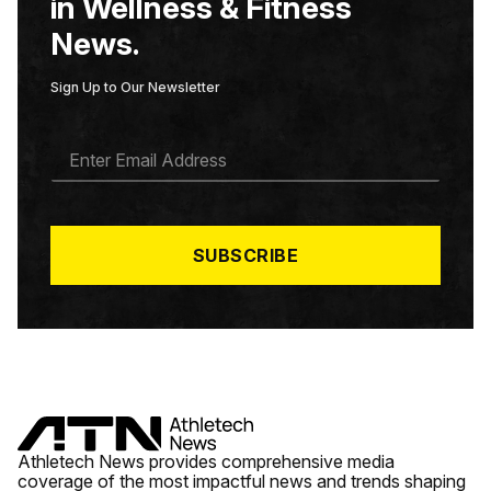
in Wellness & Fitness
News.
Sign Up to Our Newsletter
E
M
A
I
L
*
SUBSCRIBE
Athletech News provides comprehensive media
coverage of the most impactful news and trends shaping