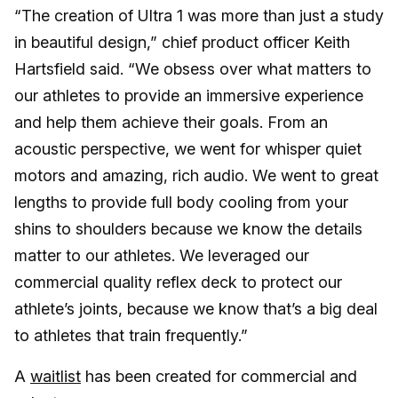
“The creation of Ultra 1 was more than just a study
in beautiful design,” chief product officer Keith
Hartsfield said. “We obsess over what matters to
our athletes to provide an immersive experience
and help them achieve their goals. From an
acoustic perspective, we went for whisper quiet
motors and amazing, rich audio. We went to great
lengths to provide full body cooling from your
shins to shoulders because we know the details
matter to our athletes. We leveraged our
commercial quality reflex deck to protect our
athlete’s joints, because we know that’s a big deal
to athletes that train frequently.”
A
waitlist
has been created for commercial and