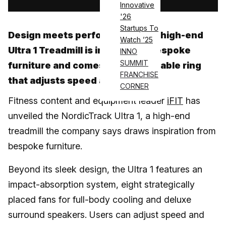
Innovative
'26
Startups To
Design meets performance: the high-end
Watch ’25
Ultra 1 Treadmill is inspired by bespoke
INNO
SUMMIT
furniture and comes with a wearable ring
FRANCHISE
that adjusts speed and grade
CORNER
Fitness content and equipment leader
iFIT
has
unveiled the NordicTrack Ultra 1, a high-end
treadmill the company says draws inspiration from
bespoke furniture.
Beyond its sleek design, the Ultra 1 features an
impact-absorption system, eight strategically
placed fans for full-body cooling and deluxe
surround speakers. Users can adjust speed and