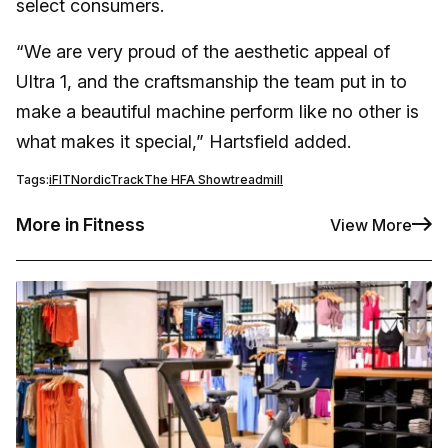
select consumers.
“We are very proud of the aesthetic appeal of
Ultra 1, and the craftsmanship the team put in to
make a beautiful machine perform like no other is
what makes it special,” Hartsfield added.
Tags:
iFIT
NordicTrack
The HFA Show
treadmill
More in Fitness
View More