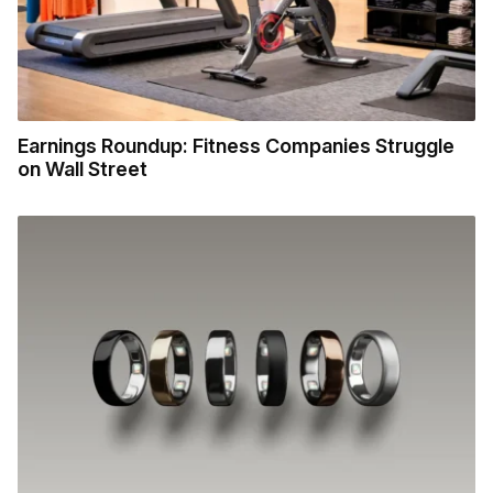
Earnings Roundup: Fitness Companies Struggle
on Wall Street