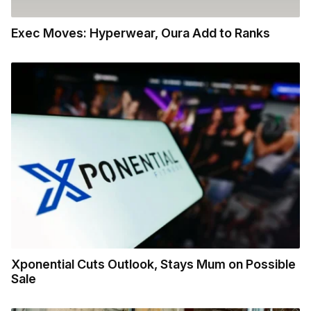
Exec Moves: Hyperwear, Oura Add to Ranks
Xponential Cuts Outlook, Stays Mum on Possible
Sale