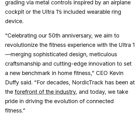
grading via metal controls inspired by an airplane
cockpit or the Ultra 1’s included wearable ring
device.
“Celebrating our 50th anniversary, we aim to
revolutionize the fitness experience with the Ultra 1
—merging sophisticated design, meticulous
craftsmanship and cutting-edge innovation to set
a new benchmark in home fitness,” CEO Kevin
Duffy said. “For decades, NordicTrack has been at
the
forefront of the industry
, and today, we take
pride in driving the evolution of connected
fitness.”