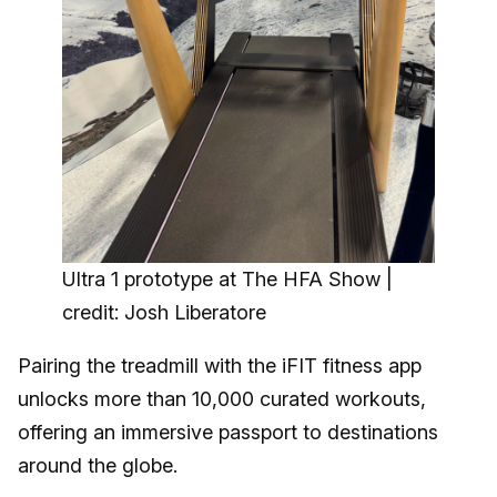
Ultra 1 prototype at The HFA Show |
credit: Josh Liberatore
Pairing the treadmill with the iFIT fitness app
unlocks more than 10,000 curated workouts,
offering an immersive passport to destinations
around the globe.