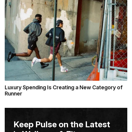
Luxury Spending Is Creating a New Category of
Runner
Keep Pulse on the Latest