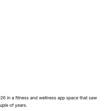
26 in a fitness and wellness app space that saw
ouple of years.