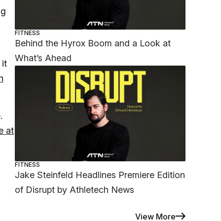
ng
FITNESS
Behind the Hyrox Boom and a Look at
What’s Ahead
it
n
.
e at
FITNESS
Jake Steinfeld Headlines Premiere Edition
of Disrupt by Athletech News
View More