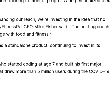
ion tracking to monitor progress and personalized diet
xpanding our reach, we’re investing in the idea that no
yFitnessPal CEO Mike Fisher said. “The best approach 
ge with food and fitness.”
 a standalone product, continuing to invest in its
 started coding at age 7 and built his first major
hat drew more than 5 million users during the COVID-19
m.