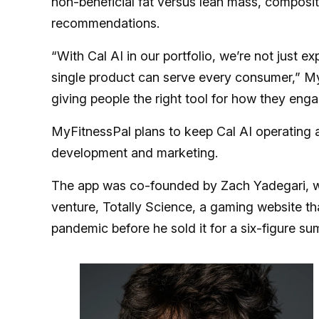
non-beneficial fat versus lean mass, composit
recommendations.
“With Cal AI in our portfolio, we’re not just e
single product can serve every consumer,” M
giving people the right tool for how they enga
MyFitnessPal plans to keep Cal AI operating as
development and marketing.
The app was co-founded by Zach Yadegari, who
venture, Totally Science, a gaming website t
pandemic before he sold it for a six-figure su