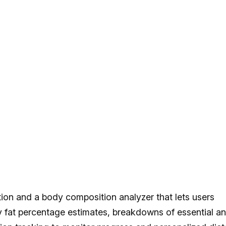
on and a body composition analyzer that lets users
y fat percentage estimates, breakdowns of essential a