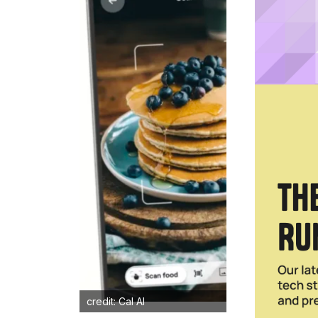
credit: Cal AI