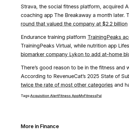
Strava, the social fitness platform, acquired
coaching app The Breakaway a month later. 
round that valued the company at $2.2 billion
Endurance training platform
TrainingPeaks acq
TrainingPeaks Virtual, while nutrition app Life
biomarker company Lykon to add at-home bloo
There’s good reason to be in the fitness and
According to RevenueCat’s 2025 State of Sub
twice the rate of most other categories
and ha
Tags:
Acquisition Alert
Fitness App
MyFitnessPal
More in Finance