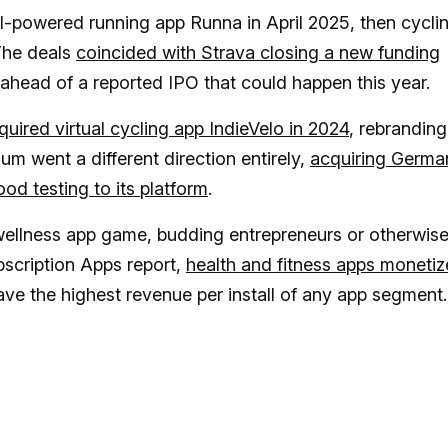
 AI-powered running app Runna in April 2025, then cycli
The deals
coincided with Strava closing a new funding
ahead of a reported IPO that could happen this year.
uired virtual cycling app IndieVelo in 2024
, rebranding 
sum went a different direction entirely,
acquiring Germa
d testing to its platform
.
 wellness app game, budding entrepreneurs or otherwise
scription Apps report,
health and fitness apps monetiz
ve the highest revenue per install of any app segment.