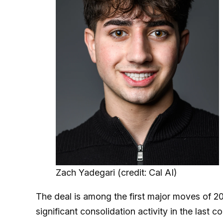
Zach Yadegari (credit: Cal AI)
The deal is among the first major moves of 20
significant consolidation activity in the last c