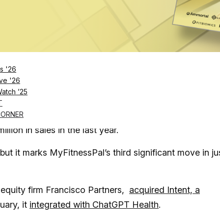
Log in
SUBSCRIBE NOW
s '26
e in a recent wave of fitness and wellness app
ve '26
Watch ’25
T
 tracking app built by a group of Forbes “30 Under 30”
CORNER
lion in sales in the last year.
but it marks MyFitnessPal’s third significant move in ju
 equity firm Francisco Partners,
acquired Intent, a
uary, it
integrated with ChatGPT Health
.