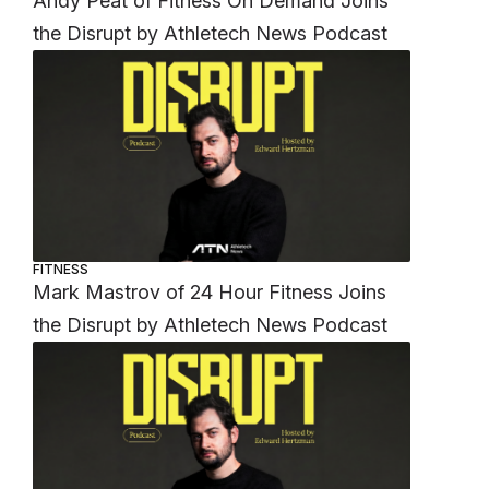
Andy Peat of Fitness On Demand Joins
the Disrupt by Athletech News Podcast
FITNESS
Mark Mastrov of 24 Hour Fitness Joins
the Disrupt by Athletech News Podcast