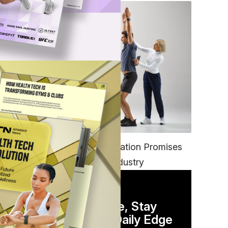
FITNESS
EGYM’s New Tech Integration Promises
to Change the Fitness Industry
DAILY NEWSLETTER
Stay Competitive, Stay
Informed. Your Daily Edge