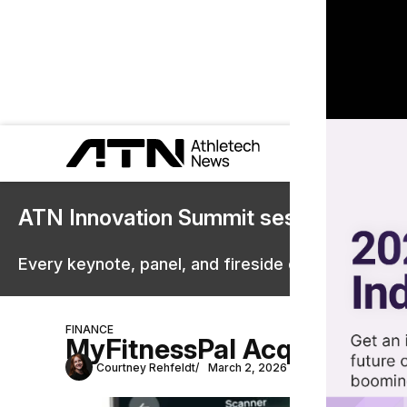
ATN Innovation Summit sessions are 
Every keynote, panel, and fireside chat are now st
FINANCE
MyFitnessPal Acquires Riva
Courtney Rehfeldt
March 2, 2026