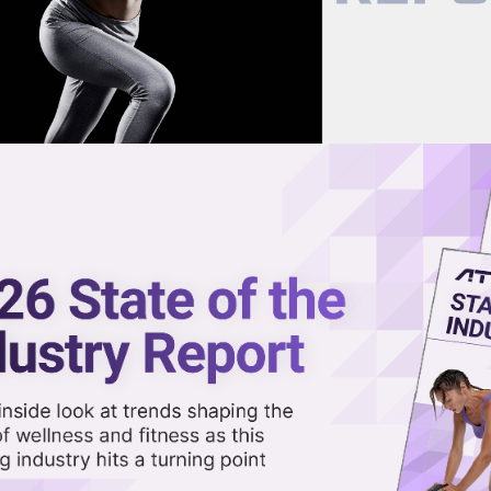
now on demand.
reaming in the video library.
l AI Nutrition-Tracking App
Share 
Sha