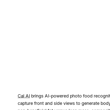
Cal AI
brings AI-powered photo food recogniti
capture front and side views to generate bod