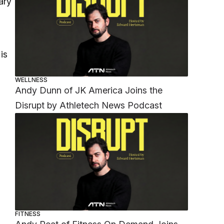
ary
is
WELLNESS
Andy Dunn of JK America Joins the
Disrupt by Athletech News Podcast
FITNESS