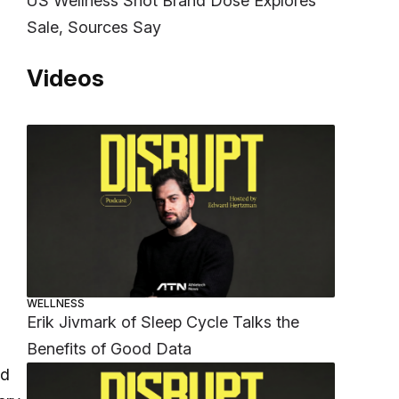
US Wellness Shot Brand Dose Explores
Sale, Sources Say
Videos
WELLNESS
Erik Jivmark of Sleep Cycle Talks the
Benefits of Good Data
nd