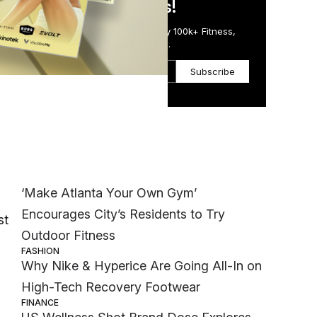
in Just 5 Minutes!
Get the Daily Email Trusted by 100k+ Fitness,
Wellness & Health Executives.
Subscribe
Most Popular
WELLNESS
‘Make Atlanta Your Own Gym’
Encourages City’s Residents to Try
st
Outdoor Fitness
FASHION
Why Nike & Hyperice Are Going All-In on
High-Tech Recovery Footwear
FINANCE