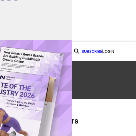
SUBSCRIBE
LOGIN
Watch Now
From Our Partners
on Facebook
re on Twitter
Share via Email