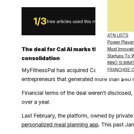
1
/
3
free articles used this month.
ATN LISTS
Power Player
The deal for Cal AI marks the latest mov
Most Innovati
Startups To 
consolidation
INNO SUMMI
MyFitnessPal has acquired Cal AI, a nutrition
FRANCHISE 
entrepreneurs that generated more than $40 mil
Financial terms of the deal weren’t disclosed, 
over a year.
Last February, the platform, owned by private
personalized meal planning app
. This past Jan