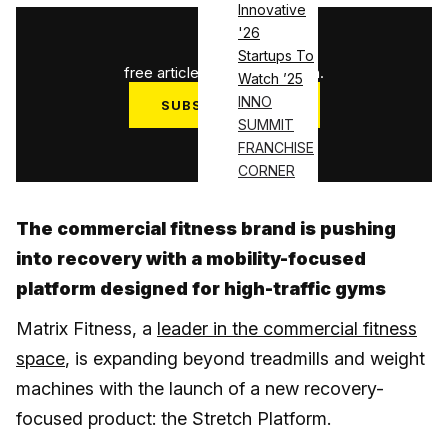
Innovative
'26
1
/
3
Startups To
free articles used this month.
Watch ’25
INNO
SUBSCRIBE NOW
SUMMIT
Log in
FRANCHISE
CORNER
The commercial fitness brand is pushing
into recovery with a mobility-focused
platform designed for high-traffic gyms
Matrix Fitness, a
leader in the commercial fitness
space
, is expanding beyond treadmills and weight
machines with the launch of a new recovery-
focused product: the Stretch Platform.