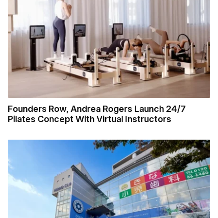
Founders Row, Andrea Rogers Launch 24/7
Pilates Concept With Virtual Instructors