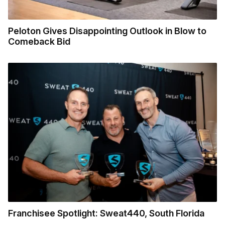
Peloton Gives Disappointing Outlook in Blow to
Comeback Bid
Franchisee Spotlight: Sweat440, South Florida