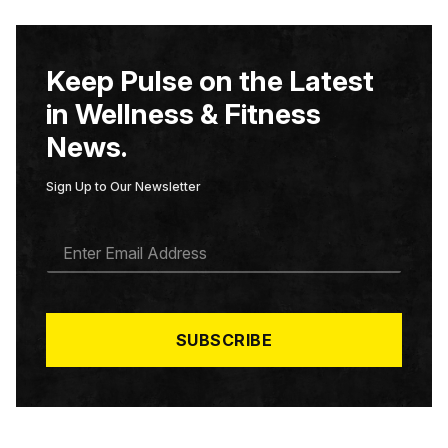
Keep Pulse on the Latest
in Wellness & Fitness
News.
Sign Up to Our Newsletter
E
M
A
I
L
*
SUBSCRIBE