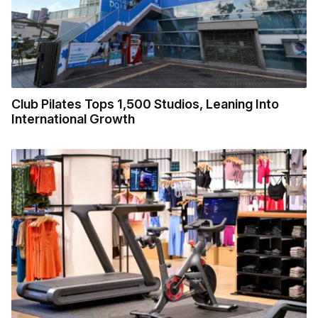
Club Pilates Tops 1,500 Studios, Leaning Into
International Growth