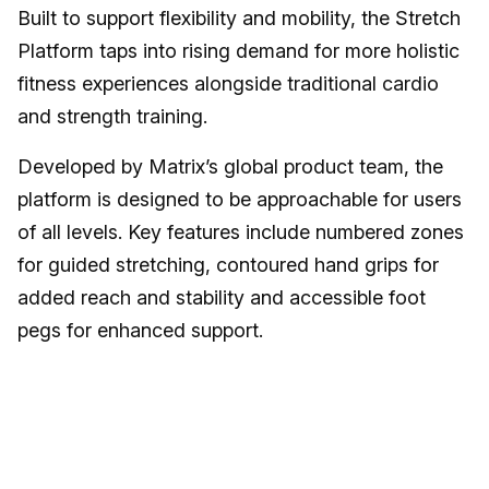
Built to support flexibility and mobility, the Stretch
Platform taps into rising demand for more holistic
fitness experiences alongside traditional cardio
and strength training.
Developed by Matrix’s global product team, the
platform is designed to be approachable for users
of all levels. Key features include numbered zones
for guided stretching, contoured hand grips for
added reach and stability and accessible foot
pegs for enhanced support.