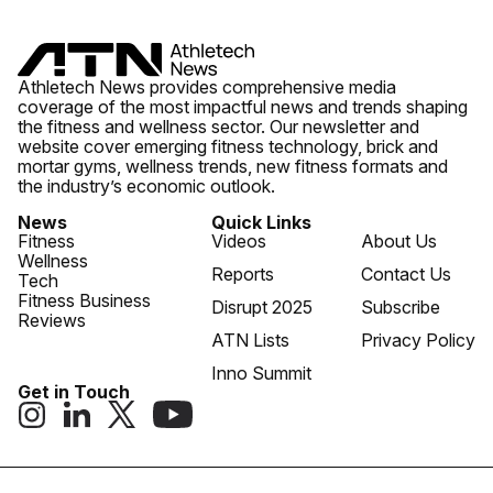
Athletech News provides comprehensive media
coverage of the most impactful news and trends shaping
the fitness and wellness sector. Our newsletter and
website cover emerging fitness technology, brick and
mortar gyms, wellness trends, new fitness formats and
the industry’s economic outlook.
News
Quick Links
Fitness
Videos
About Us
Wellness
Reports
Contact Us
Tech
Fitness Business
Disrupt 2025
Subscribe
Reviews
ATN Lists
Privacy Policy
Inno Summit
Get in Touch