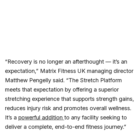
“Recovery is no longer an afterthought — it’s an
expectation,” Matrix Fitness UK managing director
Matthew Pengelly said. “The Stretch Platform
meets that expectation by offering a superior
stretching experience that supports strength gains,
reduces injury risk and promotes overall wellness.
It’s a
powerful addition
to any facility seeking to
deliver a complete, end-to-end fitness journey.”