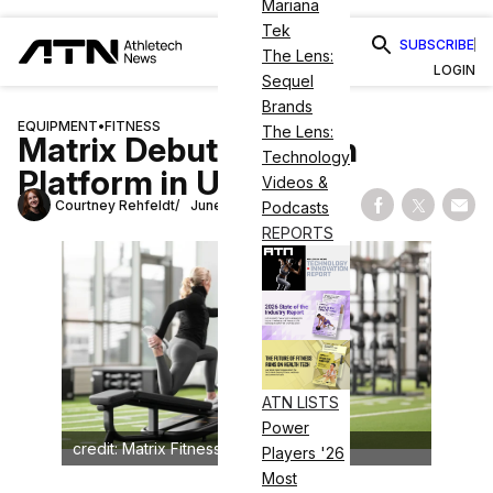
Mariana
Tek
SUBSCRIBE
The Lens:
LOGIN
Sequel
Brands
EQUIPMENT
•
FITNESS
The Lens:
Matrix Debuts Stretch
Technology
Platform in UK
Videos &
Courtney Rehfeldt
June 12, 2025
Podcasts
Share on Fac
Share on
Shar
REPORTS
ATN LISTS
Power
credit: Matrix Fitness
Players '26
Most