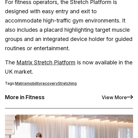
For fitness operators, the Stretch Platform is
designed with easy entry and exit to
accommodate high-traffic gym environments. It
also includes a placard highlighting target muscle
groups and an integrated device holder for guided
routines or entertainment.
The
Matrix Stretch Platform
is now available in the
UK market.
Tags:
Matrix
mobility
recovery
Stretching
More in Fitness
View More