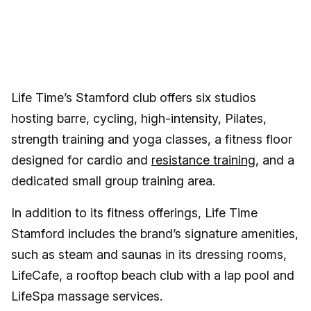
Life Time’s Stamford club offers six studios
hosting barre, cycling, high-intensity, Pilates,
strength training and yoga classes, a fitness floor
designed for cardio and
resistance training
, and a
dedicated small group training area.
In addition to its fitness offerings, Life Time
Stamford includes the brand’s signature amenities,
such as steam and saunas in its dressing rooms,
LifeCafe, a rooftop beach club with a lap pool and
LifeSpa massage services.