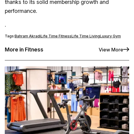
thanks to its solid membership growth and
performance.
.
Tags:
Bahram Akradi
Life Time Fitness
Life Time Living
Luxury Gym
More in Fitness
View More