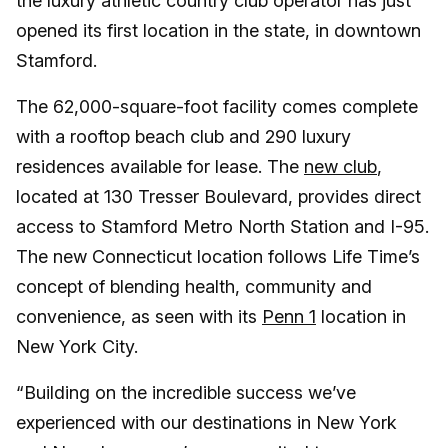
the luxury athletic country club operator has just
opened its first location in the state, in downtown
Stamford.
The 62,000-square-foot facility comes complete
with a rooftop beach club and 290 luxury
residences available for lease. The
new club
,
located at 130 Tresser Boulevard, provides direct
access to Stamford Metro North Station and I-95.
The new Connecticut location follows Life Time’s
concept of blending health, community and
convenience, as seen with its
Penn 1
location in
New York City.
“Building on the incredible success we’ve
experienced with our destinations in New York