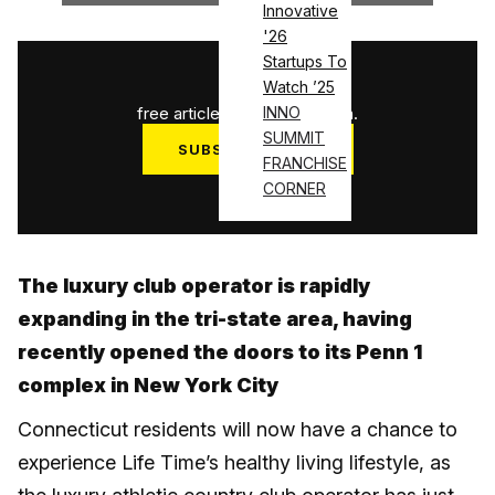
Innovative
'26
Startups To
1
/
3
Watch ’25
free articles used this month.
INNO
SUMMIT
SUBSCRIBE NOW
FRANCHISE
Log in
CORNER
The luxury club operator is rapidly
expanding in the tri-state area, having
recently opened the doors to its Penn 1
complex in New York City
Connecticut residents will now have a chance to
experience Life Time’s healthy living lifestyle, as