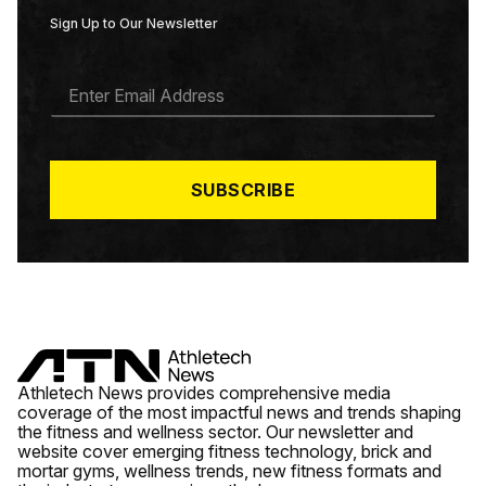
Sign Up to Our Newsletter
E
M
A
I
L
*
SUBSCRIBE
Athletech News provides comprehensive media
coverage of the most impactful news and trends shaping
the fitness and wellness sector. Our newsletter and
website cover emerging fitness technology, brick and
mortar gyms, wellness trends, new fitness formats and