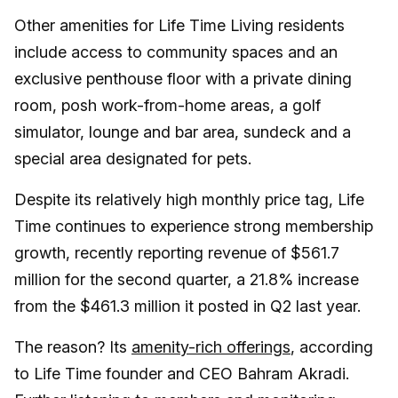
Other amenities for Life Time Living residents
include access to community spaces and an
exclusive penthouse floor with a private dining
room, posh work-from-home areas, a golf
simulator, lounge and bar area, sundeck and a
special area designated for pets.
Despite its relatively high monthly price tag, Life
Time continues to experience strong membership
growth, recently reporting revenue of $561.7
million for the second quarter, a 21.8% increase
from the $461.3 million it posted in Q2 last year.
The reason? Its
amenity-rich offerings
, according
to Life Time founder and CEO Bahram Akradi.