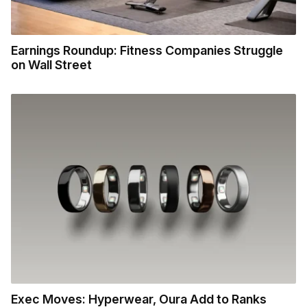
Earnings Roundup: Fitness Companies Struggle
on Wall Street
Exec Moves: Hyperwear, Oura Add to Ranks