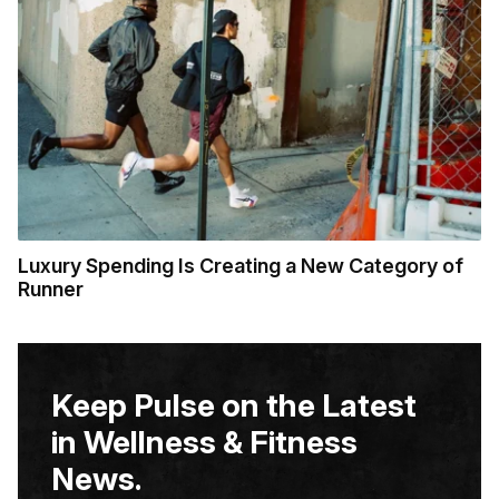
Luxury Spending Is Creating a New Category of
Runner
Keep Pulse on the Latest
in Wellness & Fitness
News.