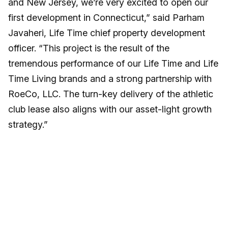
and New Jersey, we’re very excited to open our
first development in Connecticut,” said Parham
Javaheri, Life Time chief property development
officer. “This project is the result of the
tremendous performance of our Life Time and Life
Time Living brands and a strong partnership with
RoeCo, LLC. The turn-key delivery of the athletic
club lease also aligns with our asset-light growth
strategy.”