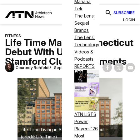
Mariana
Tek
SUBSCRIBE
The Lens:
LOGIN
Sequel
Brands
FITNESS
The Lens:
Life Time Makes Connecticut
Technology
Debut With Upscale
Videos &
Stamford Club, Apartments
Podcasts
REPORTS
Courtney Rehfeldt
September 22, 2023
Share on Fac
Share on
Shar
ATN LISTS
Power
Players '26
Life Time Living in Stamford, Connecticut
Most
(credit: Life Time)