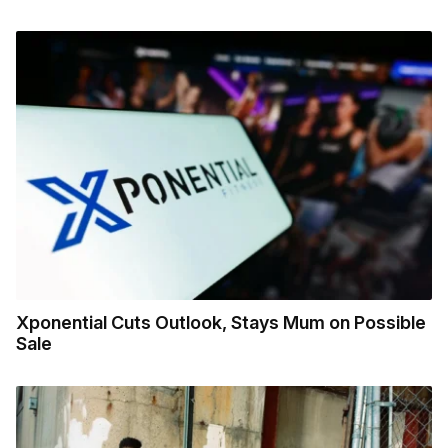
Xponential Cuts Outlook, Stays Mum on Possible
Sale