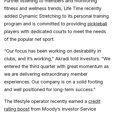
Further listening to members and monitoring
fitness and wellness trends, Life Time recently
added Dynamic Stretching to its personal training
program and is committed to providing
pickleball
players with dedicated courts to meet the needs
of the popular net sport.
“Our focus has been working on desirability in
clubs, and it’s working,” Akradi told investors. “We
entered the third quarter with great momentum as
we are delivering extraordinary member
experiences. Our company is on a solid footing
and well positioned for long-term success.”
The lifestyle operator recently earned a
credit
rating boost
from Moody’s Investor Service