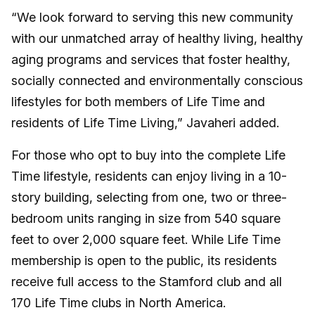
“We look forward to serving this new community
with our unmatched array of healthy living, healthy
aging programs and services that foster healthy,
socially connected and environmentally conscious
lifestyles for both members of Life Time and
residents of Life Time Living,” Javaheri added.
For those who opt to buy into the complete Life
Time lifestyle, residents can enjoy living in a 10-
story building, selecting from one, two or three-
bedroom units ranging in size from 540 square
feet to over 2,000 square feet. While Life Time
membership is open to the public, its residents
receive full access to the Stamford club and all
170 Life Time clubs in North America.