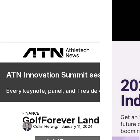
ATN Innovation Summit sessions are 
Every keynote, panel, and fireside chat are now st
FINANCE
GolfForever Lands $10M f
Collin Helwig
January 11, 2024