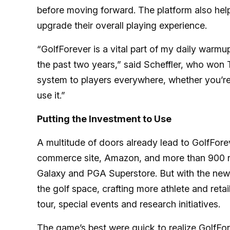
before moving forward. The platform also help
upgrade their overall playing experience.
“GolfForever is a vital part of my daily warmu
the past two years,” said Scheffler, who won T
system to players everywhere, whether you’re 
use it.”
Putting the Investment to Use
A multitude of doors already lead to GolfFore
commerce site, Amazon, and more than 900 ret
Galaxy and PGA Superstore. But with the new ca
the golf space, crafting more athlete and reta
tour, special events and research initiatives.
The game’s best were quick to realize GolfFore