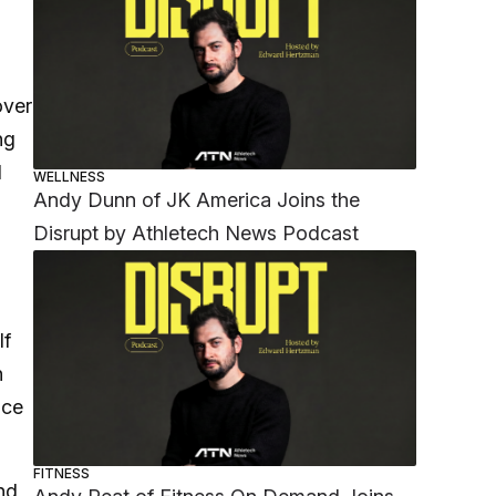
over
ng
d
WELLNESS
Andy Dunn of JK America Joins the
Disrupt by Athletech News Podcast
lf
n
nce
FITNESS
nd