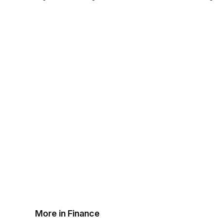
More in Finance