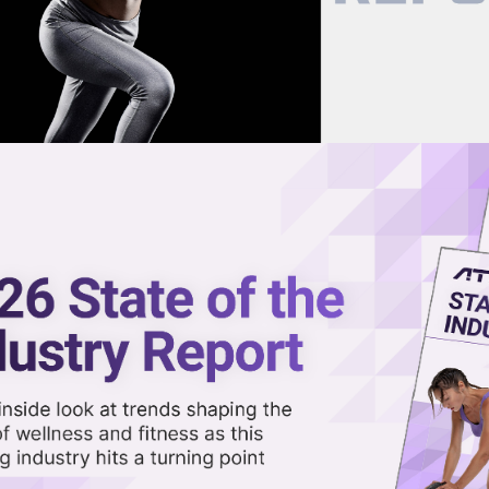
now on demand.
reaming in the video library.
or AI-Powered Home Trainer
Share 
Sha