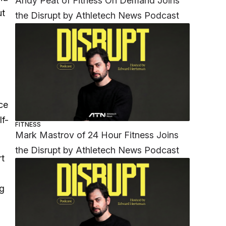
Andy Peat of Fitness On Demand Joins
ut
the Disrupt by Athletech News Podcast
ce
lf-
FITNESS
Mark Mastrov of 24 Hour Fitness Joins
the Disrupt by Athletech News Podcast
rt
ng