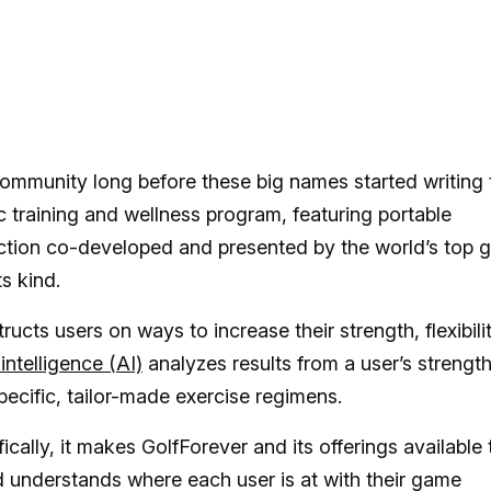
community long before these big names started writing 
 training and wellness program, featuring portable
ction co-developed and presented by the world’s top g
ts kind.
ucts users on ways to increase their strength, flexibili
l intelligence (AI)
analyzes results from a user’s strengt
specific, tailor-made exercise regimens.
cally, it makes GolfForever and its offerings available 
and understands where each user is at with their game