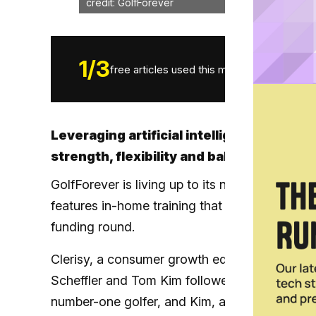
credit: GolfForever
1
/
3
free articles used this month.
Leveraging artificial intelligence, GolfF
strength, flexibility and balance to impr
GolfForever is living up to its name now more 
features in-home training that prolongs a golfe
funding round.
Clerisy, a consumer growth equity fund, led 
Scheffler and Tom Kim followed as equity inves
number-one golfer, and Kim, a three-time win