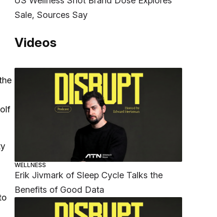
US Wellness Shot Brand Dose Explores
Sale, Sources Say
Videos
the
olf
ty
h
WELLNESS
Erik Jivmark of Sleep Cycle Talks the
Benefits of Good Data
to