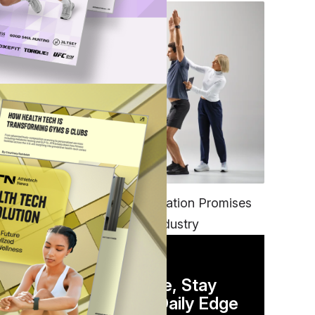
ch
FITNESS
EGYM’s New Tech Integration Promises
to Change the Fitness Industry
DAILY NEWSLETTER
Stay Competitive, Stay
.
Informed. Your Daily Edge