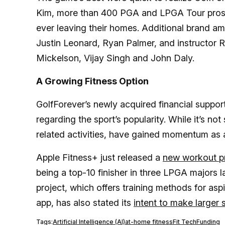
Kim, more than 400 PGA and LPGA Tour pros us
ever leaving their homes. Additional brand
Justin Leonard, Ryan Palmer, and instructor 
Mickelson, Vijay Singh and John Daly.
A Growing Fitness Option
GolfForever’s newly acquired financial suppor
regarding the sport’s popularity. While it’s not s
related activities, have gained momentum as 
Apple Fitness+ just released a
new workout pr
being a top-10 finisher in three LPGA majors la
project, which offers training methods for aspi
app, has also stated its
intent to make larger s
Tags:
Artificial Intelligence (AI)
at-home fitness
Fit Tech
Funding