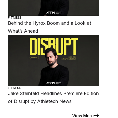
FITNESS
Behind the Hyrox Boom and a Look at
What’s Ahead
FITNESS
Jake Steinfeld Headlines Premiere Edition
of Disrupt by Athletech News
View More