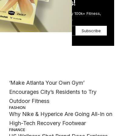
in Just 5 Minutes!
Get the Daily Email Trusted by 100k+ Fitness,
 as
Wellness & Health Executives.
Subscribe
le
Most Popular
WELLNESS
‘Make Atlanta Your Own Gym’
Encourages City’s Residents to Try
Outdoor Fitness
FASHION
Why Nike & Hyperice Are Going All-In on
High-Tech Recovery Footwear
FINANCE