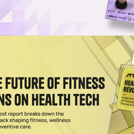
Log in
SUBSCRIBE NOW
orever instructs users on ways to increase their
ove their swings
than ever. The digital fitness and wellness system, whi
r’s playing career, just closed a $10 million Series A
the funding round while PGA Tour standouts Scottie
tors. Scheffler, who currently reigns as the world’s
ner on the PGA Tour, also serve as brand ambassadors