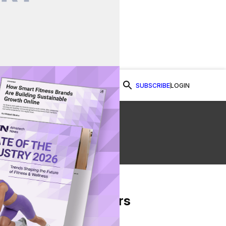
SUBSCRIBE
LOGIN
Watch Now
From Our Partners
on Facebook
re on Twitter
Share via Email