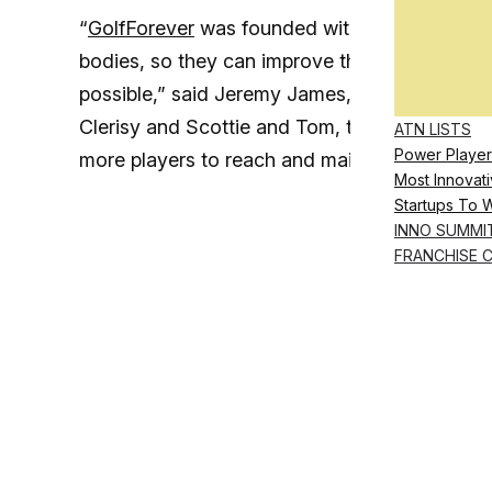
“
GolfForever
was founded with a mission to hel
bodies, so they can improve their games and p
possible,” said Jeremy James, founder and CEO
Clerisy and Scottie and Tom, two of the world
ATN LISTS
Power Player
more players to reach and maintain their full 
Most Innovati
Startups To 
INNO SUMMI
FRANCHISE 