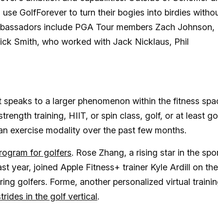
e GolfForever to turn their bogies into birdies witho
 ambassadors include PGA Tour members Zach Johnson,
Rick Smith, who worked with Jack Nicklaus, Phil
t speaks to a larger phenomenon within the fitness spa
trength training, HIIT, or spin class, golf, or at least go
an exercise modality over the past few months.
ogram for golfers
. Rose Zhang, a rising star in the spo
st year, joined Apple Fitness+ trainer Kyle Ardill on the
ring golfers. Forme, another personalized virtual traini
trides in the golf vertical
.