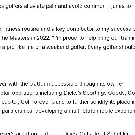
s golfers alleviate pain and avoid common injuries to
p, fitness routine and a key contributor to my success 
he Masters in 2022. “I’m proud to help bring our traini
a pro like me or a weekend golfer. Every golfer shoul
ver with the platform accessible through its own e-
ail operations including Dicks’s Sportings Goods, Go
pital, GolfForever plans to further solidify its place i
il partnerships, developing a multi-state mobile experie
ver’s ambition and capabilities. Outside of Scheffler a