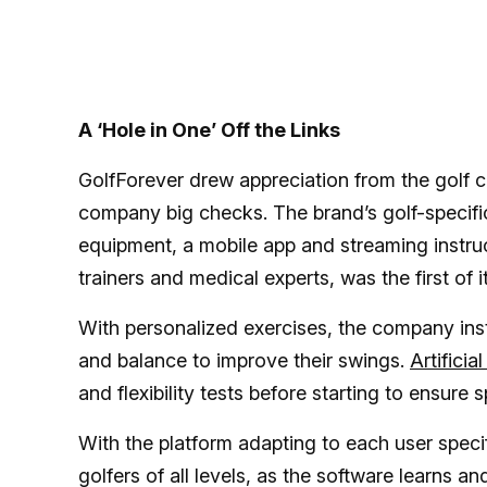
A ‘Hole in One’ Off the Links
GolfForever drew appreciation from the golf 
company big checks. The brand’s golf-specific
equipment, a mobile app and streaming instru
trainers and medical experts, was the first of i
With personalized exercises, the company instr
and balance to improve their swings.
Artificia
and flexibility tests before starting to ensure 
With the platform adapting to each user specifi
golfers of all levels, as the software learns 