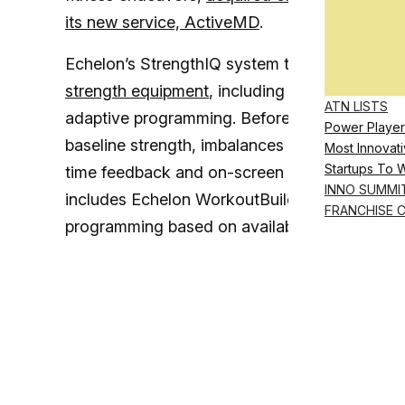
its new service, ActiveMD
.
Echelon’s StrengthIQ system targets fitness ent
strength equipment
, including Echelon’s new 
ATN LISTS
adaptive programming. Before training begins,
Power Player
baseline strength, imbalances and ideal load 
Most Innovati
Startups To 
time feedback and on-screen cues help guide 
INNO SUMMI
includes Echelon WorkoutBuilder, a new, whit
FRANCHISE 
programming based on available equipment, l