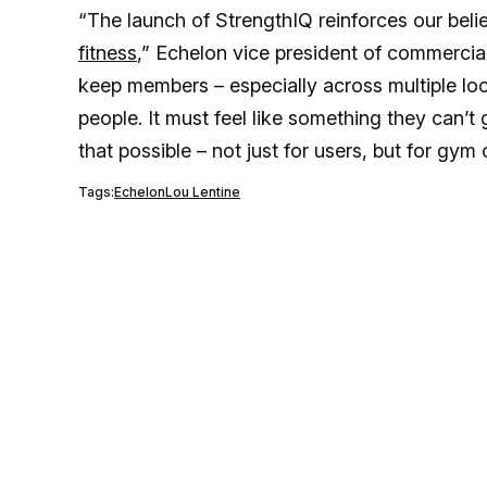
“The launch of StrengthIQ reinforces our beli
fitness
,” Echelon vice president of commercia
keep members – especially across multiple lo
people. It must feel like something they can
that possible – not just for users, but for gym
Tags:
Echelon
Lou Lentine