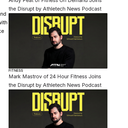
Andy Peat of Fitness On Demand Joins
the Disrupt by Athletech News Podcast
and
with
ke
FITNESS
Mark Mastrov of 24 Hour Fitness Joins
the Disrupt by Athletech News Podcast