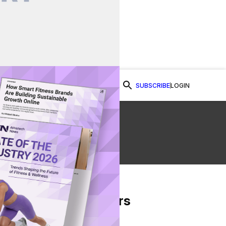
SUBSCRIBE
LOGIN
Watch Now
From Our Partners
on Facebook
re on Twitter
Share via Email