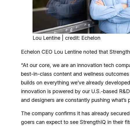
Lou Lentine | credit: Echelon
Echelon CEO Lou Lentine noted that Strength
“At our core, we are an innovation tech com
best-in-class content and wellness outcomes 
builds on everything we’ve already developed 
innovation is powered by our U.S.-based R&D t
and designers are constantly pushing what’s p
The company confirms it has already secure
goers can expect to see StrengthIQ in their fi