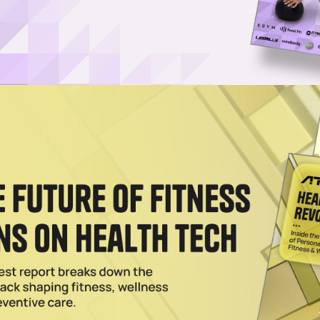
Log in
SUBSCRIBE NOW
erators a customizable way to boost member
r available equipment, space and layout
unched StrengthIQ, a smart strength training ecosystem
edback, automatic resistance adjustments and AI-guide
rpens its focus on personalized, tech-driven fitness 
nered with Amazon Web Services
to fuel its generative 
ng platform FlexIt
and launched
access to GLP-1s thr