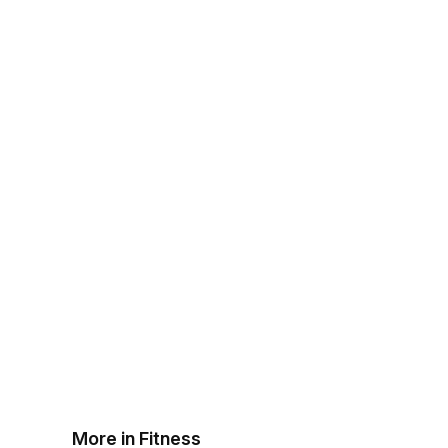
More in Fitness