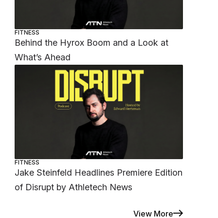
FITNESS
Behind the Hyrox Boom and a Look at
What’s Ahead
FITNESS
Jake Steinfeld Headlines Premiere Edition
of Disrupt by Athletech News
View More