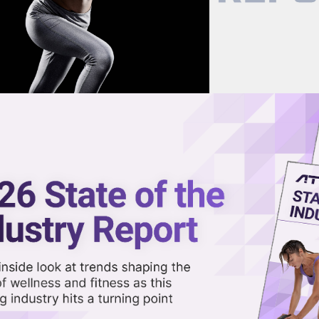
now on demand.
reaming in the video library.
gs Smart Training Tech to Gyms
Share 
Sha