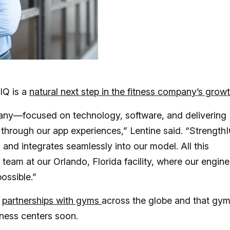
IQ is a
natural next step in the fitness company’s grow
pany—focused on technology, software, and delivering
through our app experiences,” Lentine said. “Strength
and integrates seamlessly into our model. All this
eam at our Orlando, Florida facility, where our engine
ossible.”
d
partnerships with gyms
across the globe and that gy
tness centers soon.