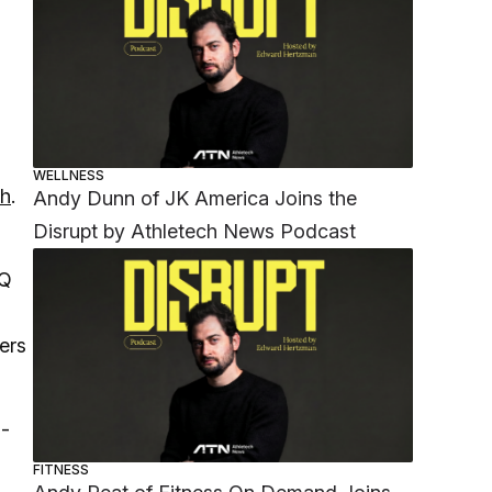
WELLNESS
th
.
Andy Dunn of JK America Joins the
Disrupt by Athletech News Podcast
IQ
ers
m-
FITNESS