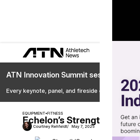
ATN Innovation Summit sessions are 
Every keynote, panel, and fireside chat are now st
EQUIPMENT
•
FITNESS
Echelon’s StrengthIQ Brin
Courtney Rehfeldt
May 7, 2025