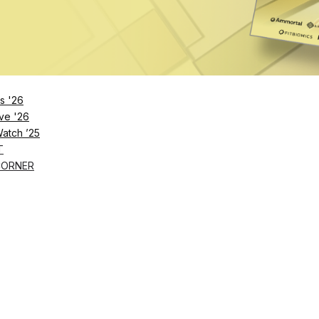
husiasts across all levels, pairing a suite of
smart
digital Smith machine, with personalized onboarding a
 users complete a brief biometric assessment to identi
s '26
ranges, enabling customized workouts from the start. R
ve '26
Watch ’25
proper form, progression and motivation. The rollout a
T
e-label platform that lets gym operators create workou
CORNER
ayout and space.