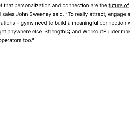
ef that personalization and connection are the
future of
l sales John Sweeney said. “To really attract, engage 
cations – gyms need to build a meaningful connection 
’t get anywhere else. StrengthIQ and WorkoutBuilder ma
 operators too.”