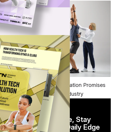
FITNESS
EGYM’s New Tech Integration Promises
d
to Change the Fitness Industry
DAILY NEWSLETTER
and
Stay Competitive, Stay
AI
Informed. Your Daily Edge
ough