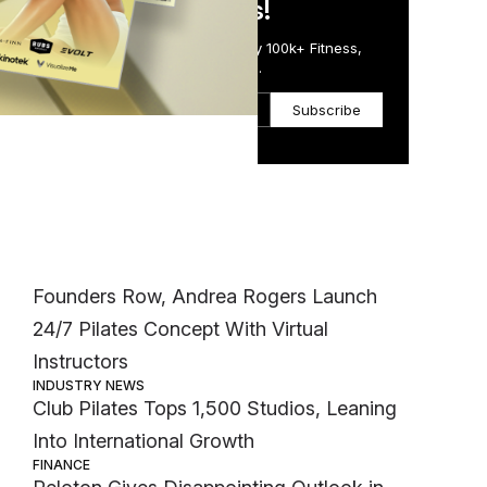
in Just 5 Minutes!
Get the Daily Email Trusted by 100k+ Fitness,
Wellness & Health Executives.
nd
Subscribe
fy
eal-
Most Popular
lso
t
INDUSTRY NEWS
Founders Row, Andrea Rogers Launch
24/7 Pilates Concept With Virtual
Instructors
INDUSTRY NEWS
Club Pilates Tops 1,500 Studios, Leaning
Into International Growth
FINANCE