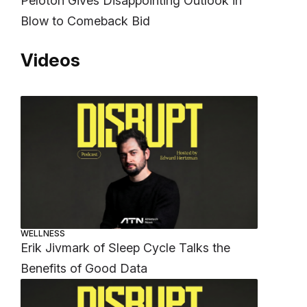
Peloton Gives Disappointing Outlook in
Blow to Comeback Bid
Videos
WELLNESS
Erik Jivmark of Sleep Cycle Talks the
Benefits of Good Data