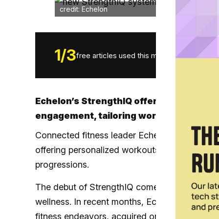
credit: Echelon
1
/
3
free articles used this month.
Echelon’s StrengthIQ offers fitness op
engagement, tailoring workouts to thei
Connected fitness leader Echelon has just la
offering personalized workouts, real-time fe
progressions.
The debut of StrengthIQ comes as Echelon sha
wellness. In recent months, Echelon has
part
fitness endeavors,
acquired one-on-one traini