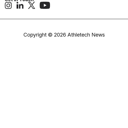
Copyright © 2026 Athletech News