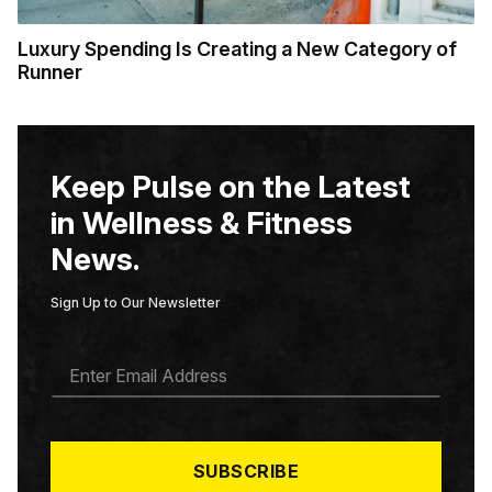
Luxury Spending Is Creating a New Category of
Runner
Keep Pulse on the Latest
in Wellness & Fitness
News.
Sign Up to Our Newsletter
E
M
A
I
L
*
SUBSCRIBE