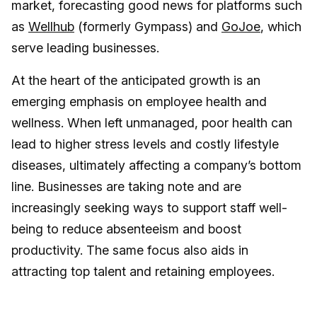
market, forecasting good news for platforms such
as
Wellhub
(formerly Gympass) and
GoJoe
, which
serve leading businesses.
At the heart of the anticipated growth is an
emerging emphasis on employee health and
wellness. When left unmanaged, poor health can
lead to higher stress levels and costly lifestyle
diseases, ultimately affecting a company’s bottom
line. Businesses are taking note and are
increasingly seeking ways to support staff well-
being to reduce absenteeism and boost
productivity. The same focus also aids in
attracting top talent and retaining employees.