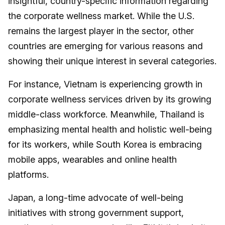
insightful, country-specific information regarding
the corporate wellness market. While the U.S.
remains the largest player in the sector, other
countries are emerging for various reasons and
showing their unique interest in several categories.
For instance, Vietnam is experiencing growth in
corporate wellness services driven by its growing
middle-class workforce. Meanwhile, Thailand is
emphasizing mental health and holistic well-being
for its workers, while South Korea is embracing
mobile apps, wearables and online health
platforms.
Japan, a long-time advocate of well-being
initiatives with strong government support,