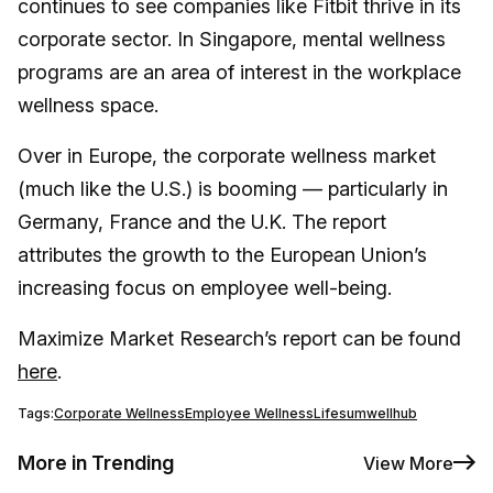
continues to see companies like Fitbit thrive in its
corporate sector. In Singapore, mental wellness
programs are an area of interest in the workplace
wellness space.
Over in Europe, the corporate wellness market
(much like the U.S.) is booming — particularly in
Germany, France and the U.K. The report
attributes the growth to the European Union’s
increasing focus on employee well-being.
Maximize Market Research’s report can be found
here
.
Tags:
Corporate Wellness
Employee Wellness
Lifesum
wellhub
More in Trending
View More