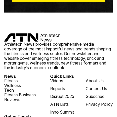
Athletech News provides comprehensive media
coverage of the most impactful news and trends shaping
the fitness and wellness sector. Our newsletter and
website cover emerging fitness technology, brick and
mortar gyms, wellness trends, new fitness formats and
the industry’s economic outlook.
News
Quick Links
Fitness
Videos
About Us
Wellness
Reports
Contact Us
Tech
Fitness Business
Disrupt 2025
Subscribe
Reviews
ATN Lists
Privacy Policy
Inno Summit
Get in Touch