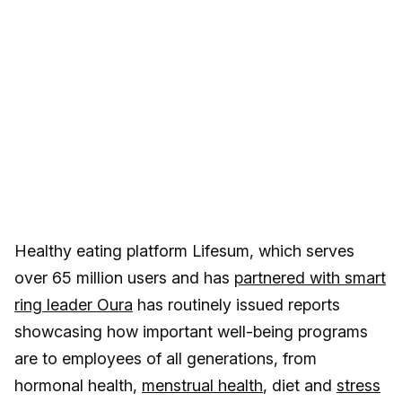
Healthy eating platform Lifesum, which serves
over 65 million users and has
partnered with smart
ring leader Oura
has routinely issued reports
showcasing how important well-being programs
are to employees of all generations, from
hormonal health,
menstrual health
, diet and
stress