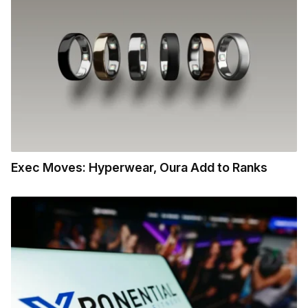
Exec Moves: Hyperwear, Oura Add to Ranks