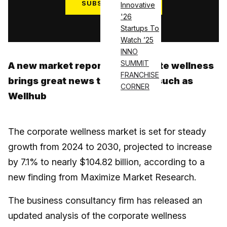
SUBSCRIBE NOW
Innovative
'26
Log in
Startups To
Watch ’25
INNO
SUMMIT
A new market report on corporate wellness
FRANCHISE
brings great news to platforms such as
CORNER
Wellhub
The corporate wellness market is set for steady
growth from 2024 to 2030, projected to increase
by 7.1% to nearly $104.82 billion, according to a
new finding from Maximize Market Research.
The business consultancy firm has released an
updated analysis of the corporate wellness