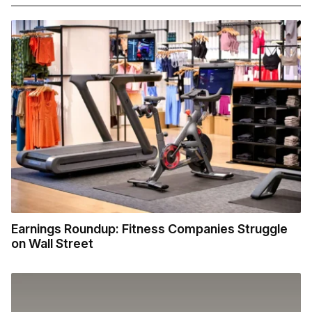
Earnings Roundup: Fitness Companies Struggle
on Wall Street