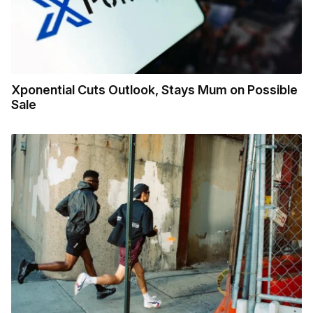
Xponential Cuts Outlook, Stays Mum on Possible
Sale