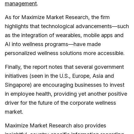
management
.
As for Maximize Market Research, the firm
highlights that technological advancements—such
as the integration of wearables, mobile apps and
AI into wellness programs—have made
personalized wellness solutions more accessible.
Finally, the report notes that several government
initiatives (seen in the U.S., Europe, Asia and
Singapore) are encouraging businesses to invest
in employee health, providing yet another positive
driver for the future of the corporate wellness
market.
Maximize Market Research also provides