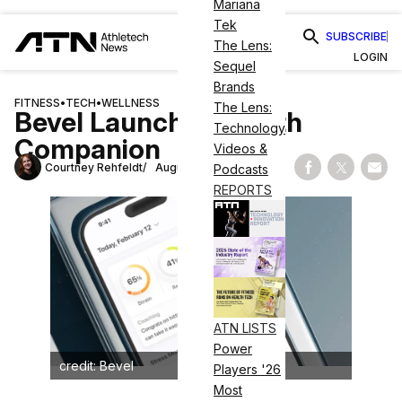
Mariana
Tek
SUBSCRIBE
The Lens:
LOGIN
Sequel
Brands
FITNESS
•
TECH
•
WELLNESS
The Lens:
Bevel Launches Health
Technology
Companion
Videos &
Courtney Rehfeldt
August 19, 2024
Podcasts
Share on Fac
Share on
Shar
REPORTS
ATN LISTS
Power
credit: Bevel
Players '26
Most