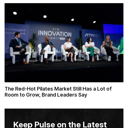
The Red-Hot Pilates Market Still Has a Lot of
Room to Grow, Brand Leaders Say
Keep Pulse on the Latest