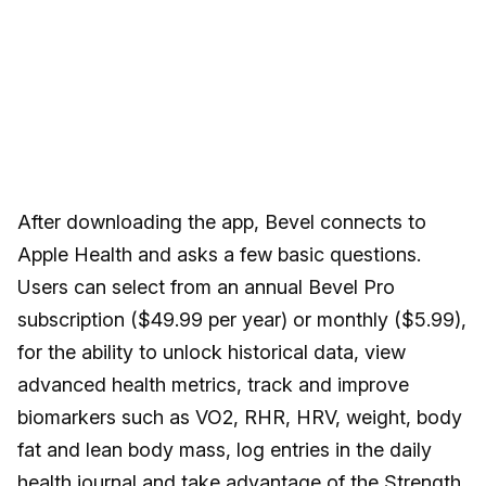
After downloading the app, Bevel connects to
Apple Health and asks a few basic questions.
Users can select from an annual Bevel Pro
subscription ($49.99 per year) or monthly ($5.99),
for the ability to unlock historical data, view
advanced health metrics, track and improve
biomarkers such as VO2, RHR, HRV, weight, body
fat and lean body mass, log entries in the daily
health journal and take advantage of the Strength