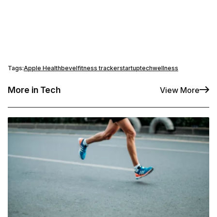
Tags:
Apple Health
bevel
fitness tracker
startup
tech
wellness
More in Tech
View More