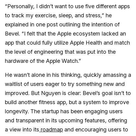
“Personally, I didn’t want to use five different apps
to track my exercise, sleep, and stress,” he
explained in one post outlining the intention of
Bevel. “I felt that the Apple ecosystem lacked an
app that could fully utilize Apple Health and match
the level of engineering that was put into the
hardware of the Apple Watch.”
He wasn’t alone in his thinking, quickly amassing a
waitlist of users eager to try something new and
improved. But Nguyen is clear: Bevel’s goal isn’t to
build another fitness app, but a system to improve
longevity. The startup has been engaging users
and transparent in its upcoming features, offering
a view into its
roadmap
and encouraging users to