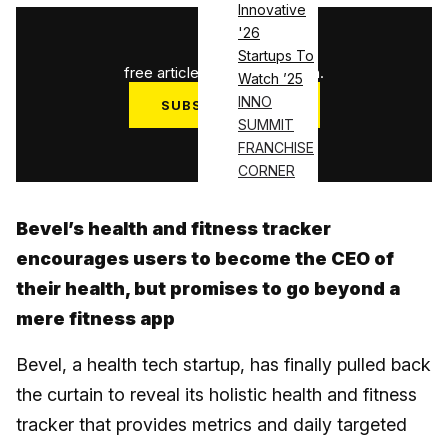
Innovative
'26
1
/
3
Startups To
free articles used this month.
Watch ’25
INNO
SUBSCRIBE NOW
SUMMIT
Log in
FRANCHISE
CORNER
Bevel’s health and fitness tracker
encourages users to become the CEO of
their health, but promises to go beyond a
mere fitness app
Bevel, a health tech startup, has finally pulled back
the curtain to reveal its holistic health and fitness
tracker that provides metrics and daily targeted