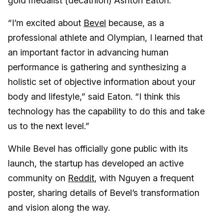
gold medalist (decathlon) Ashton Eaton.
“I’m excited about
Bevel
because, as a
professional athlete and Olympian, I learned that
an important factor in advancing human
performance is gathering and synthesizing a
holistic set of objective information about your
body and lifestyle,” said Eaton. “I think this
technology has the capability to do this and take
us to the next level.”
While Bevel has officially gone public with its
launch, the startup has developed an active
community on
Reddit
, with Nguyen a frequent
poster, sharing details of Bevel’s transformation
and vision along the way.