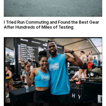
I Tried Run Commuting and Found the Best Gear
After Hundreds of Miles of Testing