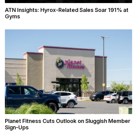
ATN Insights: Hyrox-Related Sales Soar 191% at
Gyms
Planet Fitness Cuts Outlook on Sluggish Member
Sign-Ups