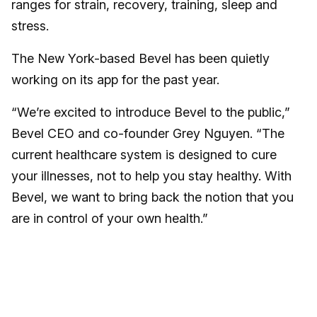
ranges for strain, recovery, training, sleep and
stress.
The New York-based Bevel has been quietly
working on its app for the past year.
“We’re excited to introduce Bevel to the public,”
Bevel CEO and co-founder Grey Nguyen. “The
current healthcare system is designed to cure
your illnesses, not to help you stay healthy. With
Bevel, we want to bring back the notion that you
are in control of your own health.”