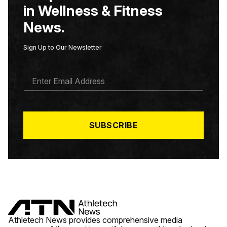
in Wellness & Fitness
News.
Sign Up to Our Newsletter
E
M
A
I
L
*
SUBSCRIBE
Athletech News provides comprehensive media