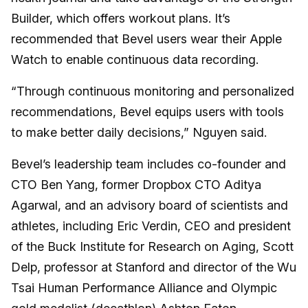
Builder, which offers workout plans. It’s
recommended that Bevel users wear their Apple
Watch to enable continuous data recording.
“Through continuous monitoring and personalized
recommendations, Bevel equips users with tools
to make better daily decisions,” Nguyen said.
Bevel’s leadership team includes co-founder and
CTO Ben Yang, former Dropbox CTO Aditya
Agarwal, and an advisory board of scientists and
athletes, including Eric Verdin, CEO and president
of the Buck Institute for Research on Aging, Scott
Delp, professor at Stanford and director of the Wu
Tsai Human Performance Alliance and Olympic