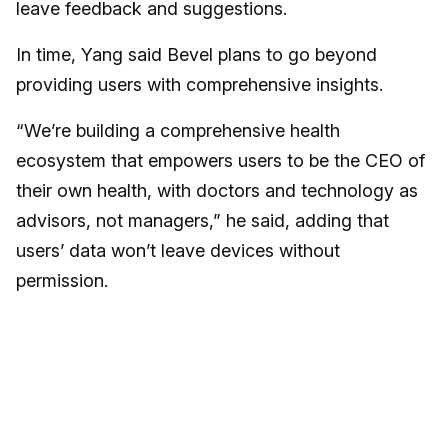
leave feedback and suggestions.
In time, Yang said Bevel plans to go beyond
providing users with comprehensive insights.
“We’re building a comprehensive health
ecosystem that empowers users to be the CEO of
their own health, with doctors and technology as
advisors, not managers,” he said, adding that
users’ data won’t leave devices without
permission.