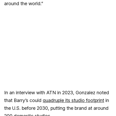
around the world.”
In an interview with ATN in 2023, Gonzalez noted
that Barry’s could
quadruple its studio footprint
in
the U.S. before 2030, putting the brand at around
200 domestic studios.