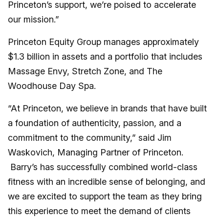
Princeton’s support, we’re poised to accelerate
our mission.”
Princeton Equity Group manages approximately
$1.3 billion in assets and a portfolio that includes
Massage Envy, Stretch Zone, and The
Woodhouse Day Spa.
“At Princeton, we believe in brands that have built
a foundation of authenticity, passion, and a
commitment to the community,” said Jim
Waskovich, Managing Partner of Princeton.
Barry’s has successfully combined world-class
fitness with an incredible sense of belonging, and
we are excited to support the team as they bring
this experience to meet the demand of clients