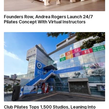
Founders Row, Andrea Rogers Launch 24/7
Pilates Concept With Virtual Instructors
Club Pilates Tops 1,500 Studios, Leaning Into