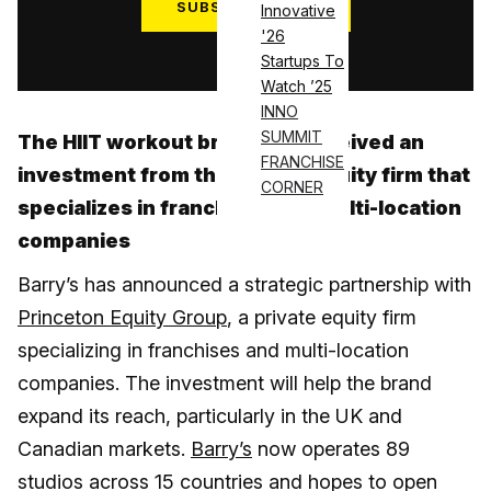
SUBSCRIBE NOW
Innovative
'26
Log in
Startups To
Watch ’25
INNO
SUMMIT
The HIIT workout brand has received an
FRANCHISE
investment from the private equity firm that
CORNER
specializes in franchises and multi-location
companies
Barry’s has announced a strategic partnership with
Princeton Equity Group
, a private equity firm
specializing in franchises and multi-location
companies. The investment will help the brand
expand its reach, particularly in the UK and
Canadian markets.
Barry’s
now operates 89
studios across 15 countries and hopes to open