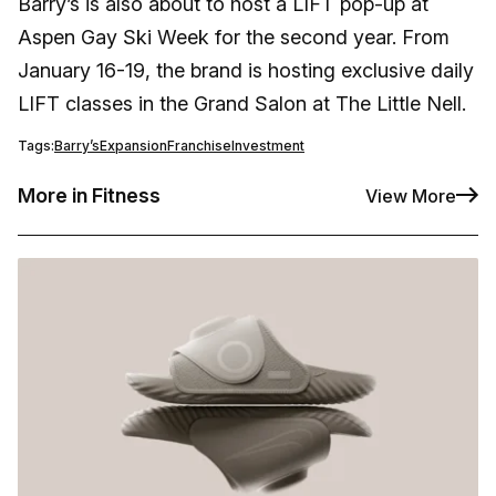
Barry’s is also about to host a LIFT pop-up at
Aspen Gay Ski Week for the second year. From
January 16-19, the brand is hosting exclusive daily
LIFT classes in the Grand Salon at The Little Nell.
Tags:
Barry’s
Expansion
Franchise
Investment
More in Fitness
View More