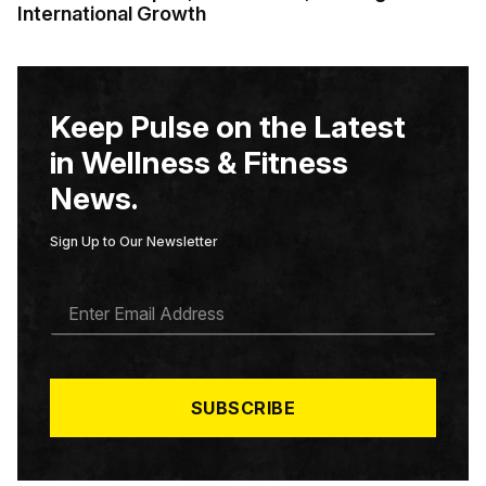
International Growth
Keep Pulse on the Latest
in Wellness & Fitness
News.
Sign Up to Our Newsletter
E
M
A
I
L
*
SUBSCRIBE