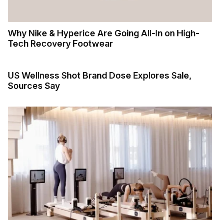
Why Nike & Hyperice Are Going All-In on High-
Tech Recovery Footwear
US Wellness Shot Brand Dose Explores Sale,
Sources Say