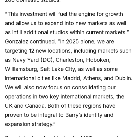
“This investment will fuel the engine for growth
and allow us to expand into new markets as well
as infill additional studios within current markets,”
Gonzalez continued. “In 2025 alone, we are
targeting 12 new locations, including markets such
as Navy Yard (DC), Charleston, Hoboken,
Williamsburg, Salt Lake City, as well as some
international cities like Madrid, Athens, and Dublin.
We will also now focus on consolidating our
operations in two key international markets, the
UK and Canada. Both of these regions have
proven to be integral to Barry’s identity and
expansion strategy.”