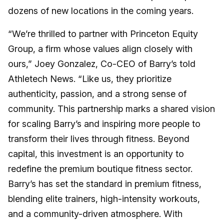
dozens of new locations in the coming years.
“We’re thrilled to partner with Princeton Equity
Group, a firm whose values align closely with
ours,” Joey Gonzalez, Co-CEO of Barry’s told
Athletech News. “Like us, they prioritize
authenticity, passion, and a strong sense of
community. This partnership marks a shared vision
for scaling Barry’s and inspiring more people to
transform their lives through fitness. Beyond
capital, this investment is an opportunity to
redefine the premium boutique fitness sector.
Barry’s has set the standard in premium fitness,
blending elite trainers, high-intensity workouts,
and a community-driven atmosphere. With