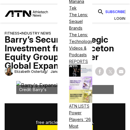
Mariana
Tek
SUBSCRIBE
The Lens:
LOGIN
Sequel
Brands
FITNESS
•
INDUSTRY NEWS
The Lens:
Barry’s Secures Strategic
Technology
Investment from Princeton
Videos &
Equity Group To Power
Podcasts
REPORTS
Global Expansion
Elizabeth Ostertag
January 15, 2025
Share on Fac
Share on
Shar
Credit: Barry's
ATN LISTS
1
/
3
Power
Players '26
free articles used this month.
Most