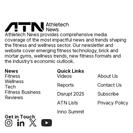
Athletech News provides comprehensive media
coverage of the most impactful news and trends shaping
the fitness and wellness sector. Our newsletter and
website cover emerging fitness technology, brick and
mortar gyms, wellness trends, new fitness formats and
the industry’s economic outlook.
News
Quick Links
Fitness
Videos
About Us
Wellness
Reports
Contact Us
Tech
Fitness Business
Disrupt 2025
Subscribe
Reviews
ATN Lists
Privacy Policy
Inno Summit
Get in Touch