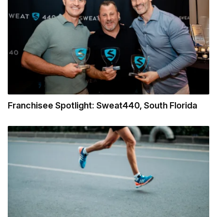
Franchisee Spotlight: Sweat440, South Florida