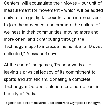
Centers, will accumulate their Moves – our unit of
measurement for movement – which will be added
daily to a large digital counter and inspire citizens
to join the movement and promote the culture of
wellness in their communities, moving more and
more often, and contributing through the
Technogym app to increase the number of Moves
collected,” Alessandri says.
At the end of the games, Technogym is also
leaving a physical legacy of its commitment to
sports and athleticism, donating a complete
Technogym Outdoor solution for a public park in
the city of Paris.
Tags:
fitness equipment
Nerio Alessandri
Paris Olympics
Technogym