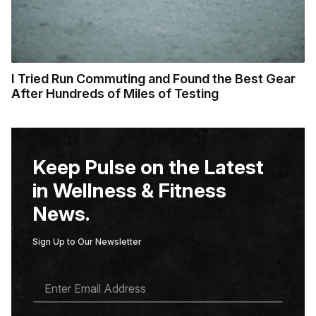
I Tried Run Commuting and Found the Best Gear
After Hundreds of Miles of Testing
Keep Pulse on the Latest
in Wellness & Fitness
News.
Sign Up to Our Newsletter
E
M
A
I