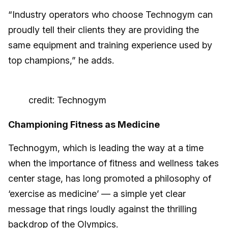
“Industry operators who choose Technogym can
proudly tell their clients they are providing the
same equipment and training experience used by
top champions,” he adds.
credit: Technogym
Championing Fitness as Medicine
Technogym, which is leading the way at a time
when the importance of fitness and wellness takes
center stage, has long promoted a philosophy of
‘exercise as medicine’ — a simple yet clear
message that rings loudly against the thrilling
backdrop of the Olympics.