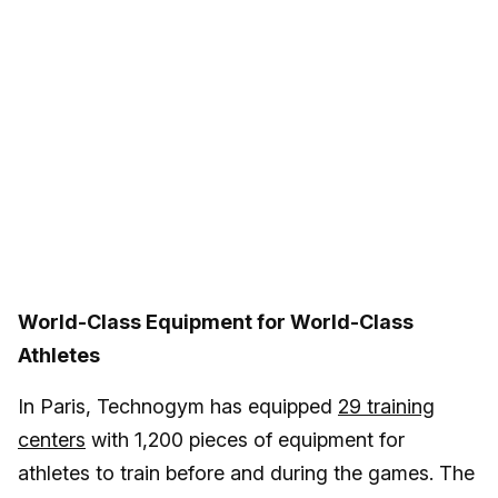
World-Class Equipment for World-Class
Athletes
In Paris, Technogym has equipped
29 training
centers
with 1,200 pieces of equipment for
athletes to train before and during the games. The