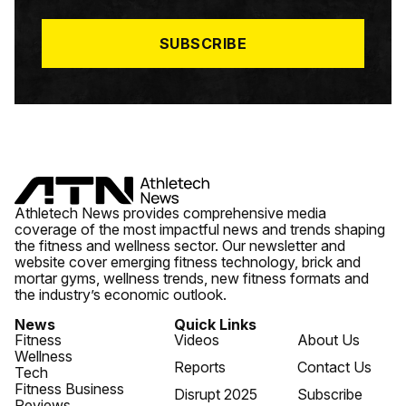
L
*
SUBSCRIBE
Athletech News provides comprehensive media
coverage of the most impactful news and trends shaping
the fitness and wellness sector. Our newsletter and
website cover emerging fitness technology, brick and
mortar gyms, wellness trends, new fitness formats and
the industry’s economic outlook.
News
Quick Links
Fitness
Videos
About Us
Wellness
Reports
Contact Us
Tech
Fitness Business
Disrupt 2025
Subscribe
Reviews