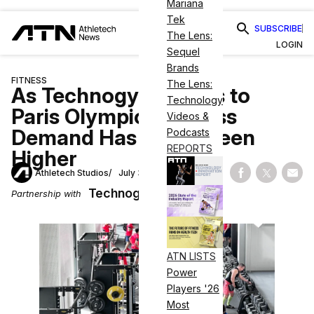
Mariana
Tek
SUBSCRIBE
The Lens:
LOGIN
Sequel
Brands
FITNESS
The Lens:
As Technogym Heads to
Technology
Paris Olympics, Fitness
Videos &
Demand Has Never Been
Podcasts
REPORTS
Higher
Athletech Studios
July 31, 2024
Share on Fac
Share on
Shar
Technogym
Partnership with
ATN LISTS
Power
Players '26
Most