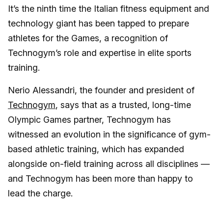
It’s the ninth time the Italian fitness equipment and
technology giant has been tapped to prepare
athletes for the Games, a recognition of
Technogym’s role and expertise in elite sports
training.
Nerio Alessandri, the founder and president of
Technogym
, says that as a trusted, long-time
Olympic Games partner, Technogym has
witnessed an evolution in the significance of gym-
based athletic training, which has expanded
alongside on-field training across all disciplines —
and Technogym has been more than happy to
lead the charge.