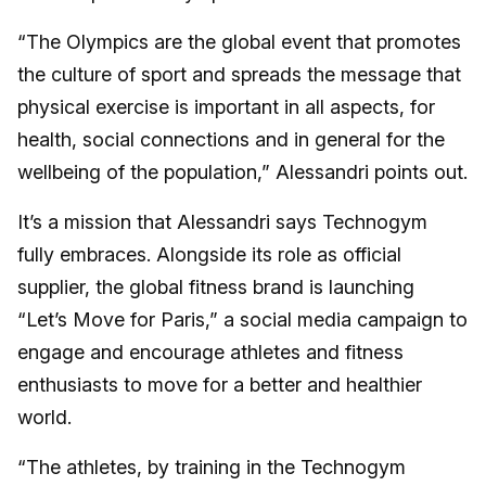
“The Olympics are the global event that promotes
the culture of sport and spreads the message that
physical exercise is important in all aspects, for
health, social connections and in general for the
wellbeing of the population,” Alessandri points out.
It’s a mission that Alessandri says Technogym
fully embraces. Alongside its role as official
supplier, the global fitness brand is launching
“Let’s Move for Paris,” a social media campaign to
engage and encourage athletes and fitness
enthusiasts to move for a better and healthier
world.
“The athletes, by training in the Technogym