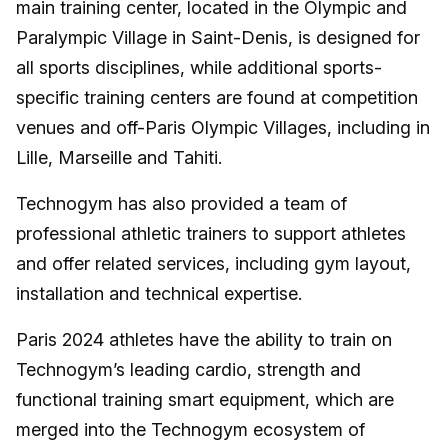
main training center, located in the Olympic and
Paralympic Village in Saint-Denis, is designed for
all sports disciplines, while additional sports-
specific training centers are found at competition
venues and off-Paris Olympic Villages, including in
Lille, Marseille and Tahiti.
Technogym has also provided a team of
professional athletic trainers to support athletes
and offer related services, including gym layout,
installation and technical expertise.
Paris 2024 athletes have the ability to train on
Technogym’s leading cardio, strength and
functional training smart equipment, which are
merged into the Technogym ecosystem of