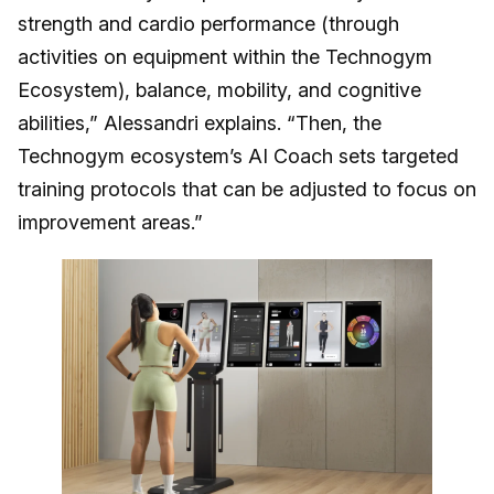
strength and cardio performance (through
activities on equipment within the Technogym
Ecosystem), balance, mobility, and cognitive
abilities,” Alessandri explains. “Then, the
Technogym ecosystem’s AI Coach sets targeted
training protocols that can be adjusted to focus on
improvement areas.”