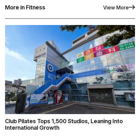
More in Fitness
View More
Club Pilates Tops 1,500 Studios, Leaning Into
International Growth