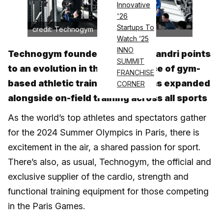
Innovative
'26
Startups To
credit: Technogym
Watch ’25
INNO
Technogym founder Nerio Alessandri points
SUMMIT
to an evolution in the significance of gym-
FRANCHISE
based athletic training, which has expanded
CORNER
alongside on-field training across all sports
As the world’s top athletes and spectators gather
for the 2024 Summer Olympics in Paris, there is
excitement in the air, a shared passion for sport.
There’s also, as usual, Technogym, the official and
exclusive supplier of the cardio, strength and
functional training equipment for those competing
in the Paris Games.