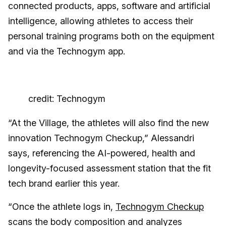
connected products, apps, software and artificial
intelligence, allowing athletes to access their
personal training programs both on the equipment
and via the Technogym app.
credit: Technogym
“At the Village, the athletes will also find the new
innovation Technogym Checkup,” Alessandri
says, referencing the AI-powered, health and
longevity-focused assessment station that the fit
tech brand earlier this year.
“Once the athlete logs in,
Technogym Checkup
scans the body composition and analyzes