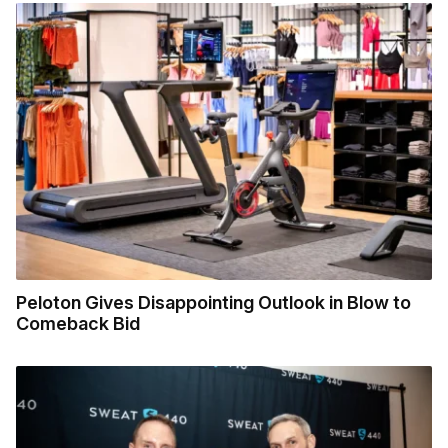
Peloton Gives Disappointing Outlook in Blow to
Comeback Bid