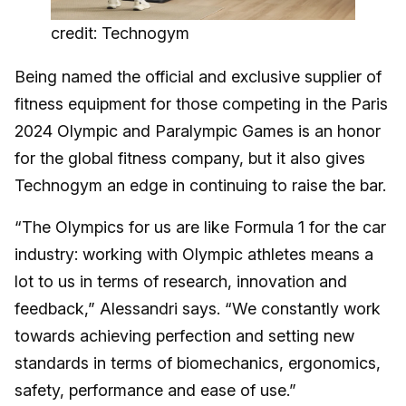
credit: Technogym
Being named the official and exclusive supplier of
fitness equipment for those competing in the Paris
2024 Olympic and Paralympic Games is an honor
for the global fitness company, but it also gives
Technogym an edge in continuing to raise the bar.
“The Olympics for us are like Formula 1 for the car
industry: working with Olympic athletes means a
lot to us in terms of research, innovation and
feedback,” Alessandri says. “We constantly work
towards achieving perfection and setting new
standards in terms of biomechanics, ergonomics,
safety, performance and ease of use.”