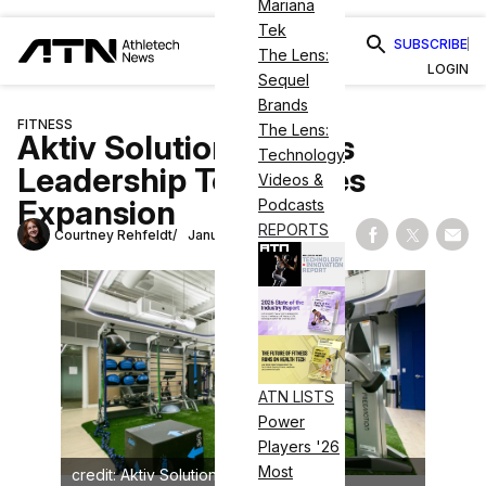
Mariana
Tek
SUBSCRIBE
The Lens:
LOGIN
Sequel
Brands
FITNESS
The Lens:
Aktiv Solutions Grows
Technology
Leadership Team, Eyes
Videos &
Expansion
Podcasts
REPORTS
Courtney Rehfeldt
January 9, 2024
Share on Fac
Share on
Shar
ATN LISTS
Power
Players '26
Most
credit: Aktiv Solutions