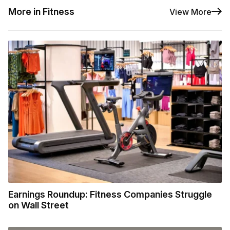
More in Fitness
View More
Earnings Roundup: Fitness Companies Struggle
on Wall Street