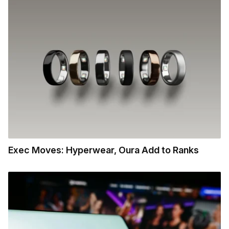
Exec Moves: Hyperwear, Oura Add to Ranks