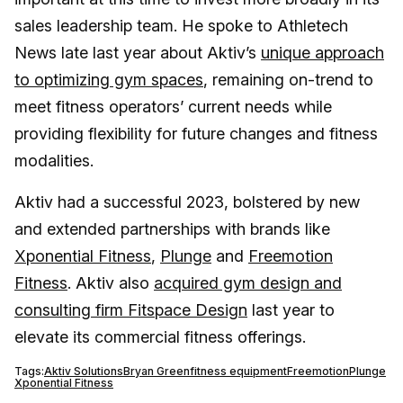
sales leadership team. He spoke to Athletech
News late last year about Aktiv’s
unique approach
to optimizing gym spaces
, remaining on-trend to
meet fitness operators’ current needs while
providing flexibility for future changes and fitness
modalities.
Aktiv had a successful 2023, bolstered by new
and extended partnerships with brands like
Xponential Fitness
,
Plunge
and
Freemotion
Fitness
. Aktiv also
acquired gym design and
consulting firm Fitspace Design
last year to
elevate its commercial fitness offerings.
Tags:
Aktiv Solutions
Bryan Green
fitness equipment
Freemotion
Plunge
Xponential Fitness