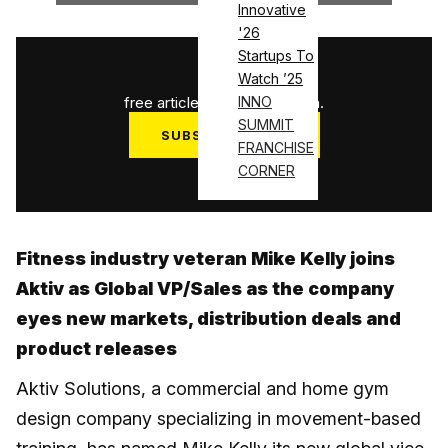
Innovative
'26
Startups To
1
/
3
Watch ’25
free articles used this month.
INNO
SUMMIT
SUBSCRIBE NOW
FRANCHISE
Log in
CORNER
Fitness industry veteran Mike Kelly joins
Aktiv as Global VP/Sales as the company
eyes new markets, distribution deals and
product releases
Aktiv Solutions, a commercial and home gym
design company specializing in movement-based