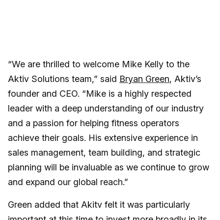
“We are thrilled to welcome Mike Kelly to the
Aktiv Solutions team,” said
Bryan Green
, Aktiv’s
founder and CEO. “Mike is a highly respected
leader with a deep understanding of our industry
and a passion for helping fitness operators
achieve their goals. His extensive experience in
sales management, team building, and strategic
planning will be invaluable as we continue to grow
and expand our global reach.”
Green added that Akitv felt it was particularly
important at this time to invest more broadly in its