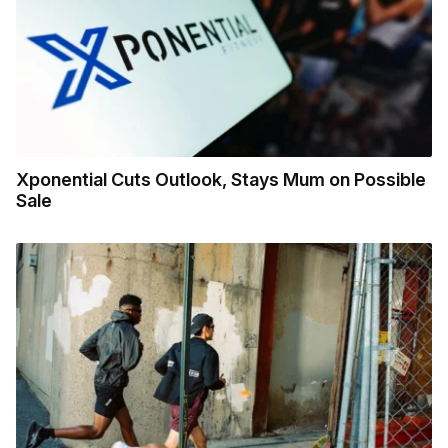
Xponential Cuts Outlook, Stays Mum on Possible
Sale