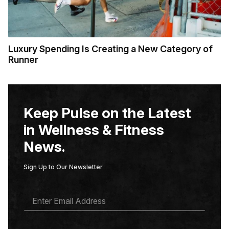
Luxury Spending Is Creating a New Category of
Runner
Keep Pulse on the Latest
in Wellness & Fitness
News.
Sign Up to Our Newsletter
E
M
A
I
L