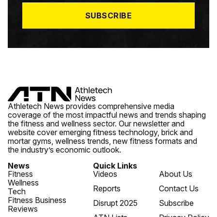
*
SUBSCRIBE
Athletech News provides comprehensive media
coverage of the most impactful news and trends shaping
the fitness and wellness sector. Our newsletter and
website cover emerging fitness technology, brick and
mortar gyms, wellness trends, new fitness formats and
the industry’s economic outlook.
News
Quick Links
Fitness
Videos
About Us
Wellness
Reports
Contact Us
Tech
Fitness Business
Disrupt 2025
Subscribe
Reviews