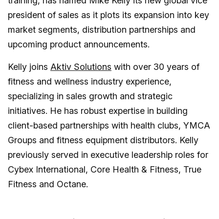
training, has named Mike Kelly its new global vice
president of sales as it plots its expansion into key
market segments, distribution partnerships and
upcoming product announcements.
Kelly joins
Aktiv Solutions
with over 30 years of
fitness and wellness industry experience,
specializing in sales growth and strategic
initiatives. He has robust expertise in building
client-based partnerships with health clubs, YMCA
Groups and fitness equipment distributors. Kelly
previously served in executive leadership roles for
Cybex International, Core Health & Fitness, True
Fitness and Octane.