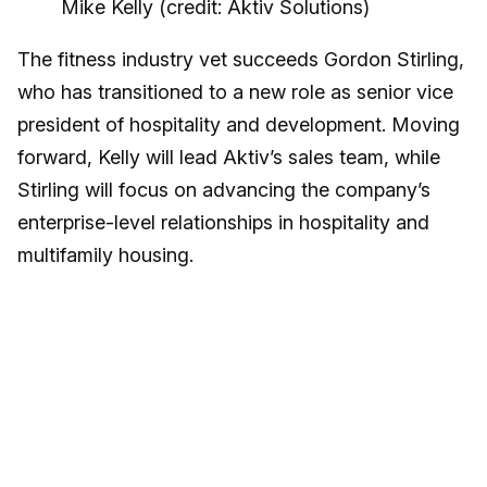
Mike Kelly (credit: Aktiv Solutions)
The fitness industry vet succeeds Gordon Stirling,
who has transitioned to a new role as senior vice
president of hospitality and development. Moving
forward, Kelly will lead Aktiv’s sales team, while
Stirling will focus on advancing the company’s
enterprise-level relationships in hospitality and
multifamily housing.