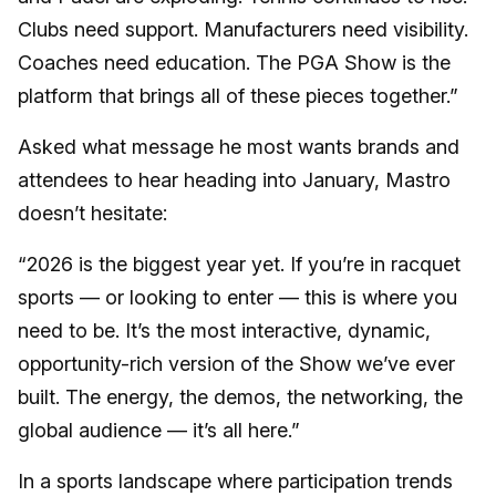
Clubs need support. Manufacturers need visibility.
Coaches need education. The PGA Show is the
platform that brings all of these pieces together.”
Asked what message he most wants brands and
attendees to hear heading into January, Mastro
doesn’t hesitate:
“2026 is the biggest year yet. If you’re in racquet
sports — or looking to enter — this is where you
need to be. It’s the most interactive, dynamic,
opportunity-rich version of the Show we’ve ever
built. The energy, the demos, the networking, the
global audience — it’s all here.”
In a sports landscape where participation trends