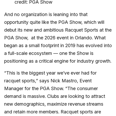
credit: PGA Show
And no organization is leaning into that
opportunity quite like the PGA Show, which will
debut its new and ambitious Racquet Sports at the
PGA Show, at the 2026 event in Orlando. What
began as a small footprint in 2019 has evolved into
a full-scale ecosystem — one the Show is
positioning as a critical engine for industry growth.
“This is the biggest year we’ve ever had for
racquet sports,” says Nick Mastro, Event
Manager for the PGA Show. “The consumer
demand is massive. Clubs are looking to attract
new demographics, maximize revenue streams
and retain more members. Racquet sports are