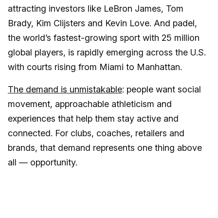
attracting investors like LeBron James, Tom
Brady, Kim Clijsters and Kevin Love. And padel,
the world’s fastest-growing sport with 25 million
global players, is rapidly emerging across the U.S.
with courts rising from Miami to Manhattan.
The demand is unmistakable
: people want social
movement, approachable athleticism and
experiences that help them stay active and
connected. For clubs, coaches, retailers and
brands, that demand represents one thing above
all — opportunity.