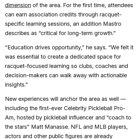
dimension
of the area. For the first time, attendees
can earn association credits through racquet-
specific learning sessions, an addition Mastro
describes as “critical for long-term growth.”
“Education drives opportunity,” he says. “We felt it
was essential to create a dedicated space for
racquet-focused learning so clubs, coaches and
decision-makers can walk away with actionable
insights.”
New experiences will anchor the area as well —
including the first-ever Celebrity Pickleball Pro-
Am, hosted by pickleball influencer and “coach to
the stars” Matt Manasse. NFL and MLB players,
actors and other public figures are already