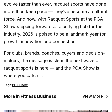
evolve faster than ever, racquet sports have done
more than keep pace — they’ve become a cultural
force. And now, with Racquet Sports at the PGA
Show stepping forward as a unifying hub for the
industry, 2026 is poised to be a landmark year for
growth, innovation and connection.
For clubs, brands, coaches, buyers and decision-
makers, the message is clear: the next wave of
racquet sports is here — and the PGA Show is
where you catch it.
Tags:
PGA Show
More in Fitness Business
View More