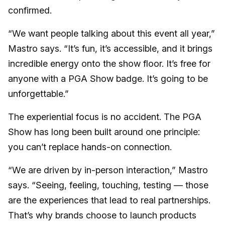
confirmed.
“We want people talking about this event all year,”
Mastro says. “It’s fun, it’s accessible, and it brings
incredible energy onto the show floor. It’s free for
anyone with a PGA Show badge. It’s going to be
unforgettable.”
The experiential focus is no accident. The PGA
Show has long been built around one principle:
you can’t replace hands-on connection.
“We are driven by in-person interaction,” Mastro
says. “Seeing, feeling, touching, testing — those
are the experiences that lead to real partnerships.
That’s why brands choose to launch products