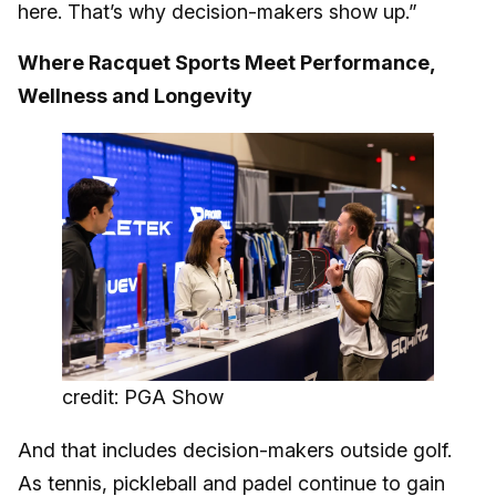
here. That’s why decision-makers show up.”
Where Racquet Sports Meet Performance,
Wellness and Longevity
credit: PGA Show
And that includes decision-makers outside golf.
As tennis, pickleball and padel continue to gain