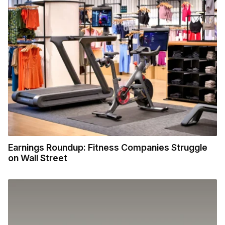
Earnings Roundup: Fitness Companies Struggle
on Wall Street