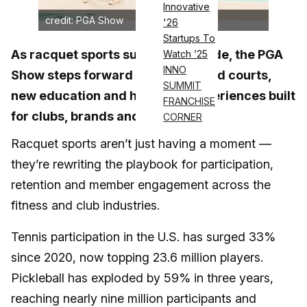
Innovative
credit: PGA Show
'26
Startups To
As racquet sports surge nationwide, the PGA
Watch ’25
INNO
Show steps forward with expanded courts,
SUMMIT
new education and hands-on experiences built
FRANCHISE
for clubs, brands and pros.
CORNER
Racquet sports aren’t just having a moment —
they’re rewriting the playbook for participation,
retention and member engagement across the
fitness and club industries.
Tennis participation in the U.S. has surged 33%
since 2020, now topping 23.6 million players.
Pickleball has exploded by 59% in three years,
reaching nearly nine million participants and