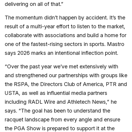
delivering on all of that.”
The momentum didn’t happen by accident. It’s the
result of a multi-year effort to listen to the market,
collaborate with associations and build a home for
one of the fastest-rising sectors in sports. Mastro
says 2026 marks an intentional inflection point.
“Over the past year we’ve met extensively with
and strengthened our partnerships with groups like
the RSPA, the Directors Club of America, PTR and
USTA, as well as influential media partners
including RADL Wire and Athletech News,” he
says. “The goal has been to understand the
racquet landscape from every angle and ensure
the PGA Show is prepared to support it at the