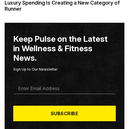
Luxury Spending Is Creating a New Category of
Runner
Keep Pulse on the Latest
in Wellness & Fitness
News.
Sign Up to Our Newsletter
E
M
A
I
L
*
SUBSCRIBE