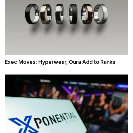
Exec Moves: Hyperwear, Oura Add to Ranks