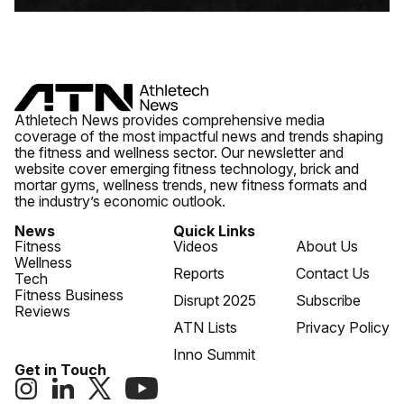
Athletech News provides comprehensive media
coverage of the most impactful news and trends shaping
the fitness and wellness sector. Our newsletter and
website cover emerging fitness technology, brick and
mortar gyms, wellness trends, new fitness formats and
the industry’s economic outlook.
News
Quick Links
Fitness
Videos
About Us
Wellness
Reports
Contact Us
Tech
Fitness Business
Disrupt 2025
Subscribe
Reviews
ATN Lists
Privacy Policy
Inno Summit
Get in Touch