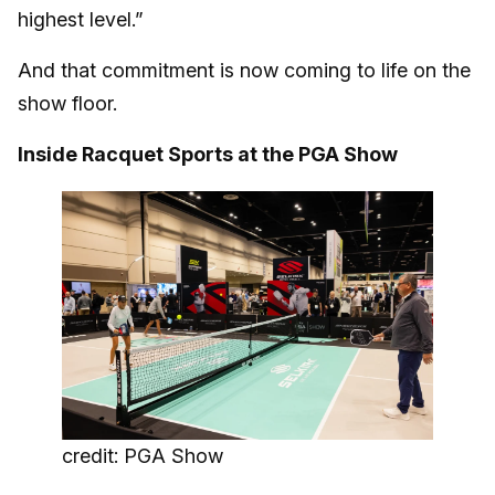
highest level.”
And that commitment is now coming to life on the
show floor.
Inside Racquet Sports at the PGA Show
credit: PGA Show