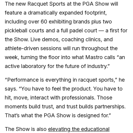
The new Racquet Sports at the PGA Show will
feature a dramatically expanded footprint,
including over 60 exhibiting brands plus two
pickleball courts and a full padel court — a first for
the Show. Live demos, coaching clinics, and
athlete-driven sessions will run throughout the
week, turning the floor into what Mastro calls “an
active laboratory for the future of industry.”
“Performance is everything in racquet sports
,
” he
says. “You have to feel the product. You have to
hit, move, interact with professionals. Those
moments build trust, and trust builds partnerships.
That’s what the PGA Show is designed for.”
The Show is also
elevating the educational