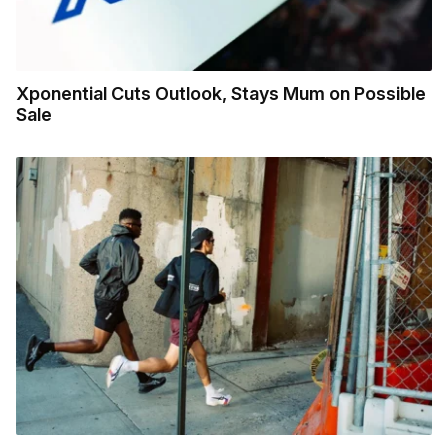
Xponential Cuts Outlook, Stays Mum on Possible
Sale