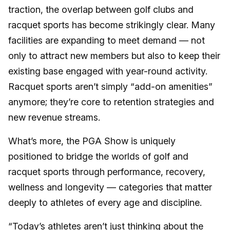
traction, the overlap between golf clubs and
racquet sports has become strikingly clear. Many
facilities are expanding to meet demand — not
only to attract new members but also to keep their
existing base engaged with year-round activity.
Racquet sports aren’t simply “add-on amenities”
anymore; they’re core to retention strategies and
new revenue streams.
What’s more, the PGA Show is uniquely
positioned to bridge the worlds of golf and
racquet sports through performance, recovery,
wellness and longevity — categories that matter
deeply to athletes of every age and discipline.
“Today’s athletes aren’t just thinking about the