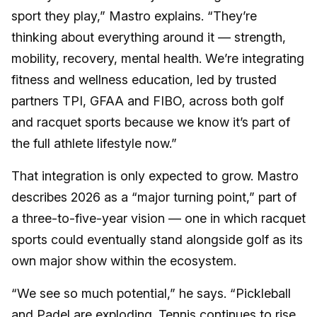
sport they play,” Mastro explains. “They’re
thinking about everything around it — strength,
mobility, recovery, mental health. We’re integrating
fitness and wellness education, led by trusted
partners TPI, GFAA and FIBO, across both golf
and racquet sports because we know it’s part of
the full athlete lifestyle now.”
That integration is only expected to grow. Mastro
describes 2026 as a “major turning point,” part of
a three-to-five-year vision — one in which racquet
sports could eventually stand alongside golf as its
own major show within the ecosystem.
“We see so much potential,” he says. “Pickleball
and Padel are exploding. Tennis continues to rise.