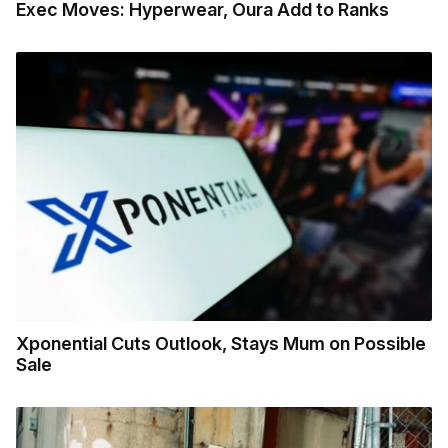
Exec Moves: Hyperwear, Oura Add to Ranks
Xponential Cuts Outlook, Stays Mum on Possible
Sale