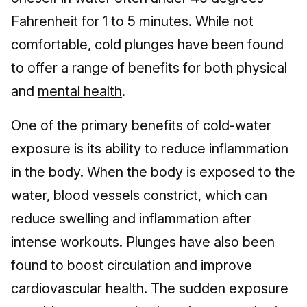
Fahrenheit for 1 to 5 minutes. While not
comfortable, cold plunges have been found
to offer a range of benefits for both physical
and
mental health
.
One of the primary benefits of cold-water
exposure is its ability to reduce inflammation
in the body. When the body is exposed to the
water, blood vessels constrict, which can
reduce swelling and inflammation after
intense workouts. Plunges have also been
found to boost circulation and improve
cardiovascular health. The sudden exposure