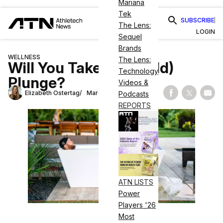
Mariana
Tek
SUBSCRIBE
The Lens:
LOGIN
Sequel
Brands
WELLNESS
The Lens:
Will You Take the (Cold)
Technology
Plunge?
Videos &
Elizabeth Ostertag
March 29, 2023
Podcasts
Share on Fac
Share on
Shar
REPORTS
ATN LISTS
Power
Players '26
Most