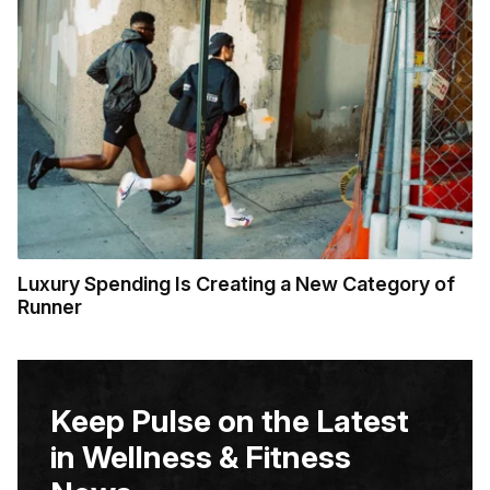
Luxury Spending Is Creating a New Category of
Runner
Keep Pulse on the Latest
in Wellness & Fitness