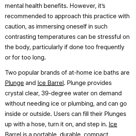
mental health benefits. However, it’s
recommended to approach this practice with
caution, as immersing oneself in such
contrasting temperatures can be stressful on
the body, particularly if done too frequently
or for too long.
Two popular brands of at-home ice baths are
Plunge
and
Ice Barrel
. Plunge provides
crystal clear, 39-degree water on demand
without needing ice or plumbing, and can go
inside or outside. Users can fill their Plunges
up with a hose, turn it on, and step in.
Ice
Barrel
is a portable, durable, compact