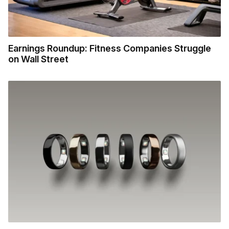
Earnings Roundup: Fitness Companies Struggle
on Wall Street