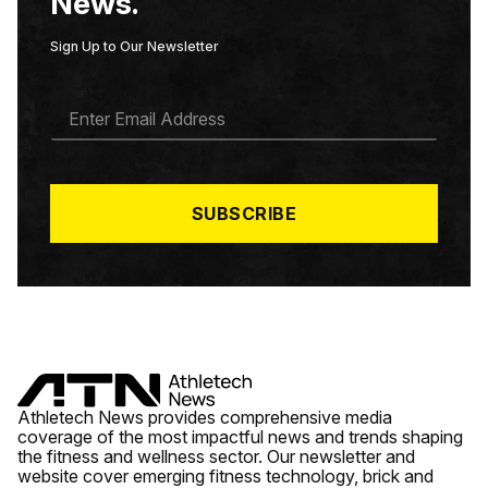
News.
Sign Up to Our Newsletter
E
M
A
I
L
*
SUBSCRIBE
Athletech News provides comprehensive media
coverage of the most impactful news and trends shaping
the fitness and wellness sector. Our newsletter and
website cover emerging fitness technology, brick and