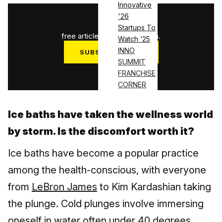
Innovative
'26
1
/
3
Startups To
free articles used this month.
Watch ’25
INNO
SUBSCRIBE NOW
SUMMIT
Log in
FRANCHISE
CORNER
Ice baths have taken the wellness world
by storm. Is the discomfort worth it?
Ice baths have become a popular practice
among the health-conscious, with everyone
from
LeBron James
to Kim Kardashian taking
the plunge. Cold plunges involve immersing
oneself in water often under 40 degrees