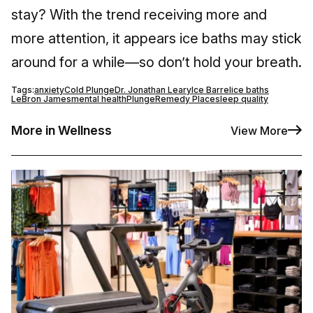
stay? With the trend receiving more and
more attention, it appears ice baths may stick
around for a while—so don’t hold your breath.
Tags:
anxiety
Cold Plunge
Dr. Jonathan Leary
Ice Barrel
ice baths
LeBron James
mental health
Plunge
Remedy Place
sleep quality
More in Wellness
View More