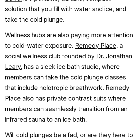
solution that you fill with water and ice, and
take the cold plunge.
Wellness hubs are also paying more attention
to cold-water exposure.
Remedy Place
, a
social wellness club founded by
Dr. Jonathan
Leary
, has a sleek ice bath studio, where
members can take the cold plunge classes
that include holotropic breathwork. Remedy
Place also has private contrast suits where
members can seamlessly transition from an
infrared sauna to an ice bath.
Will cold plunges be a fad, or are they here to