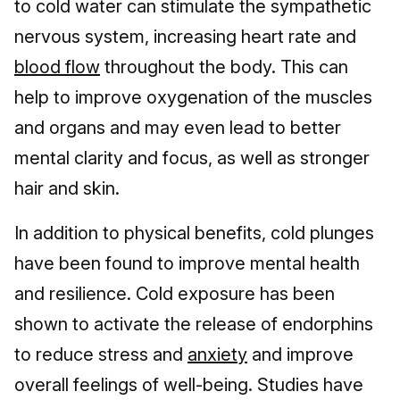
to cold water can stimulate the sympathetic
nervous system, increasing heart rate and
blood flow
throughout the body. This can
help to improve oxygenation of the muscles
and organs and may even lead to better
mental clarity and focus, as well as stronger
hair and skin.
In addition to physical benefits, cold plunges
have been found to improve mental health
and resilience. Cold exposure has been
shown to activate the release of endorphins
to reduce stress and
anxiety
and improve
overall feelings of well-being. Studies have