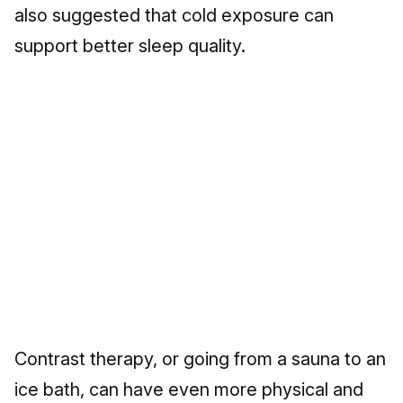
also suggested that cold exposure can
support better sleep quality.
Contrast therapy, or going from a sauna to an
ice bath, can have even more physical and