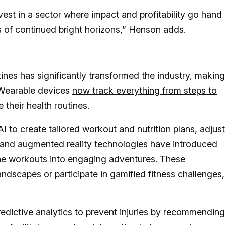
vest in a sector where impact and profitability go hand 
 of continued bright horizons,” Henson adds.
tines has significantly transformed the industry, making
 Wearable devices
now track everything from steps to
e their health routines.
 to create tailored workout and nutrition plans, adjus
l and augmented reality technologies
have introduced
tine workouts into engaging adventures. These
ndscapes or participate in gamified fitness challenges,
redictive analytics to prevent injuries by recommending