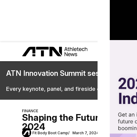
ATN Innovation Summit sessions are 
Every keynote, panel, and fireside chat are now st
FINANCE
Shaping the Future: The Ev
2024
Fit Body Boot Camp
March 7, 2024