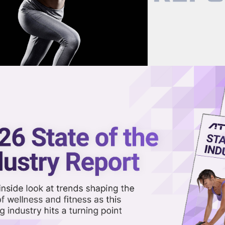
now on demand.
reaming in the video library.
olution of Fitness Franchises in
Share 
Sha