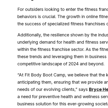
For outsiders looking to enter the fitness fr
behaviors is crucial. The growth in online fit
the success of specialized fitness franchises 
Additionally, the resilience shown by the ind
underlying demand for health and fitness serv
within the fitness franchise sector. As the fi
these trends and leveraging them in business 
competitive landscape of 2024 and beyond.
“At Fit Body Boot Camp, we believe that the ke
anticipating them, ensuring that we provide a
needs of our evolving clients,” says
Bryce H
a need for preventive health and wellness ser
business solution for this ever-growing socie