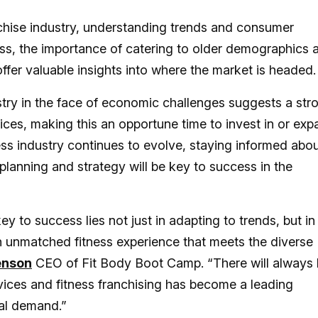
anchise industry, understanding trends and consumer
ness, the importance of catering to older demographics 
offer valuable insights into where the market is headed
ustry in the face of economic challenges suggests a str
ices, making this an opportune time to invest in or ex
tness industry continues to evolve, staying informed abo
planning and strategy will be key to success in the
y to success lies not just in adapting to trends, but in
n unmatched fitness experience that meets the diverse
enson
CEO of Fit Body Boot Camp. “There will always
vices and fitness franchising has become a leading
tal demand.”