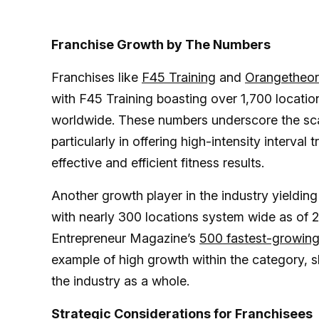
Franchise Growth by The Numbers
Franchises like
F45 Training
and
Orangetheor
with F45 Training boasting over 1,700 locati
worldwide. These numbers underscore the scal
particularly in offering high-intensity interva
effective and efficient fitness results​​.
Another growth player in the industry yielding 
with nearly 300 locations system wide as of 
Entrepreneur Magazine’s
500 fastest-growing
example of high growth within the category, s
the industry as a whole.
Strategic Considerations for Franchisees