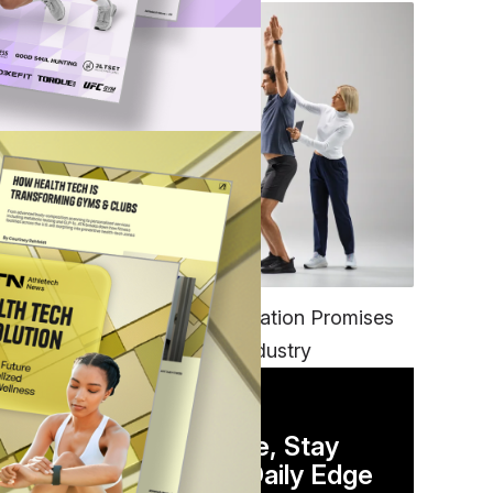
FITNESS
EGYM’s New Tech Integration Promises
to Change the Fitness Industry
DAILY NEWSLETTER
Stay Competitive, Stay
Informed. Your Daily Edge