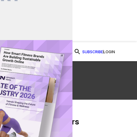
SUBSCRIBE
LOGIN
Watch Now
From Our Partners
on Facebook
re on Twitter
Share via Email