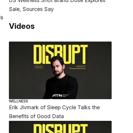
US Wellness Shot Brand Dose Explores
Sale, Sources Say
ls
Videos
WELLNESS
Erik Jivmark of Sleep Cycle Talks the
Benefits of Good Data