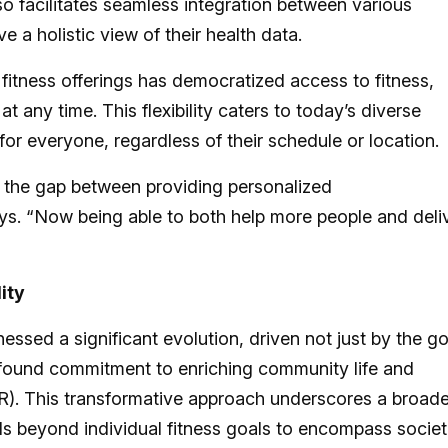
lso facilitates seamless integration between various
 a holistic view of their health data.
 fitness offerings has democratized access to fitness,
t any time. This flexibility caters to today’s diverse
h for everyone, regardless of their schedule or location.
e the gap between providing personalized
s. “Now being able to both help more people and deli
ity
essed a significant evolution, driven not just by the go
rofound commitment to enriching community life and
SR). This transformative approach underscores a broade
ds beyond individual fitness goals to encompass societ