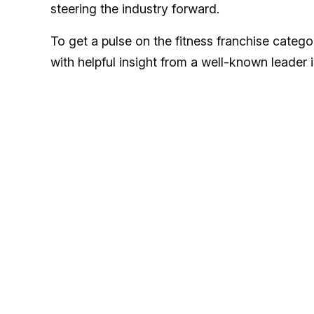
steering the industry forward.
To get a pulse on the fitness franchise categ
with helpful insight from a well-known leader 