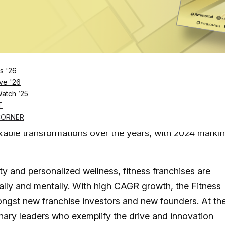
Log in
SUBSCRIBE NOW
s '26
ve '26
Watch ’25
g fast, with high interest from investors and
T
rge
CORNER
kable transformations over the years, with 2024 marki
ty and personalized wellness, fitness franchises are
cally and mentally. With high CAGR growth, the Fitness
ongst new franchise investors and new founders
. At th
ionary leaders who exemplify the drive and innovation