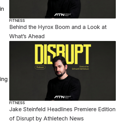
in
FITNESS
Behind the Hyrox Boom and a Look at
What’s Ahead
ting
FITNESS
Jake Steinfeld Headlines Premiere Edition
of Disrupt by Athletech News