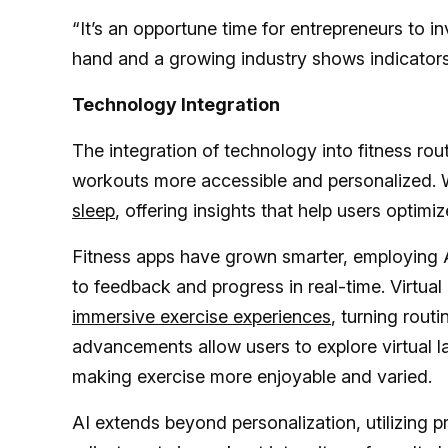
“It’s an opportune time for entrepreneurs to in
hand and a growing industry shows indicators
Technology Integration
The integration of technology into fitness rou
workouts more accessible and personalized.
sleep
, offering insights that help users optimiz
Fitness apps have grown smarter, employing AI
to feedback and progress in real-time. Virtua
immersive exercise experiences
, turning rou
advancements allow users to explore virtual la
making exercise more enjoyable and varied.
AI extends beyond personalization, utilizing p