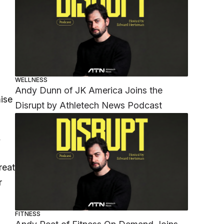
WELLNESS
Andy Dunn of JK America Joins the
mise
Disrupt by Athletech News Podcast
,
reat
r
FITNESS