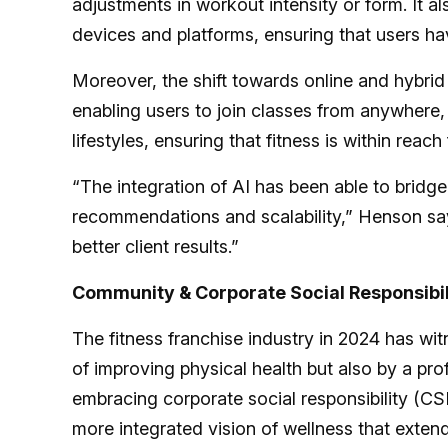
adjustments in workout intensity or form. It a
devices and platforms, ensuring that users have
Moreover, the shift towards online and hybrid
enabling users to join classes from anywhere, a
lifestyles, ensuring that fitness is within reac
“The integration of AI has been able to bridg
recommendations and scalability,” Henson say
better client results.”
Community & Corporate Social Responsibil
The fitness franchise industry in 2024 has witn
of improving physical health but also by a p
embracing corporate social responsibility (C
more integrated vision of wellness that exten