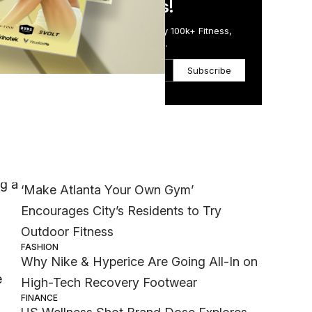
in Just 5 Minutes!
Get the Daily Email Trusted by 100k+ Fitness,
Wellness & Health Executives.
Subscribe
Most Popular
WELLNESS
ng a
‘Make Atlanta Your Own Gym’
Encourages City’s Residents to Try
Outdoor Fitness
FASHION
Why Nike & Hyperice Are Going All-In on
e
High-Tech Recovery Footwear
FINANCE