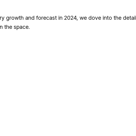
ory growth and forecast in 2024, we dove into the detai
in the space.