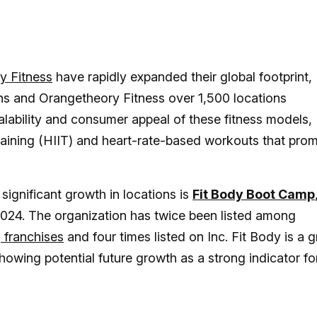
y Fitness
have rapidly expanded their global footprint,
ons and Orangetheory Fitness over 1,500 locations
ability and consumer appeal of these fitness models,
l training (HIIT) and heart-rate-based workouts that pro
significant growth in locations is
Fit Body Boot Camp
2024. The organization has twice been listed among
 franchises
and four times listed on Inc. Fit Body is a g
howing potential future growth as a strong indicator fo