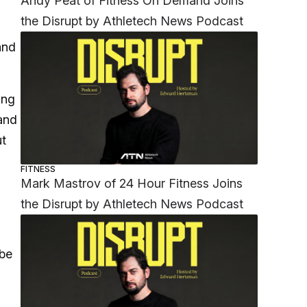
Andy Peat of Fitness On Demand Joins
the Disrupt by Athletech News Podcast
and
.
ong
pand
ut
FITNESS
Mark Mastrov of 24 Hour Fitness Joins
the Disrupt by Athletech News Podcast
 be