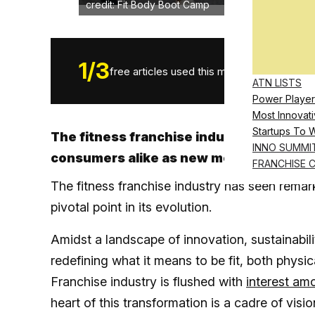
credit: Fit Body Boot Camp
1
/
3
free articles used this month.
ATN LISTS
Power Player
Most Innovati
Startups To 
The fitness franchise industry is growin
INNO SUMMI
consumers alike as new modalities eme
FRANCHISE 
The fitness franchise industry has seen remar
pivotal point in its evolution.
Amidst a landscape of innovation, sustainabili
redefining what it means to be fit, both physi
Franchise industry is flushed with
interest am
heart of this transformation is a cadre of vis