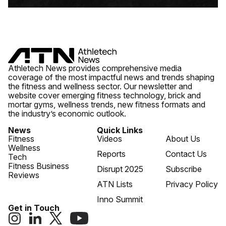
Athletech News provides comprehensive media
coverage of the most impactful news and trends shaping
the fitness and wellness sector. Our newsletter and
website cover emerging fitness technology, brick and
mortar gyms, wellness trends, new fitness formats and
the industry’s economic outlook.
News
Quick Links
Fitness
Videos
About Us
Wellness
Reports
Contact Us
Tech
Fitness Business
Disrupt 2025
Subscribe
Reviews
ATN Lists
Privacy Policy
Inno Summit
Get in Touch