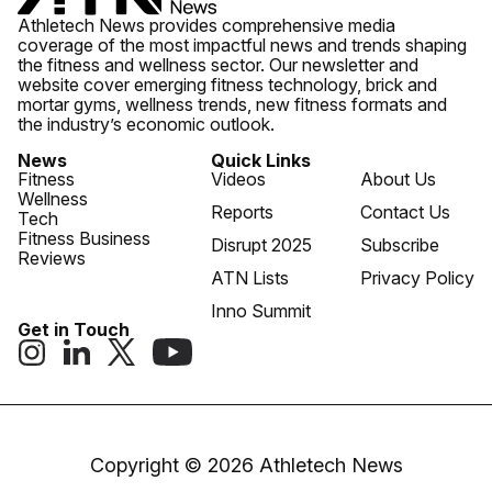
Athletech News provides comprehensive media
coverage of the most impactful news and trends shaping
the fitness and wellness sector. Our newsletter and
website cover emerging fitness technology, brick and
mortar gyms, wellness trends, new fitness formats and
the industry’s economic outlook.
News
Quick Links
Fitness
Videos
About Us
Wellness
Reports
Contact Us
Tech
Fitness Business
Disrupt 2025
Subscribe
Reviews
ATN Lists
Privacy Policy
Inno Summit
Get in Touch
Copyright © 2026 Athletech News