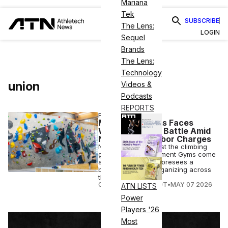
Mariana
Tek
SUBSCRIBE
The Lens:
LOGIN
Sequel
Brands
The Lens:
Technology
union
Videos &
Podcasts
REPORTS
FITNESS BUSINESS
Movement Gyms Faces
Widening Union Battle Amid
New Federal Labor Charges
New charges against the climbing
gym operator Movement Gyms come
as Workers United foresees a
broader wave of organizing across
the fitness industry.
COURTNEY REHFELDT
•
MAY 07 2026
ATN LISTS
Power
Players '26
Most