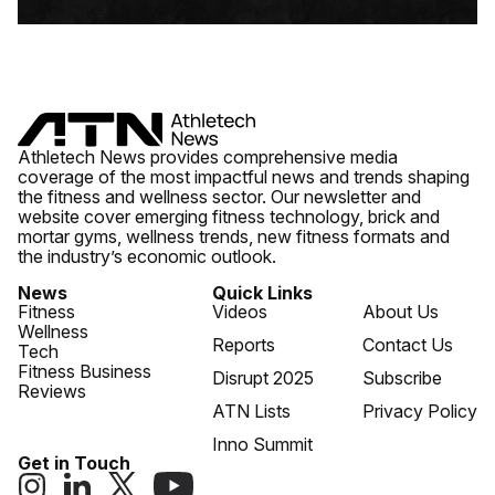
Athletech News provides comprehensive media
coverage of the most impactful news and trends shaping
the fitness and wellness sector. Our newsletter and
website cover emerging fitness technology, brick and
mortar gyms, wellness trends, new fitness formats and
the industry’s economic outlook.
News
Quick Links
Fitness
Videos
About Us
Wellness
Reports
Contact Us
Tech
Fitness Business
Disrupt 2025
Subscribe
Reviews
ATN Lists
Privacy Policy
Inno Summit
Get in Touch