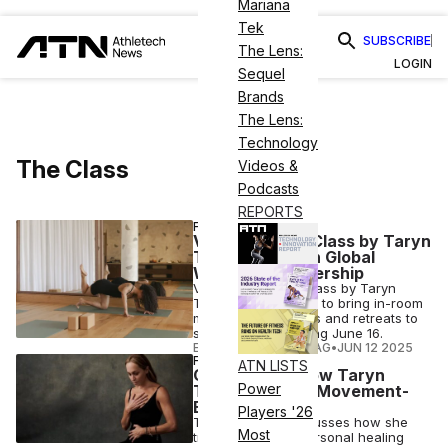
Mariana
Tek
SUBSCRIBE
The Lens:
LOGIN
Sequel
Brands
The Lens:
Technology
The Class
Videos &
Podcasts
REPORTS
FITNESS
Viceroy & The Class by Taryn
Toomey Launch Global
Wellness Partnership
Viceroy and The Class by Taryn
Toomey collaborate to bring in-room
movement practices and retreats to
select hotels, starting June 16.
ELIZABETH OSTERTAG
•
JUN 12 2025
FITNESS
ATN LISTS
CEO Corner: How Taryn
Power
Toomey Built a Movement-
Based Method
Players '26
Taryn Toomey discusses how she
Most
transformed her personal healing