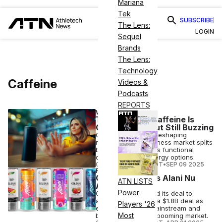
Mariana
Tek
SUBSCRIBE
The Lens:
LOGIN
Sequel
Brands
The Lens:
Technology
Caffeine
Videos &
Podcasts
REPORTS
WELLNESS
The Future of Caffeine Is
Complicated, but Still Buzzing
Caffeine jitters are reshaping
routines as the wellness market splits
between calm-focus functional
drinks and high-energy options.
COURTNEY REHFELDT
•
SEP 09 2025
FINANCE
Celsius Finalizes Alani Nu
ATN LISTS
Acquisition
Power
Celsius has finalized its deal to
acquire Alani Nu in a $1.8B deal as
Players '26
energy drinks go mainstream and
Most
brands tap into the booming market.