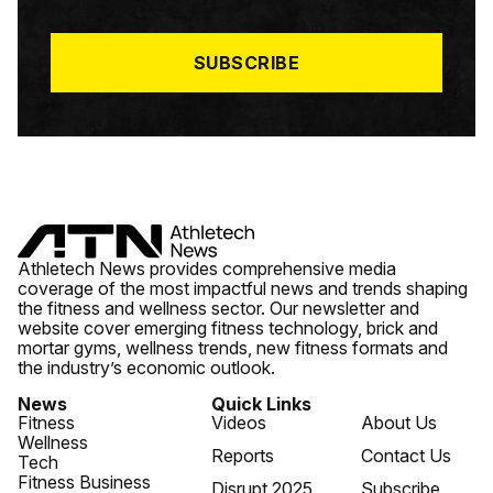
I
L
*
SUBSCRIBE
Athletech News provides comprehensive media
coverage of the most impactful news and trends shaping
the fitness and wellness sector. Our newsletter and
website cover emerging fitness technology, brick and
mortar gyms, wellness trends, new fitness formats and
the industry’s economic outlook.
News
Quick Links
Fitness
Videos
About Us
Wellness
Reports
Contact Us
Tech
Fitness Business
Disrupt 2025
Subscribe