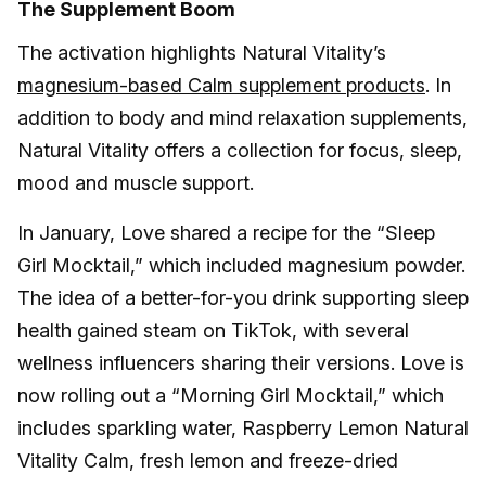
The Supplement Boom
The activation highlights Natural Vitality’s
magnesium-based Calm supplement products
. In
addition to body and mind relaxation supplements,
Natural Vitality offers a collection for focus, sleep,
mood and muscle support.
In January, Love shared a recipe for the “Sleep
Girl Mocktail,” which included magnesium powder.
The idea of a better-for-you drink supporting sleep
health gained steam on TikTok, with several
wellness influencers sharing their versions. Love is
now rolling out a “Morning Girl Mocktail,” which
includes sparkling water, Raspberry Lemon Natural
Vitality Calm, fresh lemon and freeze-dried