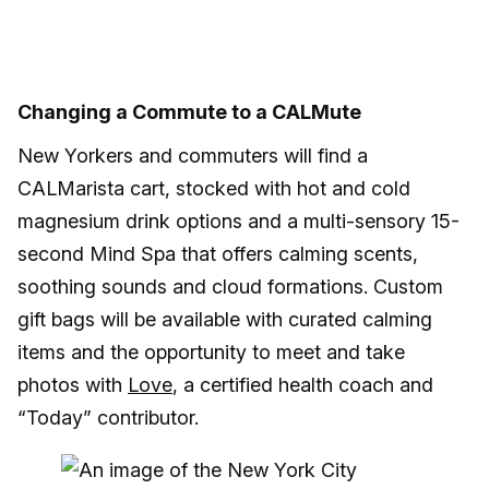
Changing a Commute to a CALMute
New Yorkers and commuters will find a
CALMarista cart, stocked with hot and cold
magnesium drink options and a multi-sensory 15-
second Mind Spa that offers calming scents,
soothing sounds and cloud formations. Custom
gift bags will be available with curated calming
items and the opportunity to meet and take
photos with
Love
, a certified health coach and
“Today” contributor.