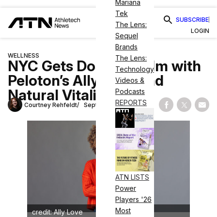
Mariana
Tek
SUBSCRIBE
The Lens:
LOGIN
Sequel
Brands
WELLNESS
The Lens:
NYC Gets Dose of Calm with
Technology
Peloton’s Ally Love and
Videos &
Natural Vitality
Podcasts
REPORTS
Courtney Rehfeldt
September 13, 2024
Share on Fac
Share on
Shar
ATN LISTS
Power
Players '26
Most
credit: Ally Love