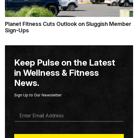
Planet Fitness Cuts Outlook on Sluggish Member
Sign-Ups
Keep Pulse on the Latest
in Wellness & Fitness
News.
Sign Up to Our Newsletter
E
M
A
I
L
*