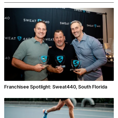
Franchisee Spotlight: Sweat440, South Florida