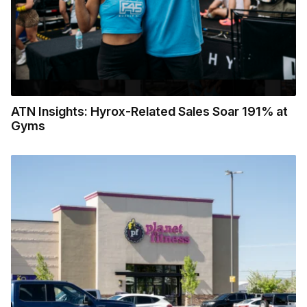
ATN Insights: Hyrox-Related Sales Soar 191% at
Gyms