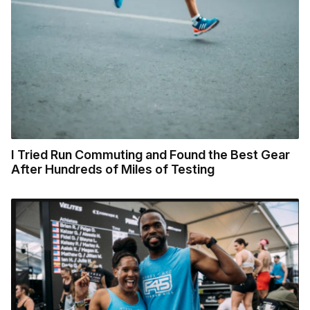
I Tried Run Commuting and Found the Best Gear
After Hundreds of Miles of Testing