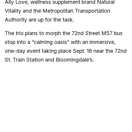
Ally Love, wellness supplement brand Natural
Vitality and the Metropolitan Transportation
Authority are up for the task.
The trio plans to morph the 72nd Street M57 bus
stop into a “calming oasis” with an immersive,
one-day event taking place Sept. 18 near the 72nd
St. Train Station and Bloomingdale’s.