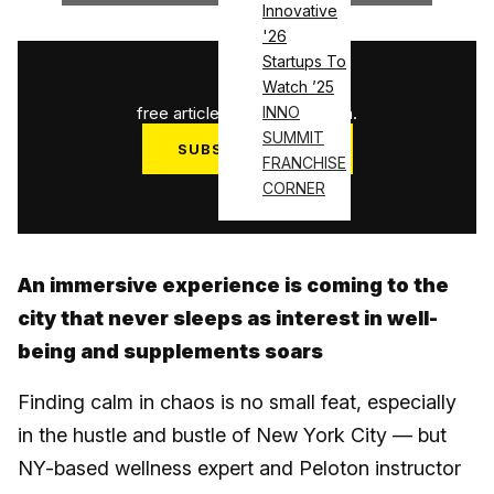
Innovative
'26
Startups To
1
/
3
Watch ’25
free articles used this month.
INNO
SUMMIT
SUBSCRIBE NOW
FRANCHISE
Log in
CORNER
An immersive experience is coming to the
city that never sleeps as interest in well-
being and supplements soars
Finding calm in chaos is no small feat, especially
in the hustle and bustle of New York City — but
NY-based wellness expert and Peloton instructor