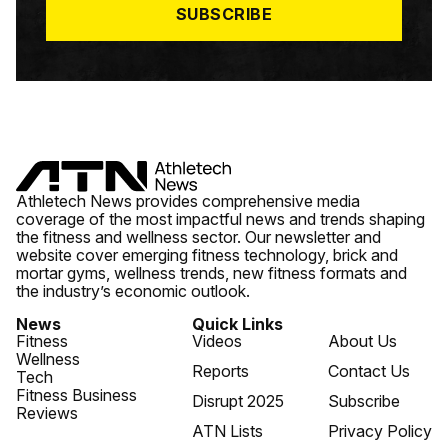
SUBSCRIBE
Athletech News provides comprehensive media
coverage of the most impactful news and trends shaping
the fitness and wellness sector. Our newsletter and
website cover emerging fitness technology, brick and
mortar gyms, wellness trends, new fitness formats and
the industry’s economic outlook.
News
Quick Links
Fitness
Videos
About Us
Wellness
Reports
Contact Us
Tech
Fitness Business
Disrupt 2025
Subscribe
Reviews
ATN Lists
Privacy Policy