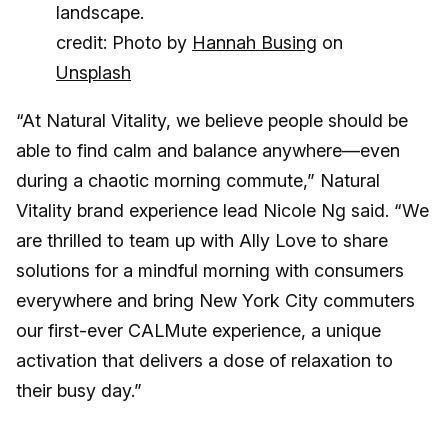
credit: Photo by
Hannah Busing
on
Unsplash
“At Natural Vitality, we believe people should be
able to find calm and balance anywhere—even
during a chaotic morning commute,” Natural
Vitality brand experience lead Nicole Ng said. “We
are thrilled to team up with Ally Love to share
solutions for a mindful morning with consumers
everywhere and bring New York City commuters
our first-ever CALMute experience, a unique
activation that delivers a dose of relaxation to
their busy day.”