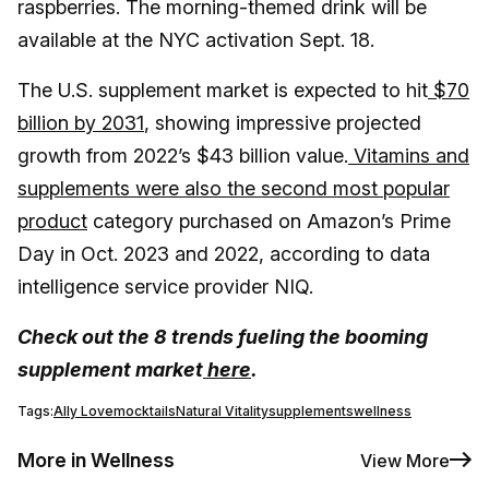
raspberries. The morning-themed drink will be
available at the NYC activation Sept. 18.
The U.S. supplement market is expected to hit
$70
billion by 2031
, showing impressive projected
growth from 2022’s $43 billion value.
Vitamins and
supplements were also the second most popular
product
category purchased on Amazon’s Prime
Day in Oct. 2023 and 2022, according to data
intelligence service provider NIQ.
Check out the 8 trends fueling the booming
supplement market
here
.
Tags:
Ally Love
mocktails
Natural Vitality
supplements
wellness
More in Wellness
View More