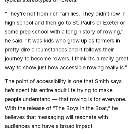
“They’re not from rich families. They didn’t row in
high school and then go to St. Paul’s or Exeter or
some prep school with a long history of rowing,”
he said. “It was kids who grew up as farmers in
pretty dire circumstances and it follows their
journey to become rowers. I think it’s a really great
way to show just how accessible rowing really is.”
The point of accessibility is one that Smith says
he’s spent his entire adult life trying to make
people understand — that rowing is for everyone.
With the release of “The Boys in the Boat,” he
believes that messaging will resonate with
audiences and have a broad impact.