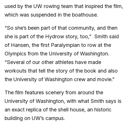
used by the UW rowing team that inspired the film,
which was suspended in the boathouse.
“So she’s been part of that community, and then
she is part of the Hydrow story, too,” Smith said
of Hansen, the first Paralympian to row at the
Olympics from the University of Washington.
“Several of our other athletes have made
workouts that tell the story of the book and also
the University of Washington crew and movie.”
The film features scenery from around the
University of Washington, with what Smith says is
an exact replica of the shell house, an historic
building on UW’s campus.