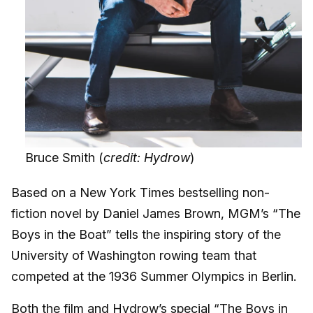
Bruce Smith (
credit: Hydrow
)
Based on a New York Times bestselling non-
fiction novel by Daniel James Brown, MGM’s “The
Boys in the Boat” tells the inspiring story of the
University of Washington rowing team that
competed at the 1936 Summer Olympics in Berlin.
Both the film and Hydrow’s special “The Boys in