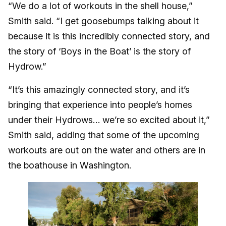
“We do a lot of workouts in the shell house,”
Smith said. “I get goosebumps talking about it
because it is this incredibly connected story, and
the story of ‘Boys in the Boat’ is the story of
Hydrow.”
“It’s this amazingly connected story, and it’s
bringing that experience into people’s homes
under their Hydrows… we’re so excited about it,”
Smith said, adding that some of the upcoming
workouts are out on the water and others are in
the boathouse in Washington.