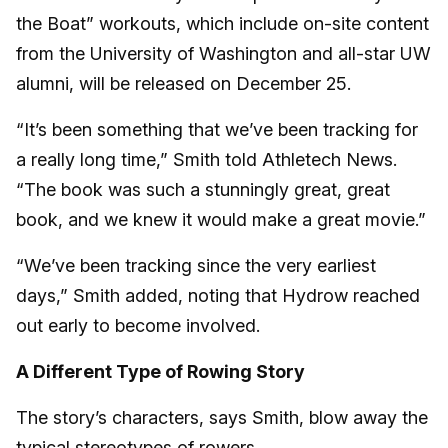
the Boat” workouts, which include on-site content
from the University of Washington and all-star UW
alumni, will be released on December 25.
“It’s been something that we’ve been tracking for
a really long time,” Smith told Athletech News.
“The book was such a stunningly great, great
book, and we knew it would make a great movie.”
“We’ve been tracking since the very earliest
days,” Smith added, noting that Hydrow reached
out early to become involved.
A Different Type of Rowing Story
The story’s characters, says Smith, blow away the
typical stereotypes of rowers.