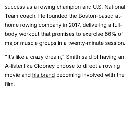
success as a rowing champion and U.S. National
Team coach. He founded the Boston-based at-
home rowing company in 2017, delivering a full-
body workout that promises to exercise 86% of
major muscle groups in a twenty-minute session.
“It’s like a crazy dream,” Smith said of having an
A-lister like Clooney choose to direct a rowing
movie and
his brand
becoming involved with the
film.