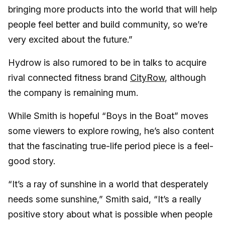
bringing more products into the world that will help
people feel better and build community, so we’re
very excited about the future.”
Hydrow is also rumored to be in talks to acquire
rival connected fitness brand
CityRow
, although
the company is remaining mum.
While Smith is hopeful “Boys in the Boat” moves
some viewers to explore rowing, he’s also content
that the fascinating true-life period piece is a feel-
good story.
“It’s a ray of sunshine in a world that desperately
needs some sunshine,” Smith said, “It’s a really
positive story about what is possible when people