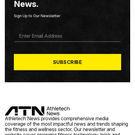
News.
Sign Up to Our Newsletter
E
M
A
I
L
*
SUBSCRIBE
Athletech News provides comprehensive media
coverage of the most impactful news and trends shaping
the fitness and wellness sector. Our newsletter and
website cover emerging fitness technology, brick and