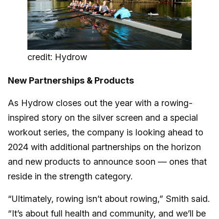
credit: Hydrow
New Partnerships & Products
As Hydrow closes out the year with a rowing-
inspired story on the silver screen and a special
workout series, the company is looking ahead to
2024 with additional partnerships on the horizon
and new products to announce soon — ones that
reside in the strength category.
“Ultimately, rowing isn’t about rowing,” Smith said.
“It’s about full health and community, and we’ll be