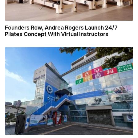
Founders Row, Andrea Rogers Launch 24/7
Pilates Concept With Virtual Instructors