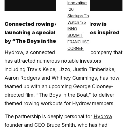
Innovative
'26
Startups To
Watch ’25
Connected rowing company Hydrow is
INNO
launching a special workout series inspired
SUMMIT
by “The Boys in the Boat”
FRANCHISE
CORNER
Hydrow, a connected fitness rowing company that
has attracted numerous notable investors
including Travis Kelce, Lizzo, Justin Timberlake,
Aaron Rodgers and Whitney Cummings, has now
teamed up with an upcoming George Clooney-
directed film, “The Boys in the Boat,” to deliver
themed rowing workouts for Hydrow members.
The partnership is deeply personal for
Hydrow
founder and CEO Bruce Smith, who has had