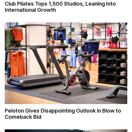
Club Pilates Tops 1,500 Studios, Leaning Into
International Growth
Peloton Gives Disappointing Outlook in Blow to
Comeback Bid