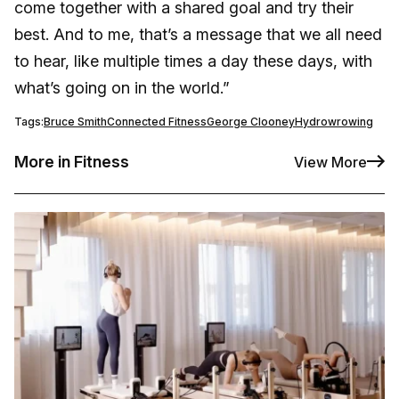
come together with a shared goal and try their
best. And to me, that’s a message that we all need
to hear, like multiple times a day these days, with
what’s going on in the world.”
Tags:
Bruce Smith
Connected Fitness
George Clooney
Hydrow
rowing
More in Fitness
View More