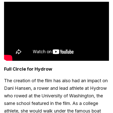
Full Circle for Hydrow
The creation of the film has also had an impact on
Dani Hansen, a rower and lead athlete at Hydrow
who rowed at the University of Washington, the
same school featured in the film. As a college
athlete, she would walk under the famous boat