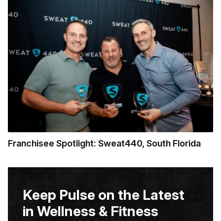
Franchisee Spotlight: Sweat440, South Florida
Keep Pulse on the Latest
in Wellness & Fitness