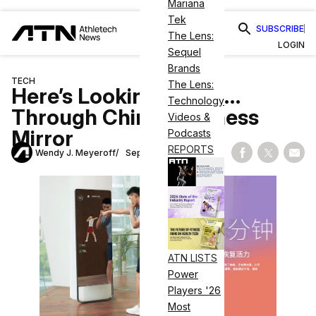
Mariana
Tek
SUBSCRIBE
The Lens:
LOGIN
Sequel
Brands
TECH
The Lens:
Here’s Looking at You…
Technology
Through Chinese Fitness
Videos &
Mirror
Podcasts
REPORTS
Wendy J. Meyeroff
September 7, 2021
Share on Fac
Share on
Shar
ATN LISTS
Power
Players '26
Most