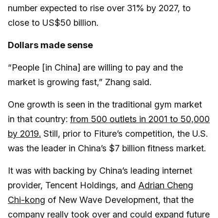
number expected to rise over 31% by 2027, to
close to US$50 billion.
Dollars made sense
“People [in China] are willing to pay and the
market is growing fast,” Zhang said.
One growth is seen in the traditional gym market
in that country:
from 500 outlets in 2001 to 50,000
by 2019.
Still, prior to Fiture’s competition, the U.S.
was the leader in China’s $7 billion fitness market.
It was with backing by China’s leading internet
provider, Tencent Holdings, and
Adrian Cheng
Chi-kong
of New Wave Development, that the
company really took over and could expand future