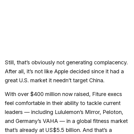
Still, that’s obviously not generating complacency.
After all, it’s not like Apple decided since it had a
great U.S. market it needn’t target China.
With over $400 million now raised, Fiture execs
feel comfortable in their ability to tackle current
leaders — including Lululemon’s Mirror, Peloton,
and Germany’s VAHA — in a global fitness market
that’s already at US$5.5 billion. And that’s a