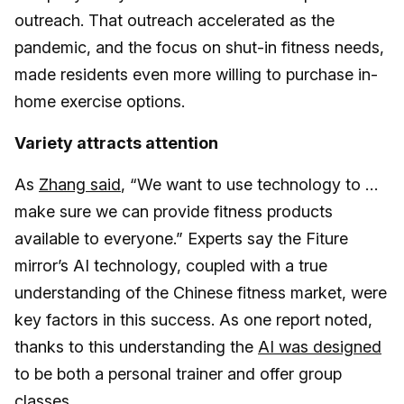
outreach. That outreach accelerated as the
pandemic, and the focus on shut-in fitness needs,
made residents even more willing to purchase in-
home exercise options.
Variety attracts attention
As
Zhang said
, “We want to use technology to …
make sure we can provide fitness products
available to everyone.” Experts say the Fiture
mirror’s AI technology, coupled with a true
understanding of the Chinese fitness market, were
key factors in this success. As one report noted,
thanks to this understanding the
AI was designed
to be both a personal trainer and offer group
classes.