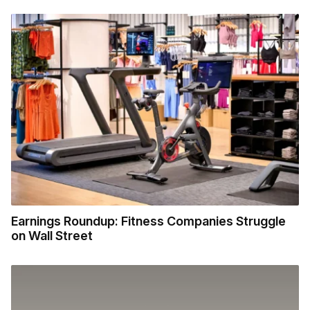
Earnings Roundup: Fitness Companies Struggle
on Wall Street