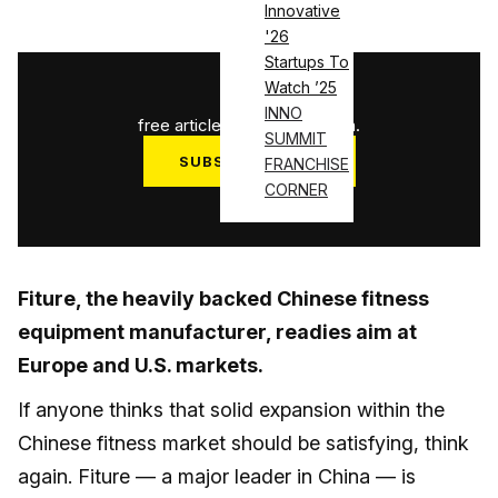
Innovative
'26
Startups To
1
/
3
Watch ’25
INNO
free articles used this month.
SUMMIT
SUBSCRIBE NOW
FRANCHISE
CORNER
Log in
Fiture, the heavily backed Chinese fitness
equipment manufacturer, readies aim at
Europe and U.S. markets.
If anyone thinks that solid expansion within the
Chinese fitness market should be satisfying, think
again. Fiture — a major leader in China — is