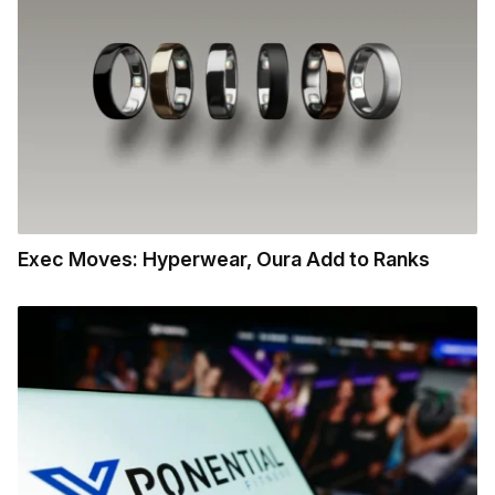
Exec Moves: Hyperwear, Oura Add to Ranks