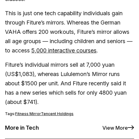
This is just one tech capability individuals gain
through Fiture’s mirrors. Whereas the German
VAHA offers 200 workouts, Fiture’s mirror allows
all age groups — including children and seniors —
to access
5,000 interactive courses
.
Fiture’s individual mirrors sell at 7,000 yuan
(US$1,083), whereas Lululemon’s Mirror runs
about $1500 per unit. And Fiture recently said it
has a new series which sells for only 4800 yuan
(about $741).
Tags:
Fitness Mirror
Tencent Holdings
More in Tech
View More