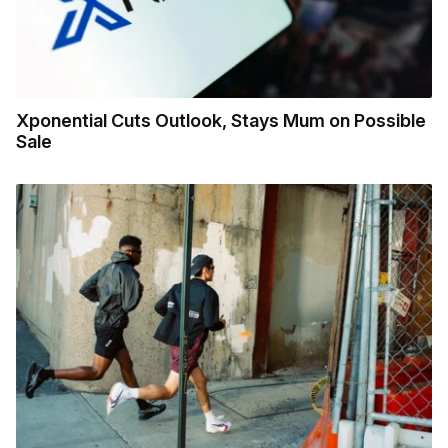
Xponential Cuts Outlook, Stays Mum on Possible
Sale