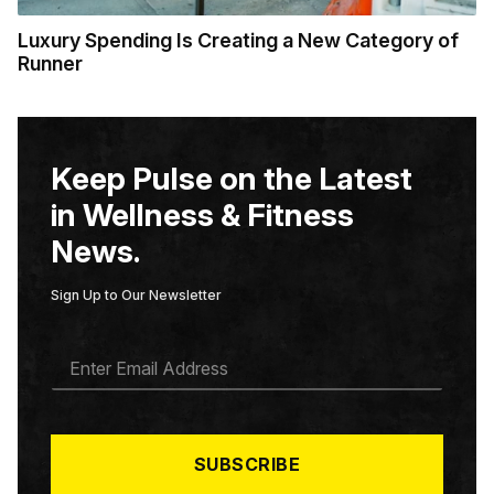
Luxury Spending Is Creating a New Category of
Runner
Keep Pulse on the Latest
in Wellness & Fitness
News.
Sign Up to Our Newsletter
E
M
A
I
L
*
SUBSCRIBE