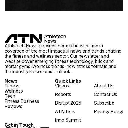
Athletech News provides comprehensive media
coverage of the most impactful news and trends shaping
the fitness and wellness sector. Our newsletter and
website cover emerging fitness technology, brick and
mortar gyms, wellness trends, new fitness formats and
the industry’s economic outlook.
News
Quick Links
Fitness
Videos
About Us
Wellness
Reports
Contact Us
Tech
Fitness Business
Disrupt 2025
Subscribe
Reviews
ATN Lists
Privacy Policy
Inno Summit
Get in Touch