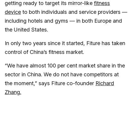
getting ready to target its mirror-like
fitness
device
to both individuals and service providers —
including hotels and gyms — in both Europe and
the United States.
In only two years since it started, Fiture has taken
control of China’s fitness market.
“We have almost 100 per cent market share in the
sector in China. We do not have competitors at
the moment,” says Fiture co-founder
Richard
Zhang.