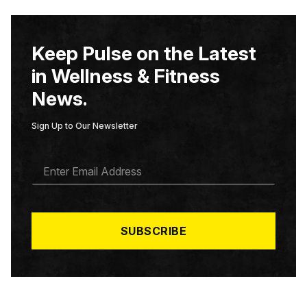
Keep Pulse on the Latest
in Wellness & Fitness
News.
Sign Up to Our Newsletter
E
M
A
I
L
*
SUBSCRIBE