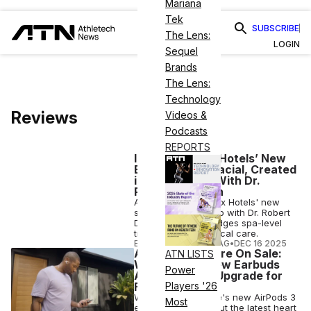
Mariana
Tek
SUBSCRIBE
The Lens:
LOGIN
Sequel
Brands
The Lens:
Technology
Reviews
Videos &
Podcasts
REPORTS
I Tried Equinox Hotels’ New
BioRegenesis Facial, Created
in Partnership With Dr.
Robert Dorfman
ATN reviews Equinox Hotels' new
skincare partnership with Dr. Robert
Dorfman, which bridges spa-level
treatments and clinical care.
ELIZABETH OSTERTAG
•
DEC 16 2025
AirPods Pro 3 Are On Sale:
ATN LISTS
Why Apple’s New Earbuds
Power
Are Worth the Upgrade for
Fitness
Players '26
We tested out Apple's new AirPods 3
Most
earbuds to check out the latest heart