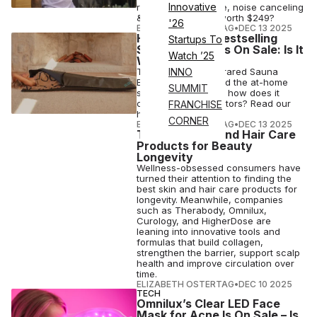
Innovative
rate sensing feature, noise canceling
& more – are they worth $249?
'26
ELIZABETH OSTERTAG
•
DEC 13 2025
HigherDose’s Bestselling
Startups To
Sauna Blanket Is On Sale: Is It
Watch ’25
Worth Buying?
The HigherDose Infrared Sauna
INNO
Blanket has changed the at-home
SUMMIT
self-care game, but how does it
compare to competitors? Read our
FRANCHISE
honest review.
CORNER
ELIZABETH OSTERTAG
•
DEC 13 2025
The Best Skin and Hair Care
Products for Beauty
Longevity
Wellness-obsessed consumers have
turned their attention to finding the
best skin and hair care products for
longevity. Meanwhile, companies
such as Therabody, Omnilux,
Curology, and HigherDose are
leaning into innovative tools and
formulas that build collagen,
strengthen the barrier, support scalp
health and improve circulation over
time.
ELIZABETH OSTERTAG
•
DEC 10 2025
TECH
Omnilux’s Clear LED Face
Mask for Acne Is On Sale – Is