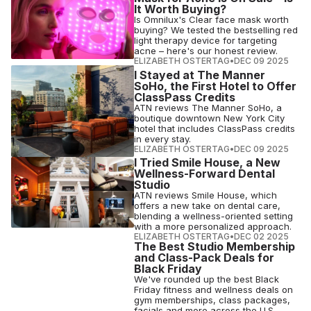
It Worth Buying?
Is Omnilux's Clear face mask worth
buying? We tested the bestselling red
light therapy device for targeting
acne – here's our honest review.
ELIZABETH OSTERTAG
•
DEC 09 2025
I Stayed at The Manner
SoHo, the First Hotel to Offer
ClassPass Credits
ATN reviews The Manner SoHo, a
boutique downtown New York City
hotel that includes ClassPass credits
in every stay.
ELIZABETH OSTERTAG
•
DEC 09 2025
I Tried Smile House, a New
Wellness-Forward Dental
Studio
ATN reviews Smile House, which
offers a new take on dental care,
blending a wellness-oriented setting
with a more personalized approach.
ELIZABETH OSTERTAG
•
DEC 02 2025
The Best Studio Membership
and Class-Pack Deals for
Black Friday
We've rounded up the best Black
Friday fitness and wellness deals on
gym memberships, class packages,
facials and more across the U.S.