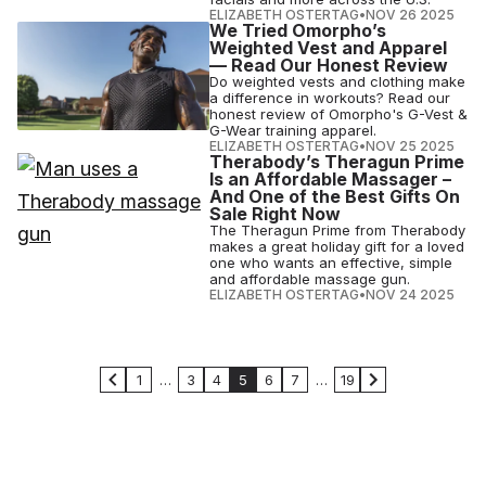
ELIZABETH OSTERTAG
•
NOV 26 2025
We Tried Omorpho’s
Weighted Vest and Apparel
— Read Our Honest Review
Do weighted vests and clothing make
a difference in workouts? Read our
honest review of Omorpho's G-Vest &
G-Wear training apparel.
ELIZABETH OSTERTAG
•
NOV 25 2025
Therabody’s Theragun Prime
Is an Affordable Massager –
And One of the Best Gifts On
Sale Right Now
The Theragun Prime from Therabody
makes a great holiday gift for a loved
one who wants an effective, simple
and affordable massage gun.
ELIZABETH OSTERTAG
•
NOV 24 2025
1
…
3
4
5
6
7
…
19