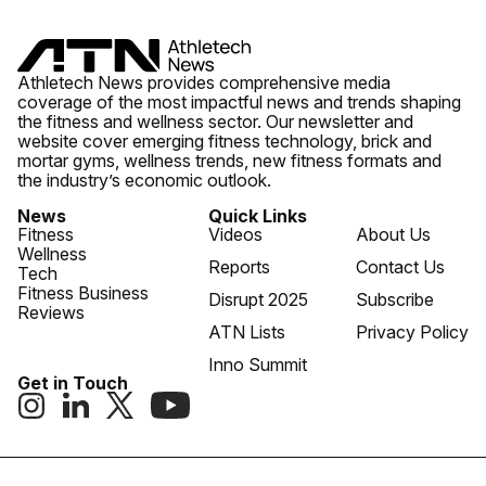
Athletech News provides comprehensive media
coverage of the most impactful news and trends shaping
the fitness and wellness sector. Our newsletter and
website cover emerging fitness technology, brick and
mortar gyms, wellness trends, new fitness formats and
the industry’s economic outlook.
News
Quick Links
Fitness
Videos
About Us
Wellness
Reports
Contact Us
Tech
Fitness Business
Disrupt 2025
Subscribe
Reviews
ATN Lists
Privacy Policy
Inno Summit
Get in Touch