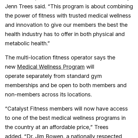
Jenn Trees said. “This program is about combining
the power of fitness with trusted medical wellness
and innovation to give our members the best the
health industry has to offer in both physical and
metabolic health.”
The multi-location fitness operator says the
new
Medical Wellness Program
will
operate separately from standard gym
memberships and be open to both members and
non-members across its locations.
“Catalyst Fitness members will now have access
to one of the best medical wellness programs in
the country at an affordable price,” Trees
added. “Dr. Jim Bowen, a nationally respected