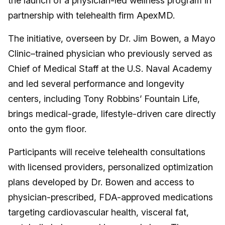
the launch of a physician-led wellness program in
partnership with telehealth firm ApexMD.
The initiative, overseen by Dr. Jim Bowen, a Mayo
Clinic–trained physician who previously served as
Chief of Medical Staff at the U.S. Naval Academy
and led several performance and longevity
centers, including Tony Robbins’ Fountain Life,
brings medical-grade, lifestyle-driven care directly
onto the gym floor.
Participants will receive telehealth consultations
with licensed providers, personalized optimization
plans developed by Dr. Bowen and access to
physician-prescribed, FDA-approved medications
targeting cardiovascular health, visceral fat,