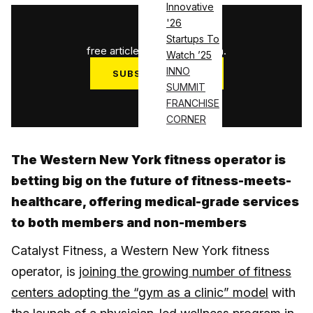
Innovative
'26
1
/
3
Startups To
free articles used this month.
Watch ’25
INNO
SUBSCRIBE NOW
SUMMIT
Log in
FRANCHISE
CORNER
The Western New York fitness operator is
betting big on the future of fitness-meets-
healthcare, offering medical-grade services
to both members and non-members
Catalyst Fitness, a Western New York fitness
operator, is
joining the growing number of fitness
centers adopting the “gym as a clinic” model
with