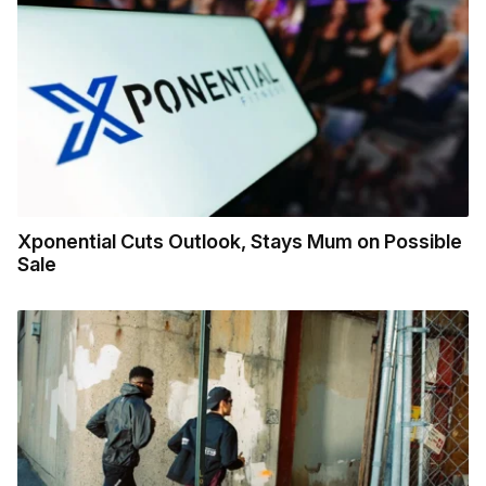
Xponential Cuts Outlook, Stays Mum on Possible
Sale