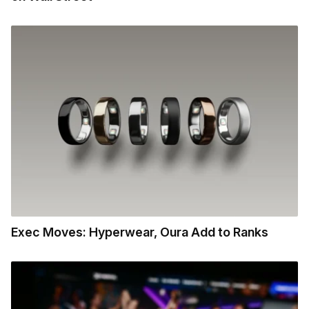
Exec Moves: Hyperwear, Oura Add to Ranks