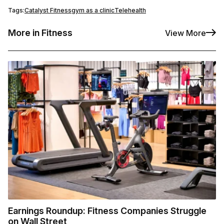
Tags:
Catalyst Fitness
gym as a clinic
Telehealth
More in Fitness
View More
Earnings Roundup: Fitness Companies Struggle
on Wall Street