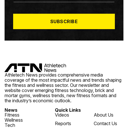
A
I
L
*
SUBSCRIBE
Athletech News provides comprehensive media
coverage of the most impactful news and trends shaping
the fitness and wellness sector. Our newsletter and
website cover emerging fitness technology, brick and
mortar gyms, wellness trends, new fitness formats and
the industry’s economic outlook.
News
Quick Links
Fitness
Videos
About Us
Wellness
Reports
Contact Us
Tech