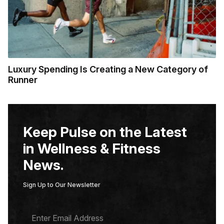
Luxury Spending Is Creating a New Category of
Runner
Keep Pulse on the Latest
in Wellness & Fitness
News.
Sign Up to Our Newsletter
E
M