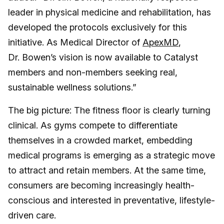
leader in physical medicine and rehabilitation, has
developed the protocols exclusively for this
initiative. As Medical Director of
ApexMD
,
Dr. Bowen’s vision is now available to Catalyst
members and non-members seeking real,
sustainable wellness solutions.”
The big picture: The fitness floor is clearly turning
clinical. As gyms compete to differentiate
themselves in a crowded market, embedding
medical programs is emerging as a strategic move
to attract and retain members. At the same time,
consumers are becoming increasingly health-
conscious and interested in preventative, lifestyle-
driven care.