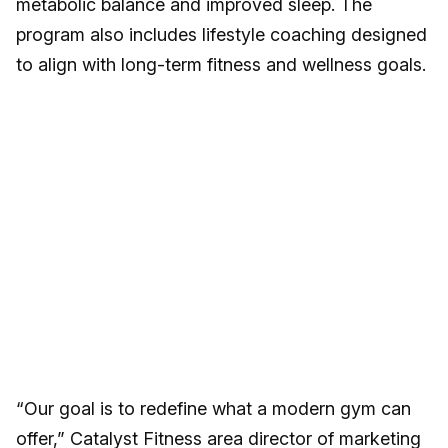
metabolic balance and improved sleep. The
program also includes lifestyle coaching designed
to align with long-term fitness and wellness goals.
“Our goal is to redefine what a modern gym can
offer,” Catalyst Fitness area director of marketing