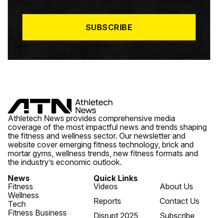
I
L
*
SUBSCRIBE
Athletech News provides comprehensive media
coverage of the most impactful news and trends shaping
the fitness and wellness sector. Our newsletter and
website cover emerging fitness technology, brick and
mortar gyms, wellness trends, new fitness formats and
the industry’s economic outlook.
News
Quick Links
Fitness
Videos
About Us
Wellness
Reports
Contact Us
Tech
Fitness Business
Disrupt 2025
Subscribe