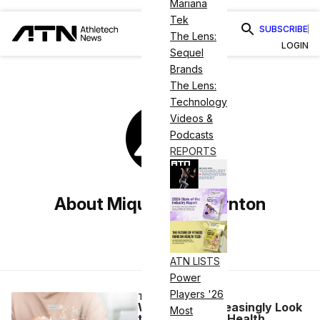
Mariana
Tek
SUBSCRIBE
The Lens:
LOGIN
Sequel
Brands
The Lens:
Technology
Videos &
Podcasts
REPORTS
About Miquéla V Thornton
ATN LISTS
Power
Players '26
TECH
Wearables Increasingly Look
Most
to AI to Predict Health