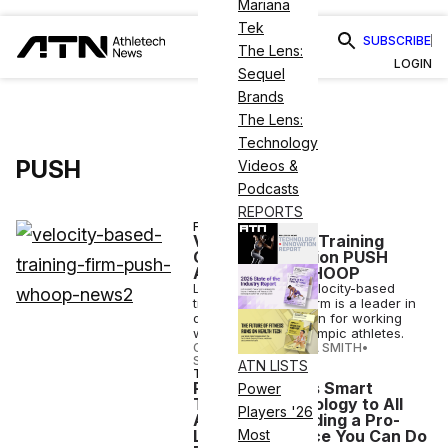
Mariana
Tek
SUBSCRIBE
The Lens:
LOGIN
Sequel
Brands
The Lens:
Technology
PUSH
Videos &
Podcasts
REPORTS
FINANCE
Velocity-based Training
Coaching Solution PUSH
Acquired by WHOOP
Like WHOOP, the velocity-based
training coaching firm is a leader in
digital fitness, known for working
with 20K+ pro & Olympic athletes.
CANDACE CORDELIA SMITH
•
SEP 02 2021
ATN LISTS
TECH
PUSH Launches Smart
Power
Training Technology to All
Players '26
Athletes, Providing a Pro-
Level Experience You Can Do
Most