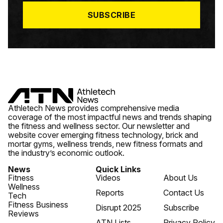
*
SUBSCRIBE
Athletech News provides comprehensive media
coverage of the most impactful news and trends shaping
the fitness and wellness sector. Our newsletter and
website cover emerging fitness technology, brick and
mortar gyms, wellness trends, new fitness formats and
the industry’s economic outlook.
News
Quick Links
Fitness
Videos
About Us
Wellness
Reports
Contact Us
Tech
Fitness Business
Disrupt 2025
Subscribe
Reviews
ATN Lists
Privacy Policy