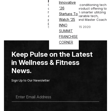
From Home
Innovative
Global strength and conditioning tech
'26
company expands product offering to
help all athletes train smarter utilizing
Startups To
a combination of wearable tech,
Watch ’25
personalized data, and Master Coach
programming.
INNO
STAFF EDITOR
•
NOV 15 2020
SUMMIT
FRANCHISE
CORNER
Keep Pulse on the Latest
in Wellness & Fitness
News.
Sign Up to Our Newsletter
E
M
A
I
L