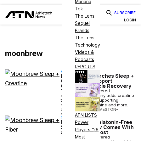
Mariana
Tek
SUBSCRIBE
The Lens:
LOGIN
Sequel
Brands
The Lens:
Technology
moonbrew
Videos &
Podcasts
REPORTS
PARTNERSHIP
MoonBrew Launches Sleep +
Creatine To Support
Overnight Muscle Recovery
The superfood-powered
supplements company adds creatine
to its mix of sleep-supporting
magnesium, L-theanine and more.
DANIELLE DIRECTO-MESTON
•
APR 09 2026
ATN LISTS
PARTNERSHIP
MoonBrew’s Melatonin-Free
Power
Sleep Drink Now Comes With
Players '26
a Gut Health Boost
Most
The superfood-powered