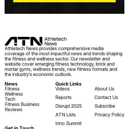
Athletech News provides comprehensive media
coverage of the most impactful news and trends shaping
the fitness and wellness sector. Our newsletter and
website cover emerging fitness technology, brick and
mortar gyms, wellness trends, new fitness formats and
the industry’s economic outlook.
News
Quick Links
Fitness
Videos
About Us
Wellness
Reports
Contact Us
Tech
Fitness Business
Disrupt 2025
Subscribe
Reviews
ATN Lists
Privacy Policy
Inno Summit
Get in Touch