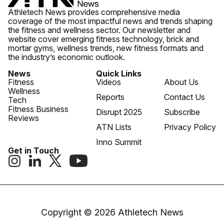
Athletech News provides comprehensive media
coverage of the most impactful news and trends shaping
the fitness and wellness sector. Our newsletter and
website cover emerging fitness technology, brick and
mortar gyms, wellness trends, new fitness formats and
the industry’s economic outlook.
News
Quick Links
Fitness
Videos
About Us
Wellness
Reports
Contact Us
Tech
Fitness Business
Disrupt 2025
Subscribe
Reviews
ATN Lists
Privacy Policy
Inno Summit
Get in Touch
Copyright © 2026 Athletech News