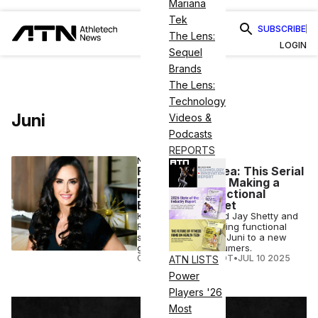
Mariana
Tek
SUBSCRIBE
The Lens:
LOGIN
Sequel
Brands
The Lens:
Technology
Juni
Videos &
Podcasts
REPORTS
NUTRITION
From Tech to Tea: This Serial
Entrepreneur Is Making a
Play for the Functional
Beverage Market
Kim Perell has joined Jay Shetty and
Radhi Devlukia to bring functional
sparkling tea brand Juni to a new
generation of consumers.
COURTNEY REHFELDT
•
JUL 10 2025
ATN LISTS
Power
Players '26
Most