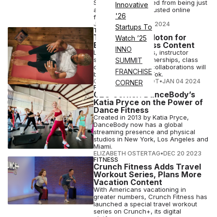
Strength, has evolved from being just
Innovative
a gym owner to a trusted online
'26
fitness source.
JOY KELLER
•
JAN 05 2024
Startups To
TECH
TikTok Taps Peloton for
Watch ’25
Exclusive Fitness Content
INNO
Live Peloton classes, instructor
series, creator partnerships, class
SUMMIT
clips and celebrity collaborations will
FRANCHISE
be available on TikTok.
COURTNEY REHFELDT
•
JAN 04 2024
CORNER
FITNESS
CEO Corner: DanceBody’s
Katia Pryce on the Power of
Dance Fitness
Created in 2013 by Katia Pryce,
DanceBody now has a global
streaming presence and physical
studios in New York, Los Angeles and
Miami.
ELIZABETH OSTERTAG
•
DEC 20 2023
FITNESS
Crunch Fitness Adds Travel
Workout Series, Plans More
Vacation Content
With Americans vacationing in
greater numbers, Crunch Fitness has
launched a special travel workout
series on Crunch+, its digital