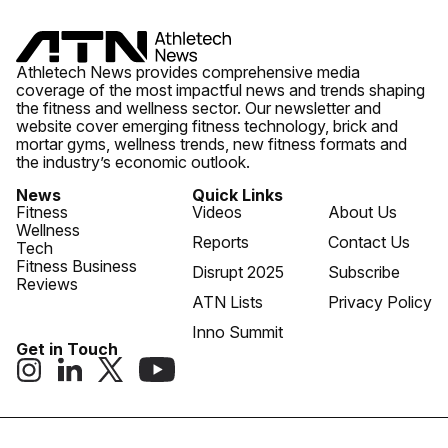
Athletech News provides comprehensive media
coverage of the most impactful news and trends shaping
the fitness and wellness sector. Our newsletter and
website cover emerging fitness technology, brick and
mortar gyms, wellness trends, new fitness formats and
the industry’s economic outlook.
News
Quick Links
Fitness
Videos
About Us
Wellness
Reports
Contact Us
Tech
Fitness Business
Disrupt 2025
Subscribe
Reviews
ATN Lists
Privacy Policy
Inno Summit
Get in Touch