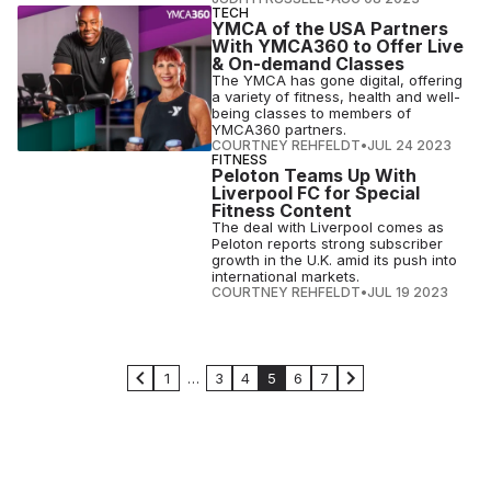
TECH
YMCA of the USA Partners
With YMCA360 to Offer Live
& On-demand Classes
The YMCA has gone digital, offering
a variety of fitness, health and well-
being classes to members of
YMCA360 partners.
COURTNEY REHFELDT
•
JUL 24 2023
FITNESS
Peloton Teams Up With
Liverpool FC for Special
Fitness Content
The deal with Liverpool comes as
Peloton reports strong subscriber
growth in the U.K. amid its push into
international markets.
COURTNEY REHFELDT
•
JUL 19 2023
1
…
3
4
5
6
7