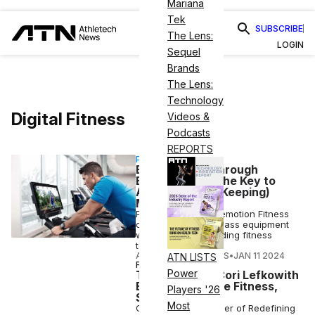
Mariana
Tek
SUBSCRIBE
The Lens:
LOGIN
Sequel
Brands
The Lens:
Technology
Digital Fitness
Videos &
Podcasts
REPORTS
PARTNERSHIP
Engagement Through
Enthrallment: The Key to
Acquiring (and Keeping)
Members
Part of the iFIT, Freemotion Fitness
combines best-in-class equipment
with the world’s leading fitness
technology solution.
ATHLETECH STUDIOS
•
JAN 11 2024
ATN LISTS
FITNESS
Power
Trainer Talks: Cori Lefkowith
Embraces Online Fitness,
Players '26
Social Media
Most
Cori Lefkowith, owner of Redefining