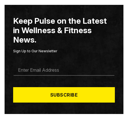
Keep Pulse on the Latest
in Wellness & Fitness
News.
Sign Up to Our Newsletter
E
M
A
I
L
*
SUBSCRIBE