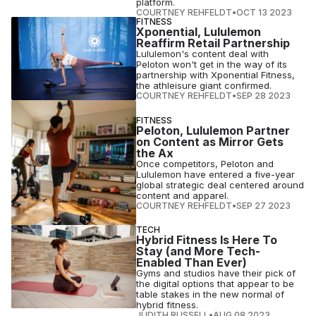
platform.
COURTNEY REHFELDT
•
OCT 13 2023
FITNESS
Xponential, Lululemon
Reaffirm Retail Partnership
Lululemon's content deal with
Peloton won't get in the way of its
partnership with Xponential Fitness,
the athleisure giant confirmed.
COURTNEY REHFELDT
•
SEP 28 2023
FITNESS
Peloton, Lululemon Partner
on Content as Mirror Gets
the Ax
Once competitors, Peloton and
Lululemon have entered a five-year
global strategic deal centered around
content and apparel.
COURTNEY REHFELDT
•
SEP 27 2023
TECH
Hybrid Fitness Is Here To
Stay (and More Tech-
Enabled Than Ever)
Gyms and studios have their pick of
the digital options that appear to be
table stakes in the new normal of
hybrid fitness.
JUDITH RUSSELL
•
AUG 08 2023