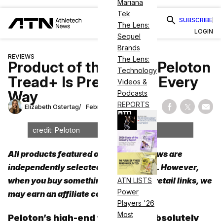
Mariana
Tek
SUBSCRIBE
The Lens:
LOGIN
Sequel
Brands
REVIEWS
The Lens:
Product of the Week: Peloton
Technology
Tread+ Is Premium in Every
Videos &
Way
Podcasts
REPORTS
Elizabeth Ostertag
February 7, 2024
Share on Fac
Share on
Shar
credit: Peloton
All products featured on Athletech News are
independently selected by our editors. However,
when you buy something through our retail links, we
ATN LISTS
Power
may earn an affiliate commission.
Players '26
Most
Peloton’s high-end treadmill is absolutely