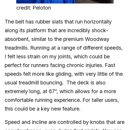
credit: Peloton
The belt has rubber slats that run horizontally
along its platform that are incredibly shock-
absorbent, similar to the premium Woodway
treadmills. Running at a range of different speeds,
I felt less strain on my joints, which could be
perfect for runners facing chronic injuries. Fast
speeds felt more like gliding, with very little of the
usual treadmill bouncing. The deck is also
extremely long, at 67”, which allows for a more
comfortable running experience. For taller users,
this could be a key new feature.
Speed and incline are controlled by knobs that are