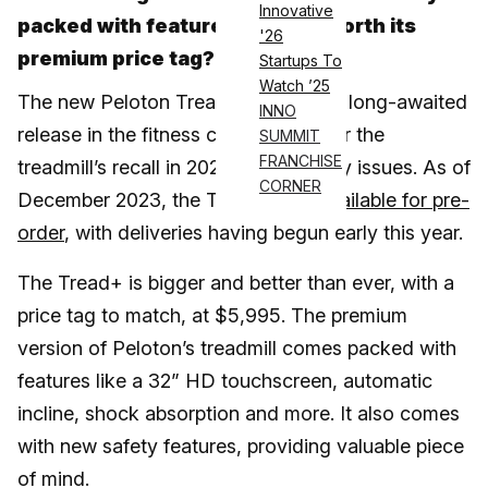
Innovative
packed with features, but is it worth its
'26
premium price tag?
Startups To
Watch ’25
The new Peloton Tread+ has been a long-awaited
INNO
release in the fitness community after the
SUMMIT
FRANCHISE
treadmill’s recall in 2021 due to safety issues. As of
CORNER
December 2023, the Tread+ was
available for pre-
order
, with deliveries having begun early this year.
The Tread+ is bigger and better than ever, with a
price tag to match, at $5,995. The premium
version of Peloton’s treadmill comes packed with
features like a 32” HD touchscreen, automatic
incline, shock absorption and more. It also comes
with new safety features, providing valuable piece
of mind.