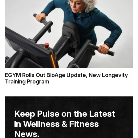
EGYM Rolls Out BioAge Update, New Longevity
Training Program
Keep Pulse on the Latest
in Wellness & Fitness
News.