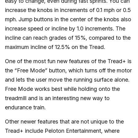
easy to change, even during fast sprints. You can
increase the knobs in increments of 0.1 mph or 0.5
mph. Jump buttons in the center of the knobs also
increase speed or incline by 1.0 increments. The
incline can reach grades of 15%, compared to the
maximum incline of 12.5% on the Tread.
One of the most fun new features of the Tread+ is
the “Free Mode” button, which turns off the motor
and lets the user move the running surface alone.
Free Mode works best while holding onto the
treadmill and is an interesting new way to
endurance train.
Other newer features that are not unique to the
Tread+ include Peloton Entertainment, where