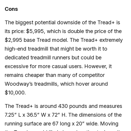
Cons
The biggest potential downside of the Tread+ is
its price: $5,995, which is double the price of the
$2,995 base Tread model. The Tread+ extremely
high-end treadmill that might be worth it to
dedicated treadmill runners but could be
excessive for more casual users. However, it
remains cheaper than many of competitor
Woodway’s treadmills, which hover around
$10,000.
The Tread+ is around 430 pounds and measures
7.25” L x 36.5” W x 72” H. The dimensions of the
running surface are 67 long x 20” wide. Moving