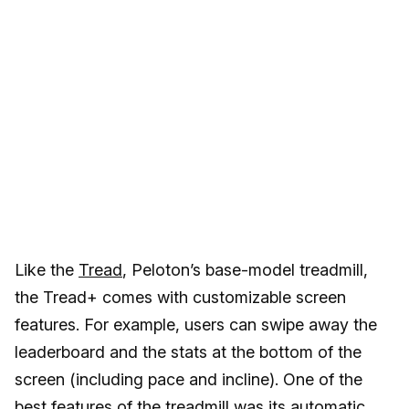
Like the
Tread
, Peloton’s base-model treadmill,
the Tread+ comes with customizable screen
features. For example, users can swipe away the
leaderboard and the stats at the bottom of the
screen (including pace and incline). One of the
best features of the treadmill was its automatic