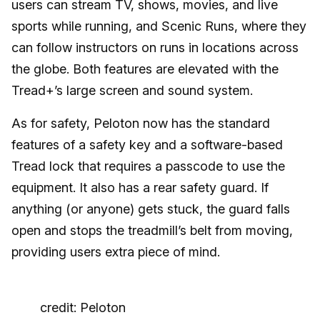
users can stream TV, shows, movies, and live
sports while running, and Scenic Runs, where they
can follow instructors on runs in locations across
the globe. Both features are elevated with the
Tread+’s large screen and sound system.
As for safety, Peloton now has the standard
features of a safety key and a software-based
Tread lock that requires a passcode to use the
equipment. It also has a rear safety guard. If
anything (or anyone) gets stuck, the guard falls
open and stops the treadmill’s belt from moving,
providing users extra piece of mind.
credit: Peloton