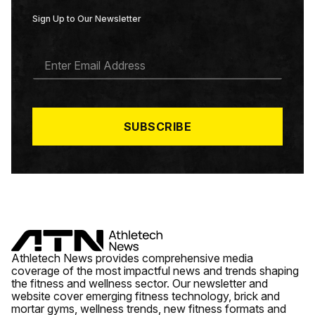
Sign Up to Our Newsletter
E
M
A
I
L
*
SUBSCRIBE
Athletech News provides comprehensive media
coverage of the most impactful news and trends shaping
the fitness and wellness sector. Our newsletter and
website cover emerging fitness technology, brick and
mortar gyms, wellness trends, new fitness formats and