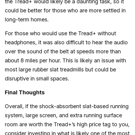
the Tread+ would likely be a daunting task, so it
could be better for those who are more settled in
long-term homes.
For those who would use the Tread+ without
headphones, it was also difficult to hear the audio
over the sound of the belt at speeds more than
about 8 miles per hour. This is likely an issue with
most large rubber slat treadmills but could be
disruptive in small spaces.
Final Thoughts
Overall, if the shock-absorbent slat-based running
system, large screen, and extra running surface
room are worth the Tread+’s high price tag to you,
consider investing in what is likely one of the
most