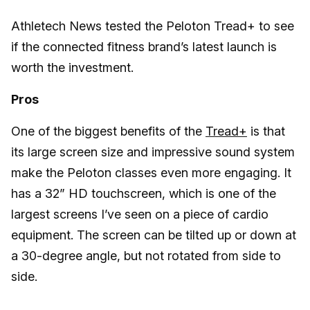
Athletech News tested the Peloton Tread+ to see
if the connected fitness brand’s latest launch is
worth the investment.
Pros
One of the biggest benefits of the
Tread+
is that
its large screen size and impressive sound system
make the Peloton classes even more engaging. It
has a 32” HD touchscreen, which is one of the
largest screens I’ve seen on a piece of cardio
equipment. The screen can be tilted up or down at
a 30-degree angle, but not rotated from side to
side.