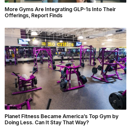
More Gyms Are Integrating GLP-1s Into Their
Offerings, Report Finds
Planet Fitness Became America’s Top Gym by
Doing Less. Can It Stay That Way?