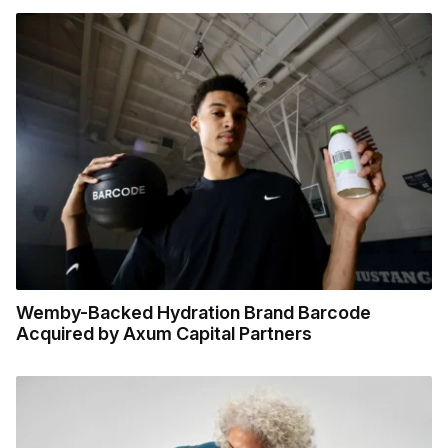
Wemby-Backed Hydration Brand Barcode
Acquired by Axum Capital Partners