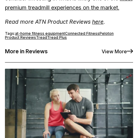
premium treadmill experiences on the market.
Read more ATN Product Reviews
here
.
Tags:
at-home fitness equipment
Connected Fitness
Peloton
Product Reviews
Tread
Tread Plus
More in Reviews
View More