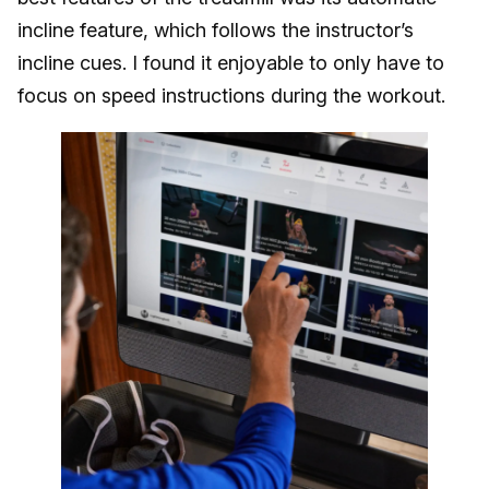
incline feature, which follows the instructor’s
incline cues. I found it enjoyable to only have to
focus on speed instructions during the workout.