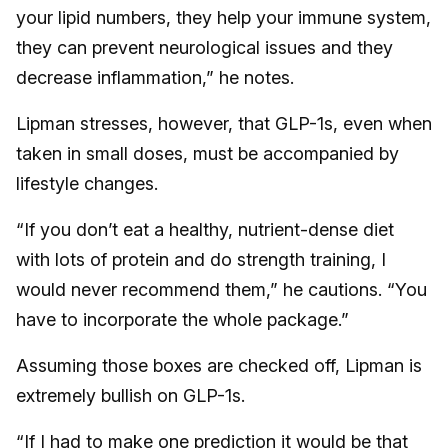
your lipid numbers, they help your immune system,
they can prevent neurological issues and they
decrease inflammation,” he notes.
Lipman stresses, however, that GLP-1s, even when
taken in small doses, must be accompanied by
lifestyle changes.
“If you don’t eat a healthy, nutrient-dense diet
with lots of protein and do strength training, I
would never recommend them,” he cautions. “You
have to incorporate the whole package.”
Assuming those boxes are checked off, Lipman is
extremely bullish on GLP-1s.
“If I had to make one prediction it would be that