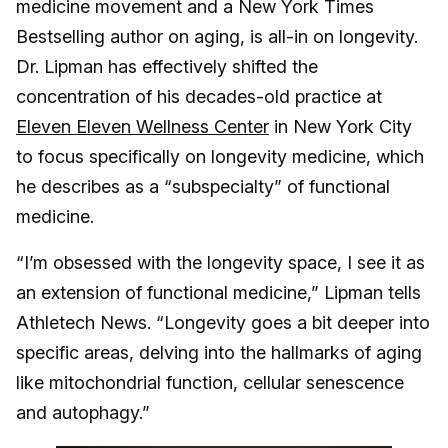
medicine movement and a New York Times
Bestselling author on aging, is all-in on longevity.
Dr. Lipman has effectively shifted the
concentration of his decades-old practice at
Eleven Eleven Wellness Center
in New York City
to focus specifically on longevity medicine, which
he describes as a “subspecialty” of functional
medicine.
“I’m obsessed with the longevity space, I see it as
an extension of functional medicine,” Lipman tells
Athletech News. “Longevity goes a bit deeper into
specific areas, delving into the hallmarks of aging
like mitochondrial function, cellular senescence
and autophagy.”