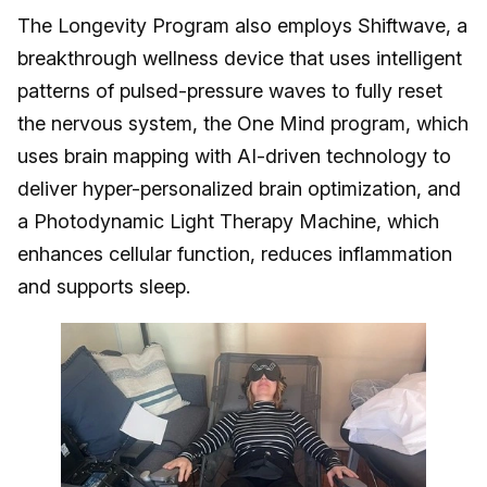
The Longevity Program also employs Shiftwave, a
breakthrough wellness device that uses intelligent
patterns of pulsed-pressure waves to fully reset
the nervous system, the One Mind program, which
uses brain mapping with AI-driven technology to
deliver hyper-personalized brain optimization, and
a Photodynamic Light Therapy Machine, which
enhances cellular function, reduces inflammation
and supports sleep.