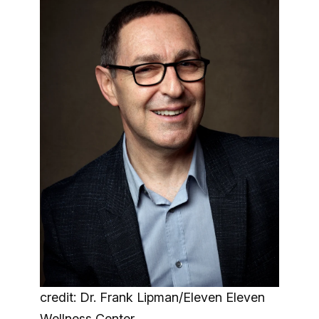
credit: Dr. Frank Lipman/Eleven Eleven
Wellness Center