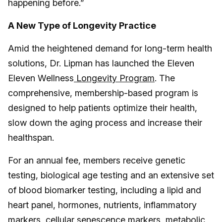
happening before.”
A New Type of Longevity Practice
Amid the heightened demand for long-term health
solutions, Dr. Lipman has launched the Eleven
Eleven Wellness
Longevity Program
. The
comprehensive, membership-based program is
designed to help patients optimize their health,
slow down the aging process and increase their
healthspan.
For an annual fee, members receive genetic
testing, biological age testing and an extensive set
of blood biomarker testing, including a lipid and
heart panel, hormones, nutrients, inflammatory
markers, cellular senescence markers, metabolic