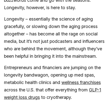
buzzwords come and go with the seasons.
Longevity, however, is here to stay.
Longevity – essentially the science of aging
gracefully, or slowing down the aging process
altogether – has become all the rage on social
media, but it’s not just podcasters and influencers
who are behind the movement, although they’ve
been helpful in bringing it into the mainstream.
Entrepreneurs and financiers are jumping on the
longevity bandwagon, opening up med spas,
metabolic health clinics and
wellness franchises
across the U.S. that offer everything from
GLP-1
weight loss drugs
to cryotherapy.