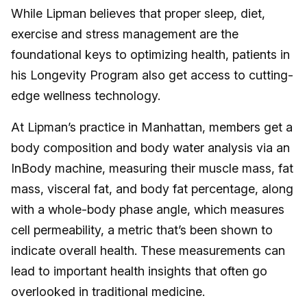
While Lipman believes that proper sleep, diet,
exercise and stress management are the
foundational keys to optimizing health, patients in
his Longevity Program also get access to cutting-
edge wellness technology.
At Lipman’s practice in Manhattan, members get a
body composition and body water analysis via an
InBody machine, measuring their muscle mass, fat
mass, visceral fat, and body fat percentage, along
with a whole-body phase angle, which measures
cell permeability, a metric that’s been shown to
indicate overall health. These measurements can
lead to important health insights that often go
overlooked in traditional medicine.