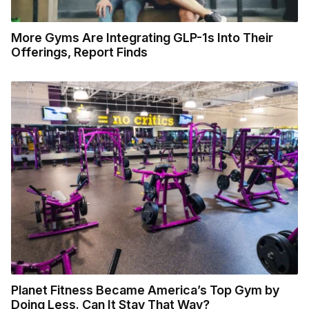
More Gyms Are Integrating GLP-1s Into Their
Offerings, Report Finds
Planet Fitness Became America’s Top Gym by
Doing Less. Can It Stay That Way?