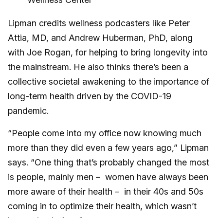
Lipman credits wellness podcasters like Peter
Attia, MD, and Andrew Huberman, PhD, along
with Joe Rogan, for helping to bring longevity into
the mainstream. He also thinks there’s been a
collective societal awakening to the importance of
long-term health driven by the COVID-19
pandemic.
“People come into my office now knowing much
more than they did even a few years ago,” Lipman
says. “One thing that’s probably changed the most
is people, mainly men – women have always been
more aware of their health – in their 40s and 50s
coming in to optimize their health, which wasn’t