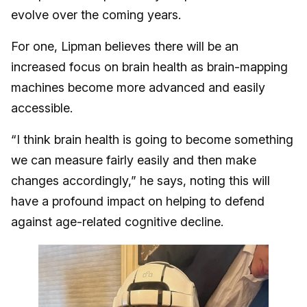
evolve over the coming years.
For one, Lipman believes there will be an
increased focus on brain health as brain-mapping
machines become more advanced and easily
accessible.
“I think brain health is going to become something
we can measure fairly easily and then make
changes accordingly,” he says, noting this will
have a profound impact on helping to defend
against age-related cognitive decline.