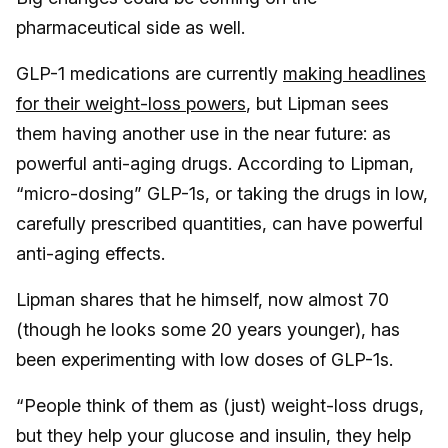
pharmaceutical side as well.
GLP-1 medications are currently
making headlines
for their weight-loss powers
, but Lipman sees
them having another use in the near future: as
powerful anti-aging drugs. According to Lipman,
“micro-dosing” GLP-1s, or taking the drugs in low,
carefully prescribed quantities, can have powerful
anti-aging effects.
Lipman shares that he himself, now almost 70
(though he looks some 20 years younger), has
been experimenting with low doses of GLP-1s.
“People think of them as (just) weight-loss drugs,
but they help your glucose and insulin, they help