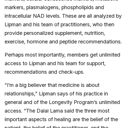
markers, plasmalogens, phospholipids and
intracellular NAD levels. These are all analyzed by
Lipman and his team of practitioners, who then
provide personalized supplement, nutrition,
exercise, hormone and peptide recommendations.
Perhaps most importantly, members get unlimited
access to Lipman and his team for support,
recommendations and check-ups.
“I’m a big believer that medicine is about
relationships,” Lipman says of his practice in
general and of the Longevity Program’s unlimited
access. “The Dalai Lama said the three most
important aspects of healing are the belief of the
patient, the belief of the practitioner, and the