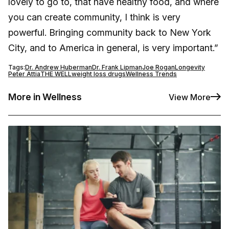
lovely to go to, that have healthy food, and where
you can create community, I think is very
powerful. Bringing community back to New York
City, and to America in general, is very important.”
Tags:
Dr. Andrew Huberman
Dr. Frank Lipman
Joe Rogan
Longevity
Peter Attia
THE WELL
weight loss drugs
Wellness Trends
More in Wellness
View More