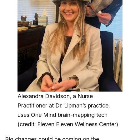
Alexandra Davidson, a Nurse
Practitioner at Dr. Lipman’s practice,
uses One Mind brain-mapping tech
(credit: Eleven Eleven Wellness Center)
Big changes could be coming on the