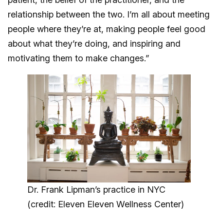
relationship between the two. I’m all about meeting
people where they’re at, making people feel good
about what they’re doing, and inspiring and
motivating them to make changes.”
Dr. Frank Lipman’s practice in NYC
(credit: Eleven Eleven Wellness Center)