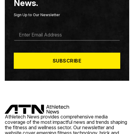
News.
Sign Up to Our Newsletter
E
M
A
I
L
*
SUBSCRIBE
Athletech News provides comprehensive media
coverage of the most impactful news and trends shaping
the fitness and wellness sector. Our newsletter and
website cover emerging fitness technology, brick and