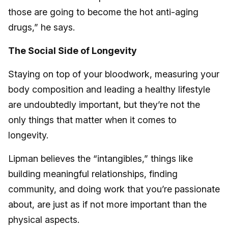
those are going to become the hot anti-aging
drugs,” he says.
The Social Side of Longevity
Staying on top of your bloodwork, measuring your
body composition and leading a healthy lifestyle
are undoubtedly important, but they’re not the
only things that matter when it comes to
longevity.
Lipman believes the “intangibles,” things like
building meaningful relationships, finding
community, and doing work that you’re passionate
about, are just as if not more important than the
physical aspects.