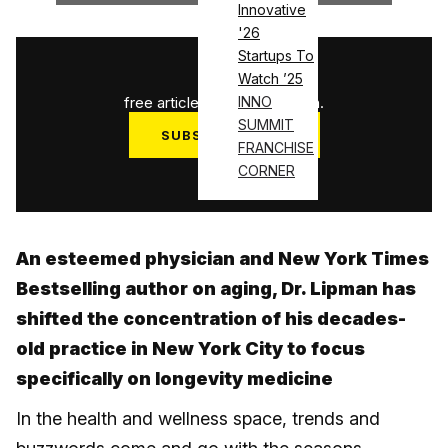
Innovative
'26
Startups To
1
/
3
Watch ’25
free articles used this month.
INNO
SUMMIT
SUBSCRIBE NOW
FRANCHISE
Log in
CORNER
An esteemed physician and New York Times
Bestselling author on aging, Dr. Lipman has
shifted the concentration of his decades-
old practice in New York City to focus
specifically on longevity medicine
In the health and wellness space, trends and