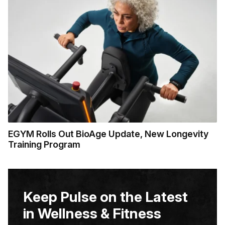
EGYM Rolls Out BioAge Update, New Longevity
Training Program
Keep Pulse on the Latest
in Wellness & Fitness