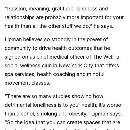
“Passion, meaning, gratitude, kindness and
relationships are probably more important for your
health than all the other stuff we do,” he says.
Lipman believes so strongly in the power of
community to drive health outcomes that he
signed on as chief medical officer of The Well, a
social wellness club in New York City
that offers
spa services, health coaching and mindful
movement classes.
“There are so many studies showing how
detrimental loneliness is to your health; it’s worse
than alcohol, smoking and obesity,” Lipman says.
“So the idea that you can create spaces that are