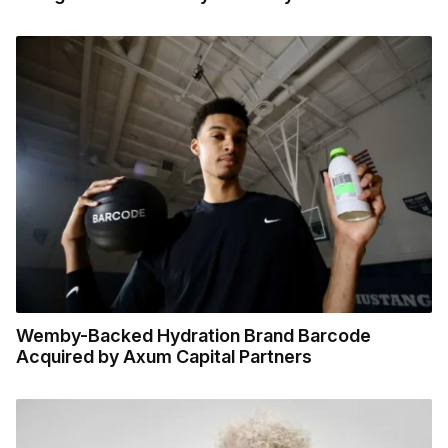
Wemby-Backed Hydration Brand Barcode
Acquired by Axum Capital Partners