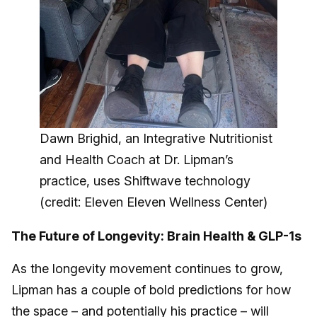
Dawn Brighid, an Integrative Nutritionist
and Health Coach at Dr. Lipman’s
practice, uses Shiftwave technology
(credit: Eleven Eleven Wellness Center)
The Future of Longevity: Brain Health & GLP-1s
As the longevity movement continues to grow,
Lipman has a couple of bold predictions for how
the space – and potentially his practice – will