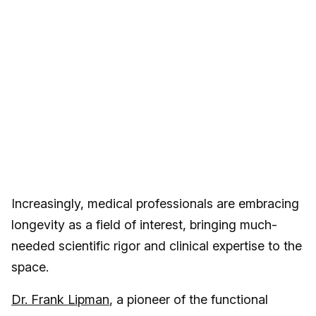
Increasingly, medical professionals are embracing
longevity as a field of interest, bringing much-
needed scientific rigor and clinical expertise to the
space.
Dr. Frank Lipman
, a pioneer of the functional