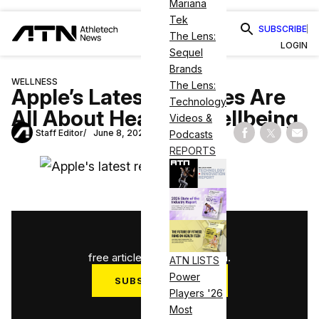
Mariana
Tek
SUBSCRIBE
The Lens:
LOGIN
Sequel
Brands
WELLNESS
The Lens:
Apple’s Latest Releases Are
Technology
All About Health & Wellbeing
Videos &
Staff Editor
June 8, 2021
Podcasts
Share on Fac
Share on
Shar
REPORTS
1
/
3
free articles used this month.
ATN LISTS
Power
SUBSCRIBE NOW
Players '26
Log in
Most