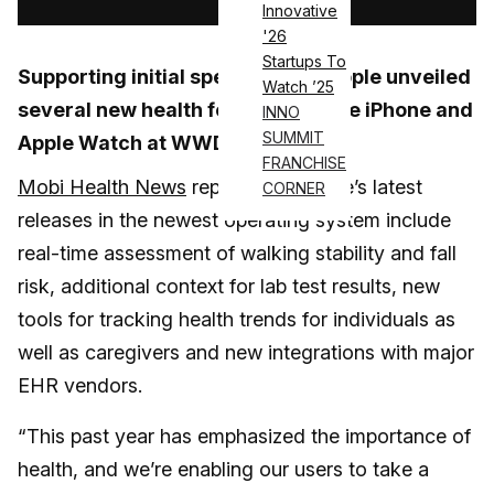
Innovative
'26
Startups To
Supporting initial speculations,
Apple
unveiled
Watch ’25
several new health features for the iPhone and
INNO
SUMMIT
Apple Watch at WWDC 2021.
FRANCHISE
Mobi Health News
reports that Apple’s latest
CORNER
releases in the newest operating system include
real-time assessment of walking stability and fall
risk, additional context for lab test results, new
tools for tracking health trends for individuals as
well as caregivers and new integrations with major
EHR vendors.
“This past year has emphasized the importance of
health, and we’re enabling our users to take a