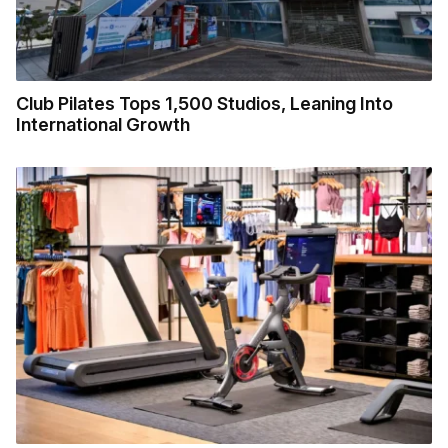
Club Pilates Tops 1,500 Studios, Leaning Into
International Growth