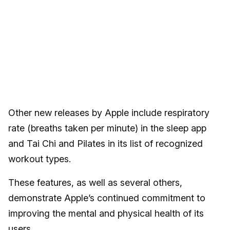
Other new releases by Apple include respiratory
rate (breaths taken per minute) in the sleep app
and Tai Chi and Pilates in its list of recognized
workout types.
These features, as well as several others,
demonstrate Apple’s continued commitment to
improving the mental and physical health of its
users.