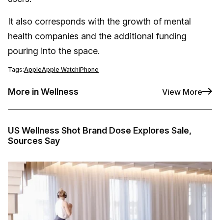
It also corresponds with the growth of mental
health companies and the additional funding
pouring into the space.
Tags:
Apple
Apple Watch
iPhone
More in Wellness
View More
US Wellness Shot Brand Dose Explores Sale,
Sources Say