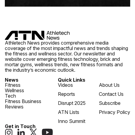
Athletech News provides comprehensive media
coverage of the most impactful news and trends shaping
the fitness and wellness sector. Our newsletter and
website cover emerging fitness technology, brick and
mortar gyms, wellness trends, new fitness formats and
the industry’s economic outlook.
News
Quick Links
Fitness
Videos
About Us
Wellness
Reports
Contact Us
Tech
Fitness Business
Disrupt 2025
Subscribe
Reviews
ATN Lists
Privacy Policy
Inno Summit
Get in Touch