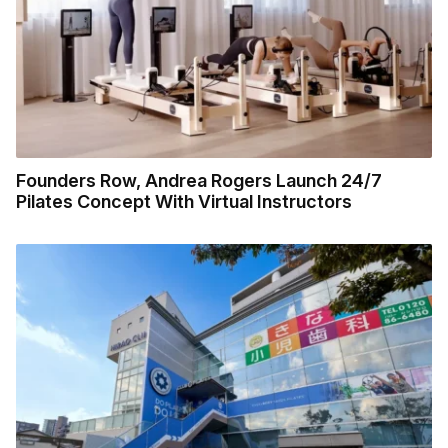
Founders Row, Andrea Rogers Launch 24/7
Pilates Concept With Virtual Instructors