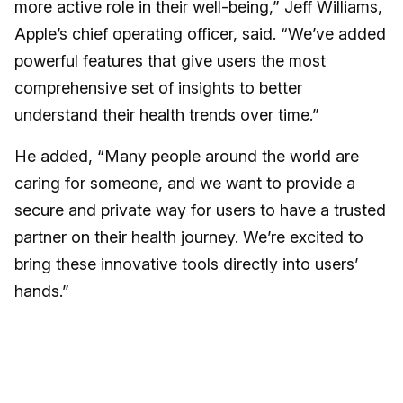
more active role in their well-being,” Jeff Williams,
Apple’s chief operating officer, said. “We’ve added
powerful features that give users the most
comprehensive set of insights to better
understand their health trends over time.”
He added, “Many people around the world are
caring for someone, and we want to provide a
secure and private way for users to have a trusted
partner on their health journey. We’re excited to
bring these innovative tools directly into users’
hands.”