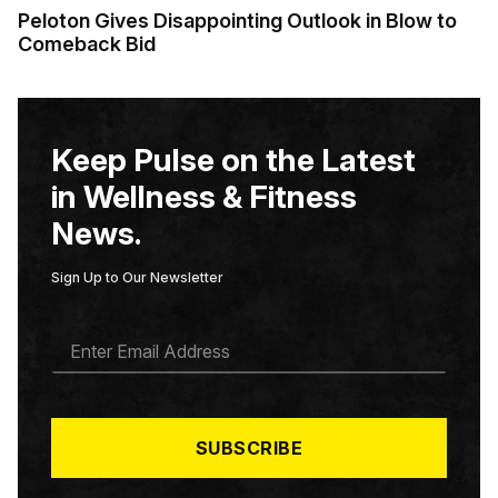
Peloton Gives Disappointing Outlook in Blow to
Comeback Bid
Keep Pulse on the Latest
in Wellness & Fitness
News.
Sign Up to Our Newsletter
E
M
A
I
L
*
SUBSCRIBE