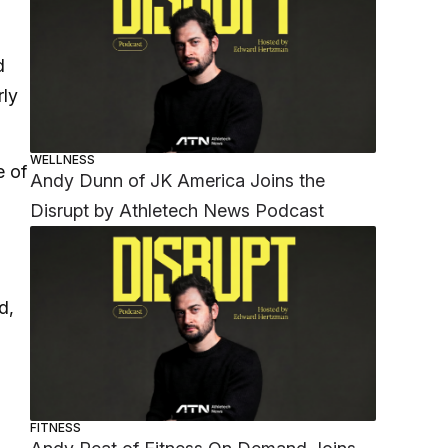
d
rly
WELLNESS
e of
Andy Dunn of JK America Joins the
Disrupt by Athletech News Podcast
d,
FITNESS