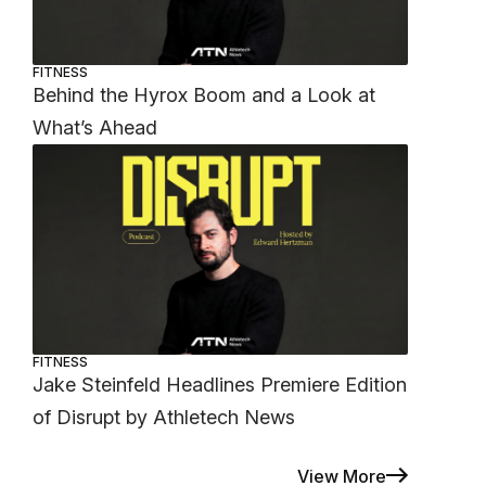
FITNESS
Behind the Hyrox Boom and a Look at
What’s Ahead
FITNESS
Jake Steinfeld Headlines Premiere Edition
of Disrupt by Athletech News
View More