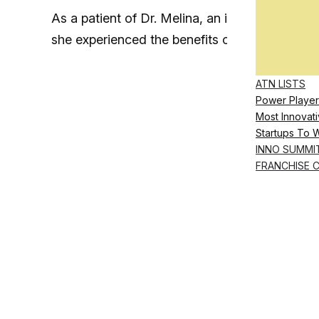
As a patient of Dr. Melina, an internist and bo
she experienced the benefits of a holistic app
ATN LISTS
Power Player
Most Innovati
Startups To 
INNO SUMMI
FRANCHISE 