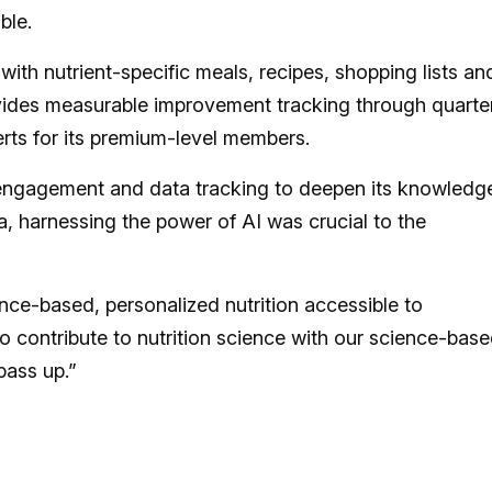
ble.
with nutrient-specific meals, recipes, shopping lists an
vides measurable improvement tracking through quarte
erts for its premium-level members.
 engagement and data tracking to deepen its knowledg
na, harnessing the power of AI was crucial to the
nce-based, personalized nutrition accessible to
o contribute to nutrition science with our science-base
pass up.”