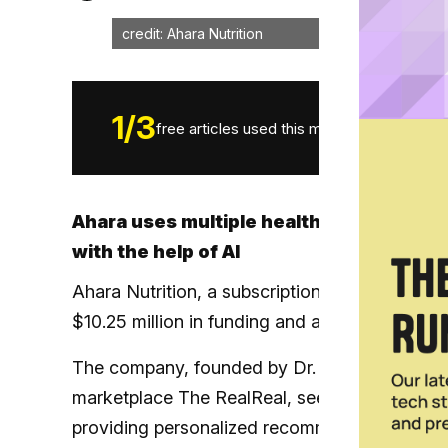
credit: Ahara Nutrition
1
/
3
free articles used this month.
Ahara uses multiple health data points 
with the help of AI
Ahara Nutrition, a subscription-based persona
$10.25 million in funding and announced a beta
The company, founded by Dr. Melina Jampolis 
marketplace The RealReal, seeks to provide c
providing personalized recommendations with th