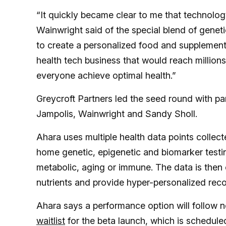
“It quickly became clear to me that technology
Wainwright said of the special blend of genet
to create a personalized food and supplement 
health tech business that would reach million
everyone achieve optimal health.”
Greycroft Partners led the seed round with par
Jampolis, Wainwright and Sandy Sholl.
Ahara uses multiple health data points collect
home genetic, epigenetic and biomarker testing
metabolic, aging or immune. The data is then
nutrients and provide hyper-personalized re
Ahara says a performance option will follow ne
waitlist
for the beta launch, which is schedule