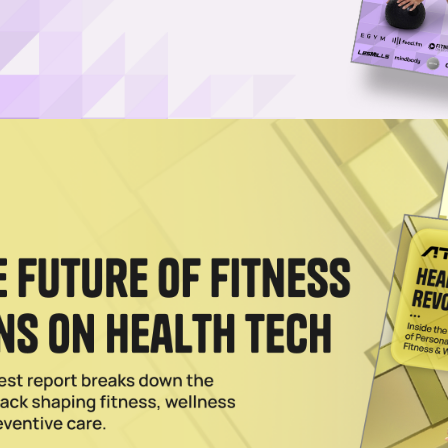
Log in
SUBSCRIBE NOW
to provide personalized nutrition recommendati
lized nutrition and supplement solution, has secured
 launch of its platform.
and Julie Wainwright, creator of online luxury fashion
onsumers with a comprehensive look at their health,
e help of artificial intelligence.