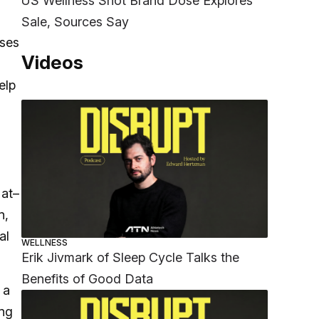
US Wellness Shot Brand Dose Explores
Sale, Sources Say
uses
Videos
elp
 at–
n,
al
WELLNESS
Erik Jivmark of Sleep Cycle Talks the
Benefits of Good Data
 a
ong