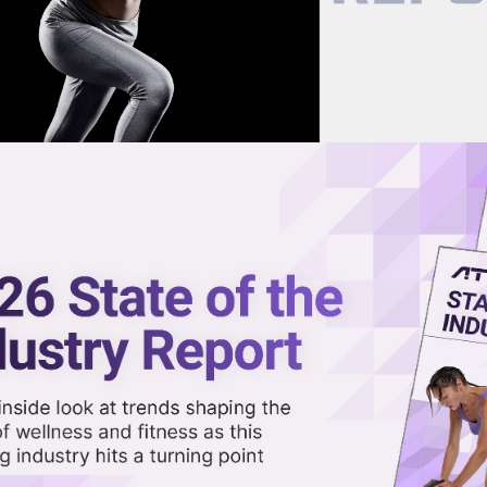
now on demand.
reaming in the video library.
-Powered Approach to
Share 
Sha