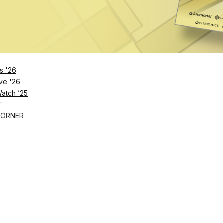
ard-certified physician nutrition specialist, Wainwright 
roach to health.
s '26
ve '26
Watch ’25
T
CORNER