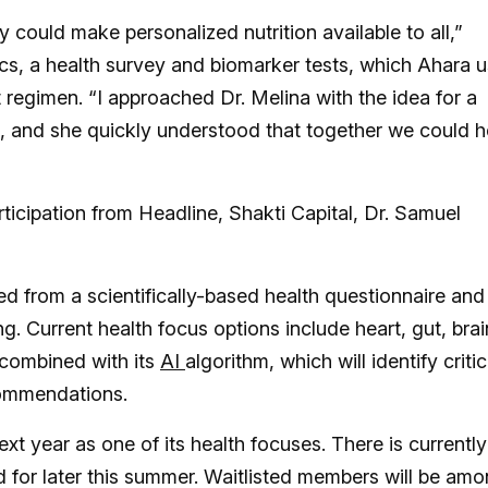
 could make personalized nutrition available to all,”
ics, a health survey and biomarker tests, which Ahara 
regimen. “I approached Dr. Melina with the idea for a
s, and she quickly understood that together we could h
ticipation from Headline, Shakti Capital, Dr. Samuel
ed from a scientifically-based health questionnaire and
. Current health focus options include heart, gut, brai
 combined with its
AI
algorithm, which will identify critic
commendations.
xt year as one of its health focuses. There is currently
d for later this summer. Waitlisted members will be am