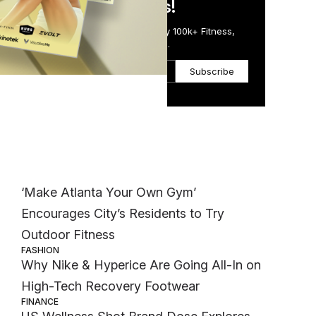
in Just 5 Minutes!
said
Get the Daily Email Trusted by 100k+ Fitness,
Wellness & Health Executives.
Subscribe
Most Popular
WELLNESS
‘Make Atlanta Your Own Gym’
Encourages City’s Residents to Try
Outdoor Fitness
FASHION
Why Nike & Hyperice Are Going All-In on
High-Tech Recovery Footwear
FINANCE