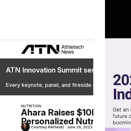
ATN Innovation Summit sessions are 
Every keynote, panel, and fireside chat are now st
NUTRITION
Ahara Raises $10M for AI
Personalized Nutrition
Courtney Rehfeldt
June 26, 2023