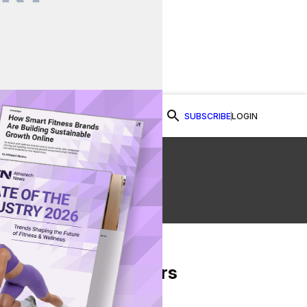
SUBSCRIBE
LOGIN
Watch Now
From Our Partners
on Facebook
re on Twitter
Share via Email