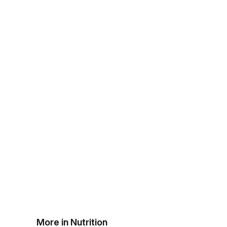
More in Nutrition