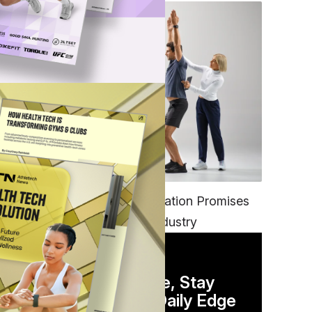
ons
FITNESS
EGYM’s New Tech Integration Promises
to Change the Fitness Industry
DAILY NEWSLETTER
Stay Competitive, Stay
Informed. Your Daily Edge