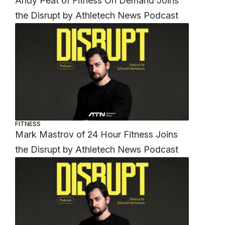
Andy Peat of Fitness On Demand Joins
the Disrupt by Athletech News Podcast
FITNESS
Mark Mastrov of 24 Hour Fitness Joins
the Disrupt by Athletech News Podcast