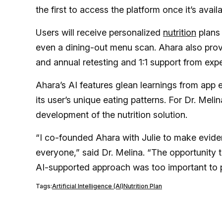
the first to access the platform once it’s availa
Users will receive personalized
nutrition
plans 
even a dining-out menu scan. Ahara also pro
and annual retesting and 1:1 support from exp
Ahara’s AI features glean learnings from app
its user’s unique eating patterns. For Dr. Meli
development of the nutrition solution.
“I co-founded Ahara with Julie to make evide
everyone,” said Dr. Melina. “The opportunity t
AI-supported approach was too important to 
Tags:
Artificial Intelligence (AI)
Nutrition Plan