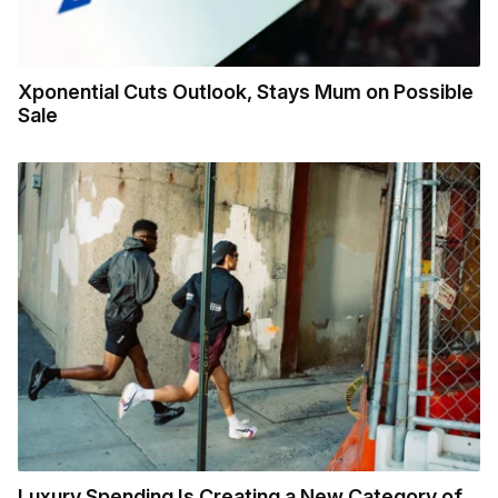
Xponential Cuts Outlook, Stays Mum on Possible
Sale
Luxury Spending Is Creating a New Category of