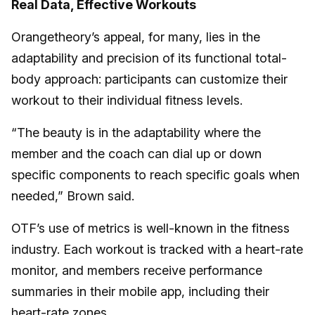
Real Data, Effective Workouts
Orangetheory’s appeal, for many, lies in the
adaptability and precision of its functional total-
body approach: participants can customize their
workout to their individual fitness levels.
“The beauty is in the adaptability where the
member and the coach can dial up or down
specific components to reach specific goals when
needed,” Brown said.
OTF’s use of metrics is well-known in the fitness
industry. Each workout is tracked with a heart-rate
monitor, and members receive performance
summaries in their mobile app, including their
heart-rate zones.