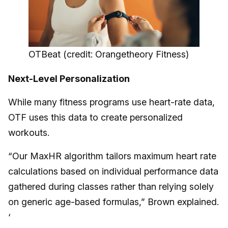
OTBeat (credit: Orangetheory Fitness)
Next-Level Personalization
While many fitness programs use heart-rate data,
OTF uses this data to create personalized
workouts.
“Our MaxHR algorithm tailors maximum heart rate
calculations based on individual performance data
gathered during classes rather than relying solely
on generic age-based formulas,” Brown explained.
‘