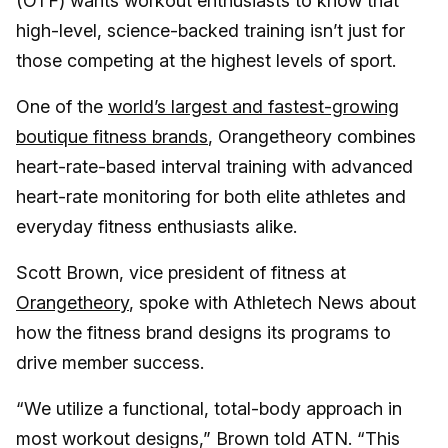
(OTF) wants workout enthusiasts to know that
high-level, science-backed training isn’t just for
those competing at the highest levels of sport.
One of the
world’s largest and fastest-growing
boutique fitness brands
, Orangetheory combines
heart-rate-based interval training with advanced
heart-rate monitoring for both elite athletes and
everyday fitness enthusiasts alike.
Scott Brown, vice president of fitness at
Orangetheory
, spoke with Athletech News about
how the fitness brand designs its programs to
drive member success.
“We utilize a functional, total-body approach in
most workout designs,” Brown told ATN. “This