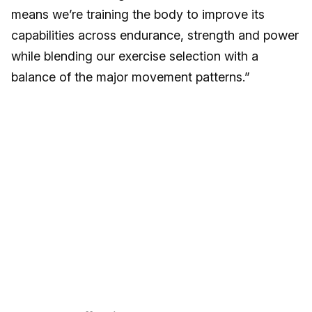
means we’re training the body to improve its
capabilities across endurance, strength and power
while blending our exercise selection with a
balance of the major movement patterns.”