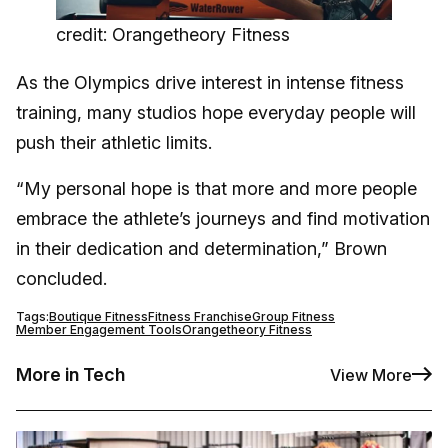
credit: Orangetheory Fitness
As the Olympics drive interest in intense fitness
training, many studios hope everyday people will
push their athletic limits.
“My personal hope is that more and more people
embrace the athlete’s journeys and find motivation
in their dedication and determination,” Brown
concluded.
Tags:
Boutique Fitness
Fitness Franchise
Group Fitness
Member Engagement Tools
Orangetheory Fitness
More in Tech
View More