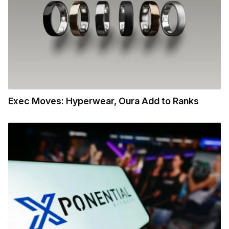
Exec Moves: Hyperwear, Oura Add to Ranks