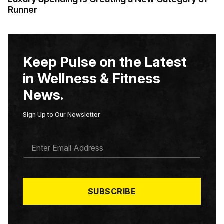
Runner
Keep Pulse on the Latest
in Wellness & Fitness
News.
Sign Up to Our Newsletter
E
M
A
I
L
*
SUBSCRIBE