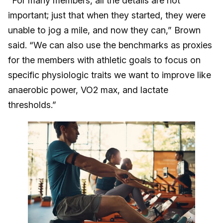
“For many members, all the details are not
important; just that when they started, they were
unable to jog a mile, and now they can,” Brown
said. “We can also use the benchmarks as proxies
for the members with athletic goals to focus on
specific physiologic traits we want to improve like
anaerobic power, VO2 max, and lactate
thresholds.”