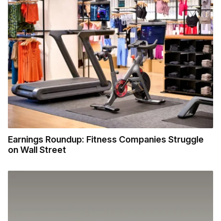
Earnings Roundup: Fitness Companies Struggle
on Wall Street