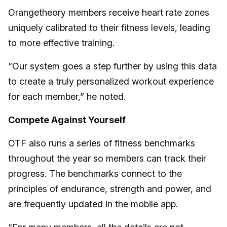
Orangetheory members receive heart rate zones
uniquely calibrated to their fitness levels, leading
to more effective training.
“Our system goes a step further by using this data
to create a truly personalized workout experience
for each member,” he noted.
Compete Against Yourself
OTF also runs a series of fitness benchmarks
throughout the year so members can track their
progress. The benchmarks connect to the
principles of endurance, strength and power, and
are frequently updated in the mobile app.