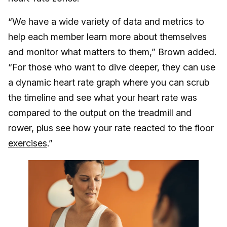
“We have a wide variety of data and metrics to
help each member learn more about themselves
and monitor what matters to them,” Brown added.
“For those who want to dive deeper, they can use
a dynamic heart rate graph where you can scrub
the timeline and see what your heart rate was
compared to the output on the treadmill and
rower, plus see how your rate reacted to the
floor
exercises
.”