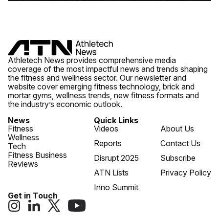
Athletech News provides comprehensive media
coverage of the most impactful news and trends shaping
the fitness and wellness sector. Our newsletter and
website cover emerging fitness technology, brick and
mortar gyms, wellness trends, new fitness formats and
the industry’s economic outlook.
News
Quick Links
Fitness
Videos
About Us
Wellness
Reports
Contact Us
Tech
Fitness Business
Disrupt 2025
Subscribe
Reviews
ATN Lists
Privacy Policy
Inno Summit
Get in Touch