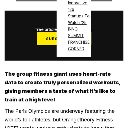
Innovative
'26
Startups To
1
/
3
Watch ’25
free articles used this month.
INNO
SUMMIT
SUBSCRIBE NOW
FRANCHISE
Log in
CORNER
The group fitness giant uses heart-rate
data to create truly personalized workouts,
giving members a taste of what it’s like to
train at a high level
The Paris Olympics are underway featuring the
world’s top athletes, but Orangetheory Fitness