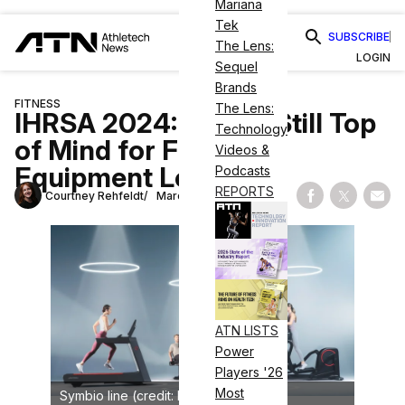
Mariana
Tek
SUBSCRIBE
The Lens:
LOGIN
Sequel
Brands
FITNESS
The Lens:
IHRSA 2024: Cardio Still Top
Technology
of Mind for Fitness
Videos &
Equipment Leaders
Podcasts
REPORTS
Courtney Rehfeldt
March 10, 2024
Share on Fac
Share on
Shar
ATN LISTS
Power
Players '26
Most
Symbio line (credit: Life Fitness)