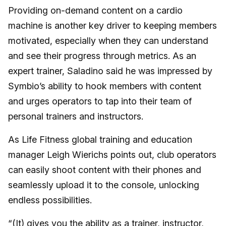
Providing on-demand content on a cardio
machine is another key driver to keeping members
motivated, especially when they can understand
and see their progress through metrics. As an
expert trainer, Saladino said he was impressed by
Symbio’s ability to hook members with content
and urges operators to tap into their team of
personal trainers and instructors.
As Life Fitness global training and education
manager Leigh Wierichs points out, club operators
can easily shoot content with their phones and
seamlessly upload it to the console, unlocking
endless possibilities.
“(It) gives you the ability as a trainer, instructor,