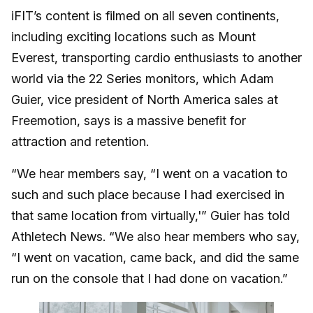
iFIT’s content is filmed on all seven continents,
including exciting locations such as Mount
Everest, transporting cardio enthusiasts to another
world via the 22 Series monitors, which Adam
Guier, vice president of North America sales at
Freemotion, says is a massive benefit for
attraction and retention.
“We hear members say, “I went on a vacation to
such and such place because I had exercised in
that same location from virtually,'” Guier has told
Athletech News. “We also hear members who say,
“I went on vacation, came back, and did the same
run on the console that I had done on vacation.”