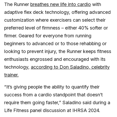
The Runner
breathes new life into cardio
with
adaptive flex deck technology, offering advanced
customization where exercisers can select their
preferred level of firmness – either 40% softer or
firmer. Geared for everyone from running
beginners to advanced or to those rehabbing or
looking to prevent injury, the Runner keeps fitness
enthusiasts engrossed and encouraged with its
technology,
according to Don Saladino, celebrity
trainer.
“It’s giving people the ability to quantify their
success from a cardio standpoint that doesn’t
require them going faster,” Saladino said during a
Life Fitness panel discussion at IHRSA 2024.