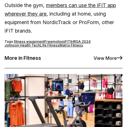
Outside the gym,
members can use the iFIT app
wherever they are
, including at home, using
equipment from NordicTrack or ProForm, other
iFIT brands.
Tags:
fitness equipment
Freemotion
iFIT
IHRSA 2024
Johnson Health Tech
Life Fitness
Matrix Fitness
More in Fitness
View More