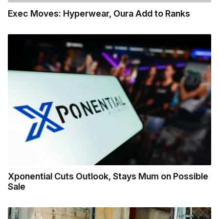
Exec Moves: Hyperwear, Oura Add to Ranks
Xponential Cuts Outlook, Stays Mum on Possible
Sale