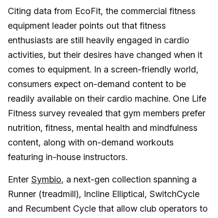
Citing data from EcoFit, the commercial fitness
equipment leader points out that fitness
enthusiasts are still heavily engaged in cardio
activities, but their desires have changed when it
comes to equipment. In a screen-friendly world,
consumers expect on-demand content to be
readily available on their cardio machine. One Life
Fitness survey revealed that gym members prefer
nutrition, fitness, mental health and mindfulness
content, along with on-demand workouts
featuring in-house instructors.
Enter
Symbio
, a next-gen collection spanning a
Runner (treadmill), Incline Elliptical, SwitchCycle
and Recumbent Cycle that allow club operators to