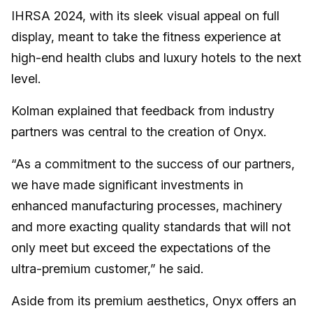
IHRSA 2024, with its sleek visual appeal on full
display, meant to take the fitness experience at
high-end health clubs and luxury hotels to the next
level.
Kolman explained that feedback from industry
partners was central to the creation of Onyx.
“As a commitment to the success of our partners,
we have made significant investments in
enhanced manufacturing processes, machinery
and more exacting quality standards that will not
only meet but exceed the expectations of the
ultra-premium customer,” he said.
Aside from its premium aesthetics, Onyx offers an