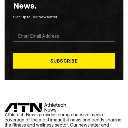
News.
Sign Up to Our Newsletter
E
M
A
I
L
*
SUBSCRIBE
Athletech News provides comprehensive media
coverage of the most impactful news and trends shaping
the fitness and wellness sector. Our newsletter and