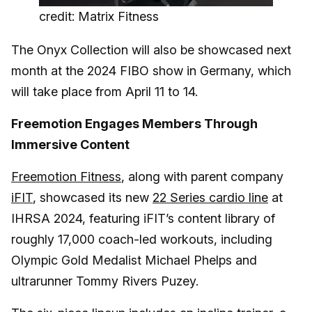
credit: Matrix Fitness
The Onyx Collection will also be showcased next
month at the 2024 FIBO show in Germany, which
will take place from April 11 to 14.
Freemotion Engages Members Through
Immersive Content
Freemotion Fitness
, along with parent company
iFIT
, showcased its new
22 Series cardio line
at
IHRSA 2024, featuring iFIT’s content library of
roughly 17,000 coach-led workouts, including
Olympic Gold Medalist Michael Phelps and
ultrarunner Tommy Rivers Puzey.