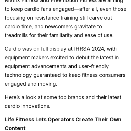
Matrix Fitness and Freemotion Fitness are aiming
to keep cardio fans engaged—after all, even those
focusing on resistance training still carve out
cardio time, and newcomers gravitate to
treadmills for their familiarity and ease of use.
Cardio was on full display at
IHRSA 2024
, with
equipment makers excited to debut the latest in
equipment advancements and user-friendly
technology guaranteed to keep fitness consumers
engaged and moving.
Here’s a look at some top brands and their latest
cardio innovations.
Life Fitness Lets Operators Create Their Own
Content