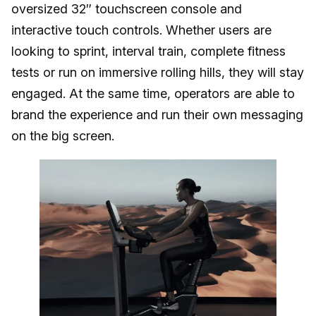
oversized 32″ touchscreen console and
interactive touch controls. Whether users are
looking to sprint, interval train, complete fitness
tests or run on immersive rolling hills, they will stay
engaged. At the same time, operators are able to
brand the experience and run their own messaging
on the big screen.