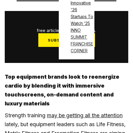
Innovative
'26
Startups To
1
/
3
Watch ’25
free articles used this month.
INNO
SUMMIT
SUBSCRIBE NOW
FRANCHISE
Log in
CORNER
Top equipment brands look to reenergize
cardio by blending it with immersive
touchscreens, on-demand content and
luxury materials
Strength training
may be getting all the attention
lately, but equipment leaders such as Life Fitness,