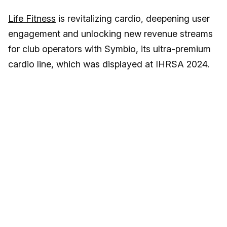
Life Fitness
is revitalizing cardio, deepening user
engagement and unlocking new revenue streams
for club operators with Symbio, its ultra-premium
cardio line, which was displayed at IHRSA 2024.