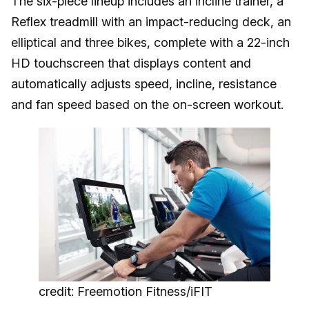
The six-piece lineup includes an incline trainer, a
Reflex treadmill with an impact-reducing deck, an
elliptical and three bikes, complete with a 22-inch
HD touchscreen that displays content and
automatically adjusts speed, incline, resistance
and fan speed based on the on-screen workout.
credit: Freemotion Fitness/iFIT