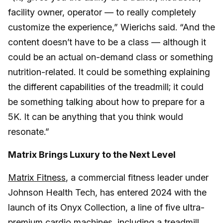
facility owner, operator — to really completely
customize the experience,” Wierichs said. “And the
content doesn’t have to be a class — although it
could be an actual on-demand class or something
nutrition-related. It could be something explaining
the different capabilities of the treadmill; it could
be something talking about how to prepare for a
5K. It can be anything that you think would
resonate.”
Matrix Brings Luxury to the Next Level
Matrix Fitness
, a commercial fitness leader under
Johnson Health Tech, has entered 2024 with the
launch of its Onyx Collection, a line of five ultra-
premium cardio machines, including a treadmill,