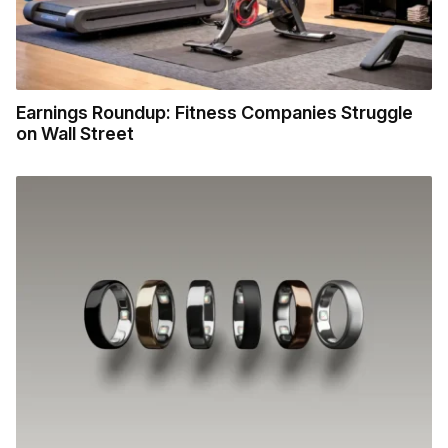
Earnings Roundup: Fitness Companies Struggle
on Wall Street