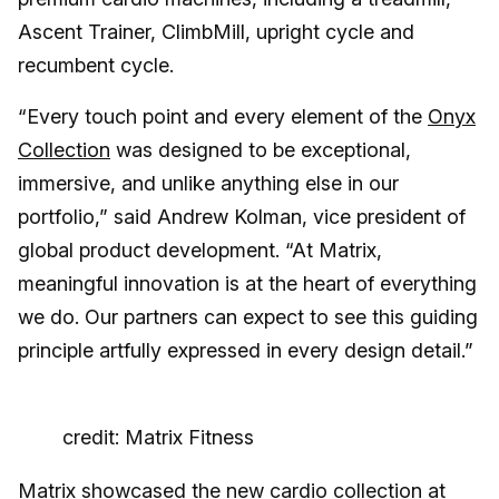
Ascent Trainer, ClimbMill, upright cycle and
recumbent cycle.
“Every touch point and every element of the
Onyx
Collection
was designed to be exceptional,
immersive, and unlike anything else in our
portfolio,” said Andrew Kolman, vice president of
global product development. “At Matrix,
meaningful innovation is at the heart of everything
we do. Our partners can expect to see this guiding
principle artfully expressed in every design detail.”
credit: Matrix Fitness
Matrix showcased the new cardio collection at