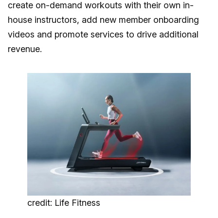
create on-demand workouts with their own in-
house instructors, add new member onboarding
videos and promote services to drive additional
revenue.
credit: Life Fitness