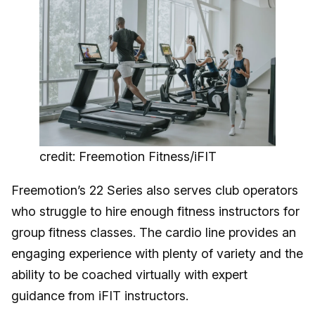
credit: Freemotion Fitness/iFIT
Freemotion’s 22 Series also serves club operators
who struggle to hire enough fitness instructors for
group fitness classes. The cardio line provides an
engaging experience with plenty of variety and the
ability to be coached virtually with expert
guidance from iFIT instructors.