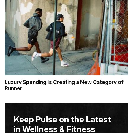
Luxury Spending Is Creating a New Category of
Runner
Keep Pulse on the Latest
in Wellness & Fitness