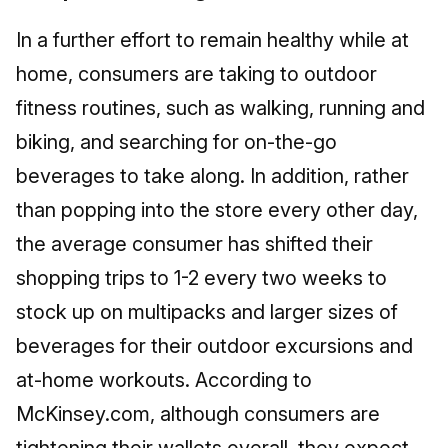
In a further effort to remain healthy while at
home, consumers are taking to outdoor
fitness routines, such as walking, running and
biking, and searching for on-the-go
beverages to take along. In addition, rather
than popping into the store every other day,
the average consumer has shifted their
shopping trips to 1-2 every two weeks to
stock up on multipacks and larger sizes of
beverages for their outdoor excursions and
at-home workouts. According to
McKinsey.com, although consumers are
tightening their wallets overall, they expect