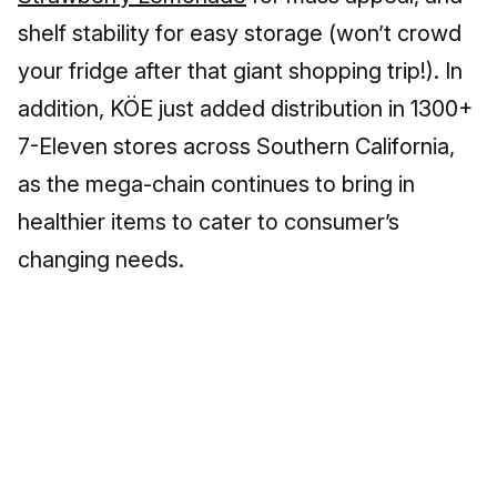
shelf stability for easy storage (won’t crowd
your fridge after that giant shopping trip!). In
addition, KÖE just added distribution in 1300+
7-Eleven stores across Southern California,
as the mega-chain continues to bring in
healthier items to cater to consumer’s
changing needs.