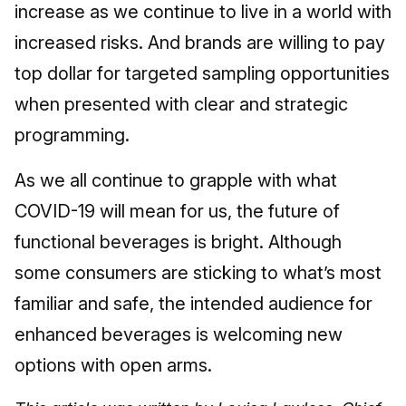
increase as we continue to live in a world with
increased risks. And brands are willing to pay
top dollar for targeted sampling opportunities
when presented with clear and strategic
programming.
As we all continue to grapple with what
COVID-19 will mean for us, the future of
functional beverages is bright. Although
some consumers are sticking to what’s most
familiar and safe, the intended audience for
enhanced beverages is welcoming new
options with open arms.