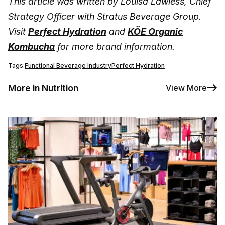
This article was written by Louisa Lawless, Chief
Strategy Officer with Stratus Beverage Group.
Visit
Perfect Hydration
and
KÖE Organic
Kombucha
for more brand information.
Tags:
Functional Beverage Industry
Perfect Hydration
More in Nutrition
View More