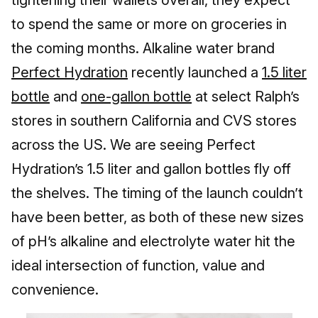
to spend the same or more on groceries in
the coming months. Alkaline water brand
Perfect Hydration
recently launched a
1.5 liter
bottle
and
one-gallon bottle
at select Ralph’s
stores in southern California and CVS stores
across the US. We are seeing Perfect
Hydration’s 1.5 liter and gallon bottles fly off
the shelves. The timing of the launch couldn’t
have been better, as both of these new sizes
of pH’s alkaline and electrolyte water hit the
ideal intersection of function, value and
convenience.