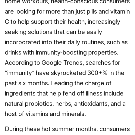
home workouts, health-conscious consumers
are looking for more than just pills and vitamin
C to help support their health, increasingly
seeking solutions that can be easily
incorporated into their daily routines, such as
drinks with immunity-boosting properties.
According to Google Trends, searches for
“immunity” have skyrocketed 300+% in the
past six months. Leading the charge of
ingredients that help fend off illness include
natural probiotics, herbs, antioxidants, and a
host of vitamins and minerals.
During these hot summer months, consumers