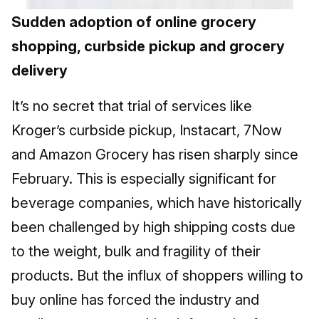
Sudden adoption of online grocery
shopping, curbside pickup and grocery
delivery
It’s no secret that trial of services like
Kroger’s curbside pickup, Instacart, 7Now
and Amazon Grocery has risen sharply since
February. This is especially significant for
beverage companies, which have historically
been challenged by high shipping costs due
to the weight, bulk and fragility of their
products. But the influx of shoppers willing to
buy online has forced the industry and