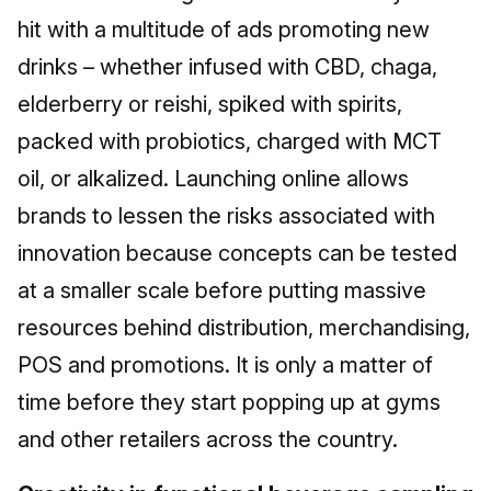
hit with a multitude of ads promoting new
drinks – whether infused with CBD, chaga,
elderberry or reishi, spiked with spirits,
packed with probiotics, charged with MCT
oil, or alkalized. Launching online allows
brands to lessen the risks associated with
innovation because concepts can be tested
at a smaller scale before putting massive
resources behind distribution, merchandising,
POS and promotions. It is only a matter of
time before they start popping up at gyms
and other retailers across the country.