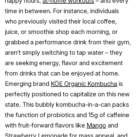
happy hours,
at-home workouts
– and every
time in between. For instance, individuals
who previously visited their local coffee,
juice, or smoothie shop each morning, or
grabbed a performance drink from their gym,
aren’t simply switching to tap water – they
are seeking energy, flavor and excitement
from drinks that can be enjoyed at home.
Emerging brand
KÖE Organic Kombucha
is
perfectly positioned to capitalize on this new
state. This bubbly kombucha-in-a-can packs
the function of probiotics and 15g of caffeine
with fruit-forward flavors like
Mango
and
Strawberry Lemonade
for mass appeal, and