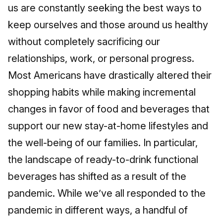
us are constantly seeking the best ways to
keep ourselves and those around us healthy
without completely sacrificing our
relationships, work, or personal progress.
Most Americans have drastically altered their
shopping habits while making incremental
changes in favor of food and beverages that
support our new stay-at-home lifestyles and
the well-being of our families. In particular,
the landscape of ready-to-drink functional
beverages has shifted as a result of the
pandemic. While we’ve all responded to the
pandemic in different ways, a handful of