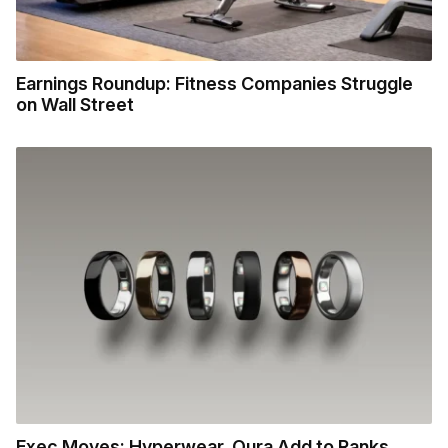
Earnings Roundup: Fitness Companies Struggle
on Wall Street
Exec Moves: Hyperwear, Oura Add to Ranks