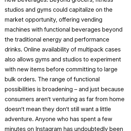
studios and gyms could capitalize on the
market opportunity, offering vending
machines with functional beverages beyond
the traditional energy and performance
drinks. Online availability of multipack cases
also allows gyms and studios to experiment
with new items before committing to large
bulk orders. The range of functional
possibilities is broadening – and just because
consumers aren’t venturing as far from home
doesn’t mean they don’t still want a little
adventure. Anyone who has spent a few
minutes on Instagram has undoubtedly been