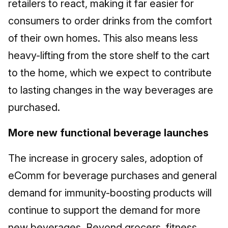
retailers to react, making it far easier for
consumers to order drinks from the comfort
of their own homes. This also means less
heavy-lifting from the store shelf to the cart
to the home, which we expect to contribute
to lasting changes in the way beverages are
purchased.
More new functional beverage launches
The increase in grocery sales, adoption of
eComm for beverage purchases and general
demand for immunity-boosting products will
continue to support the demand for more
new beverages. Beyond grocers, fitness