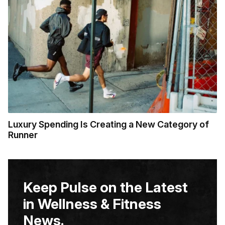
Luxury Spending Is Creating a New Category of
Runner
Keep Pulse on the Latest
in Wellness & Fitness
News.