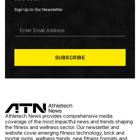
Sign Up to Our Newsletter
E
M
A
I
L
*
SUBSCRIBE
Athletech News provides comprehensive media
coverage of the most impactful news and trends shaping
the fitness and wellness sector. Our newsletter and
website cover emerging fitness technology, brick and
mortar gyms, wellness trends, new fitness formats and