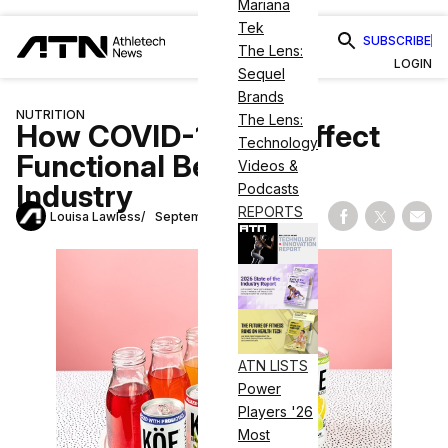
Mariana
Tek
SUBSCRIBE
The Lens:
LOGIN
Sequel
Brands
NUTRITION
The Lens:
How COVID-19 Will Affect
Technology
Functional Beverage
Videos &
Industry
Podcasts
REPORTS
Louisa Lawless
September 11, 2020
Share on Fac
Share on
Shar
ATN LISTS
Power
Players '26
Most