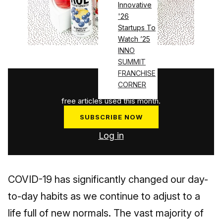
Innovative
'26
Startups To
Watch ’25
INNO
SUMMIT
FRANCHISE
1
/
3
CORNER
free articles used this month.
SUBSCRIBE NOW
Log in
COVID-19 has significantly changed our day-
to-day habits as we continue to adjust to a
life full of new normals. The vast majority of