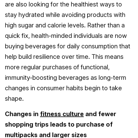
are also looking for the healthiest ways to
stay hydrated while avoiding products with
high sugar and calorie levels. Rather than a
quick fix, health-minded individuals are now
buying beverages for daily consumption that
help build resilience over time. This means
more regular purchases of functional,
immunity-boosting beverages as long-term
changes in consumer habits begin to take
shape.
Changes in
fitness culture
and fewer
shopping trips leads to purchase of
multipacks and larger sizes