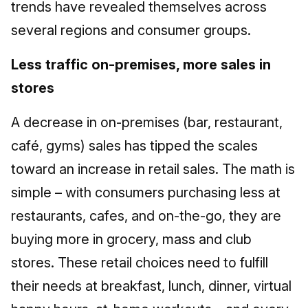
trends have revealed themselves across
several regions and consumer groups.
Less traffic on-premises, more sales in
stores
A decrease in on-premises (bar, restaurant,
café, gyms) sales has tipped the scales
toward an increase in retail sales. The math is
simple – with consumers purchasing less at
restaurants, cafes, and on-the-go, they are
buying more in grocery, mass and club
stores. These retail choices need to fulfill
their needs at breakfast, lunch, dinner, virtual