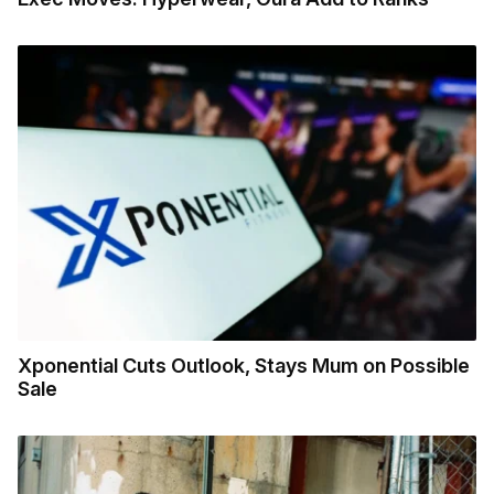
Xponential Cuts Outlook, Stays Mum on Possible
Sale