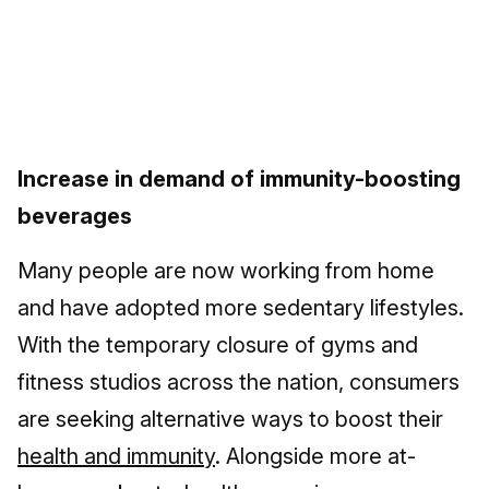
Increase in demand of immunity-boosting
beverages
Many people are now working from home
and have adopted more sedentary lifestyles.
With the temporary closure of gyms and
fitness studios across the nation, consumers
are seeking alternative ways to boost their
health and immunity
. Alongside more at-