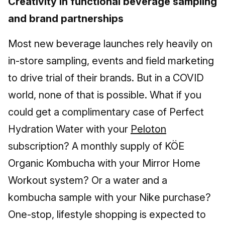
Creativity in functional beverage sampling
and brand partnerships
Most new beverage launches rely heavily on
in-store sampling, events and field marketing
to drive trial of their brands. But in a COVID
world, none of that is possible. What if you
could get a complimentary case of Perfect
Hydration Water with your
Peloton
subscription? A monthly supply of KÖE
Organic Kombucha with your Mirror Home
Workout system? Or a water and a
kombucha sample with your Nike purchase?
One-stop, lifestyle shopping is expected to