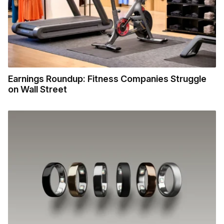
Earnings Roundup: Fitness Companies Struggle
on Wall Street