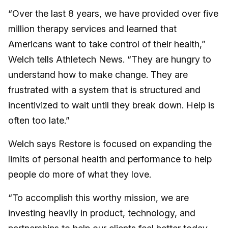
“Over the last 8 years, we have provided over five
million therapy services and learned that
Americans want to take control of their health,”
Welch tells Athletech News. “They are hungry to
understand how to make change. They are
frustrated with a system that is structured and
incentivized to wait until they break down. Help is
often too late.”
Welch says Restore is focused on expanding the
limits of personal health and performance to help
people do more of what they love.
“To accomplish this worthy mission, we are
investing heavily in product, technology, and