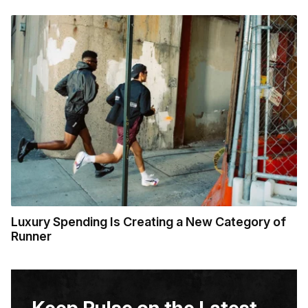
Luxury Spending Is Creating a New Category of
Runner
Keep Pulse on the Latest