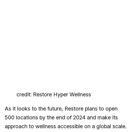
credit: Restore Hyper Wellness
As it looks to the future, Restore plans to open
500 locations by the end of 2024 and make its
approach to wellness accessible on a global scale.