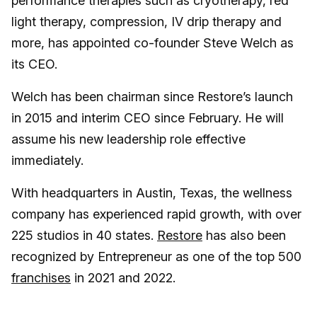
performance therapies such as cryotherapy, red
light therapy, compression, IV drip therapy and
more, has appointed co-founder Steve Welch as
its CEO.
Welch has been chairman since Restore’s launch
in 2015 and interim CEO since February. He will
assume his new leadership role effective
immediately.
With headquarters in Austin, Texas, the wellness
company has experienced rapid growth, with over
225 studios in 40 states.
Restore
has also been
recognized by Entrepreneur as one of the top 500
franchises
in 2021 and 2022.