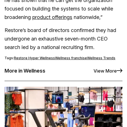
he has shown that he can get the organization
focused on building the systems to scale while
broadening
product offerings
nationwide,”
Restore’s board of directors confirmed they had
undergone an exhaustive seven-month CEO
search led by a national recruiting firm.
Tags:
Restore Hyper Wellness
Wellness franchise
Wellness Trends
More in Wellness
View More