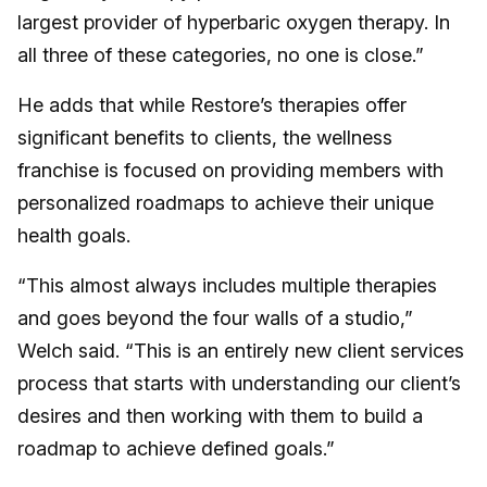
largest provider of hyperbaric oxygen therapy. In
all three of these categories, no one is close.”
He adds that while Restore’s therapies offer
significant benefits to clients, the wellness
franchise is focused on providing members with
personalized roadmaps to achieve their unique
health goals.
“This almost always includes multiple therapies
and goes beyond the four walls of a studio,”
Welch said. “This is an entirely new client services
process that starts with understanding our client’s
desires and then working with them to build a
roadmap to achieve defined goals.”