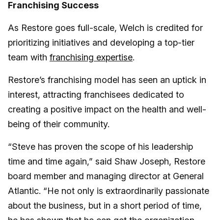
Franchising Success
As Restore goes full-scale, Welch is credited for
prioritizing initiatives and developing a top-tier
team with
franchising expertise
.
Restore’s franchising model has seen an uptick in
interest, attracting franchisees dedicated to
creating a positive impact on the health and well-
being of their community.
“Steve has proven the scope of his leadership
time and time again,” said Shaw Joseph, Restore
board member and managing director at General
Atlantic. “He not only is extraordinarily passionate
about the business, but in a short period of time,