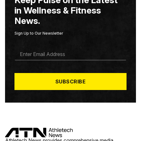
in Wellness & Fitness
News.
Sign Up to Our Newsletter
E
M
A
I
L
*
SUBSCRIBE
Athletech News provides comprehensive media