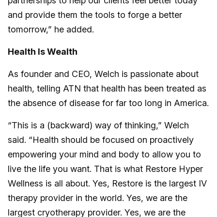
partnerships to help our clients feel better today
and provide them the tools to forge a better
tomorrow,” he added.
Health Is Wealth
As founder and CEO, Welch is passionate about
health, telling ATN that health has been treated as
the absence of disease for far too long in America.
“This is a (backward) way of thinking,” Welch
said. “Health should be focused on proactively
empowering your mind and body to allow you to
live the life you want. That is what Restore Hyper
Wellness is all about. Yes, Restore is the largest IV
therapy provider in the world. Yes, we are the
largest cryotherapy provider. Yes, we are the