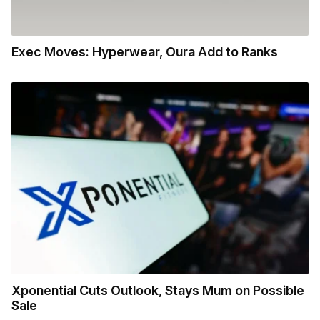
Exec Moves: Hyperwear, Oura Add to Ranks
Xponential Cuts Outlook, Stays Mum on Possible
Sale