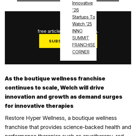
Innovative
'26
Startups To
1
/
3
Watch ’25
free articles used this month.
INNO
SUMMIT
SUBSCRIBE NOW
FRANCHISE
Log in
CORNER
As the boutique wellness franchise
continues to scale, Welch will drive
innovation and growth as demand surges
for innovative therapies
Restore Hyper Wellness, a boutique wellness
franchise that provides science-backed health and