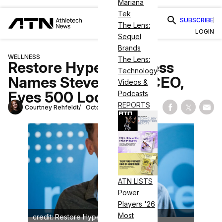
Mariana
Tek
SUBSCRIBE
The Lens:
LOGIN
Sequel
Brands
WELLNESS
The Lens:
Restore Hyper Wellness
Technology
Names Steve Welch CEO,
Videos &
Eyes 500 Locations
Podcasts
REPORTS
Courtney Rehfeldt
October 12, 2023
Share on Fac
Share on
Shar
ATN LISTS
Power
Players '26
Most
credit: Restore Hyper Wellness