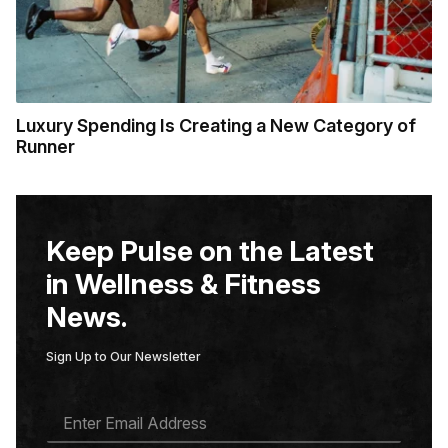
Luxury Spending Is Creating a New Category of
Runner
Keep Pulse on the Latest
in Wellness & Fitness
News.
Sign Up to Our Newsletter
E
M
A