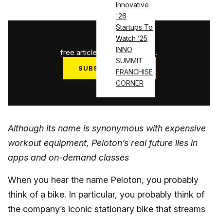
Innovative
'26
Startups To
1
/
3
Watch ’25
INNO
free articles used this month.
SUMMIT
SUBSCRIBE NOW
FRANCHISE
CORNER
Log in
Although its name is synonymous with expensive
workout equipment, Peloton’s real future lies in
apps and on-demand classes
When you hear the name Peloton, you probably
think of a bike. In particular, you probably think of
the company’s iconic stationary bike that streams