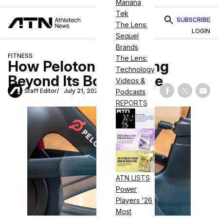
Mariana
Tek
SUBSCRIBE
The Lens:
LOGIN
Sequel
Brands
FITNESS
The Lens:
How Peloton Is Pivoting
Technology
Beyond Its Bougie Bike
Videos &
Staff Editor
July 21, 2020
Podcasts
Share on Fac
Share on
Shar
REPORTS
ATN LISTS
Power
Players '26
Most