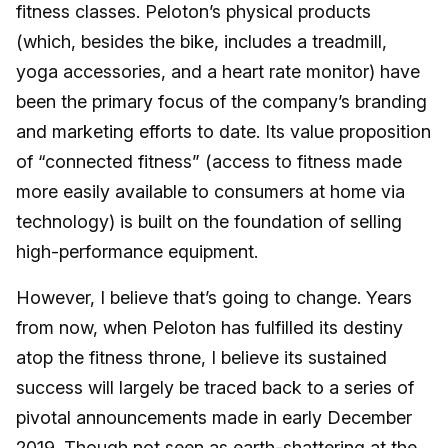
fitness classes. Peloton’s physical products
(which, besides the bike, includes a treadmill,
yoga accessories, and a heart rate monitor) have
been the primary focus of the company’s branding
and marketing efforts to date. Its value proposition
of “connected fitness” (access to fitness made
more easily available to consumers at home via
technology) is built on the foundation of selling
high-performance equipment.
However, I believe that’s going to change. Years
from now, when Peloton has fulfilled its destiny
atop the fitness throne, I believe its sustained
success will largely be traced back to a series of
pivotal announcements made in early December
2019. Though not seen as earth-shattering at the