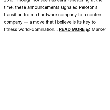
time, these announcements signaled Peloton’s
transition from a hardware company to a content
company — a move that I believe is its key to
fitness world-domination…
READ MORE
@ Marker