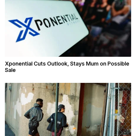
Xponential Cuts Outlook, Stays Mum on Possible
Sale