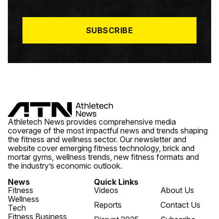
I
L
*
SUBSCRIBE
Athletech News provides comprehensive media
coverage of the most impactful news and trends shaping
the fitness and wellness sector. Our newsletter and
website cover emerging fitness technology, brick and
mortar gyms, wellness trends, new fitness formats and
the industry’s economic outlook.
News
Quick Links
Fitness
Videos
About Us
Wellness
Reports
Contact Us
Tech
Fitness Business