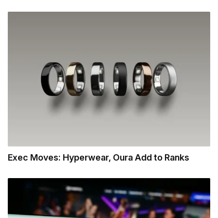
Exec Moves: Hyperwear, Oura Add to Ranks