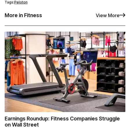
Tags:
Peloton
More in Fitness
View More
Earnings Roundup: Fitness Companies Struggle
on Wall Street