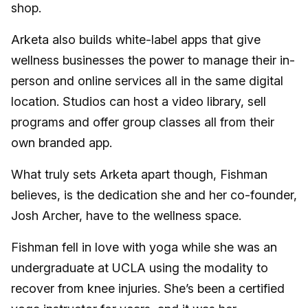
shop.
Arketa also builds white-label apps that give
wellness businesses the power to manage their in-
person and online services all in the same digital
location. Studios can host a video library, sell
programs and offer group classes all from their
own branded app.
What truly sets Arketa apart though, Fishman
believes, is the dedication she and her co-founder,
Josh Archer, have to the wellness space.
Fishman fell in love with yoga while she was an
undergraduate at UCLA using the modality to
recover from knee injuries. She’s been a certified