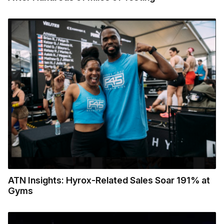
ATN Insights: Hyrox-Related Sales Soar 191% at
Gyms