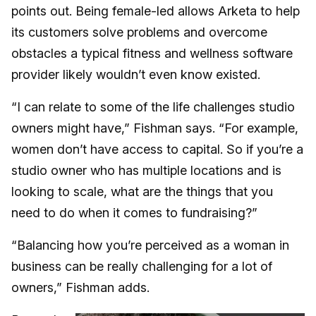
points out. Being female-led allows Arketa to help
its customers solve problems and overcome
obstacles a typical fitness and wellness software
provider likely wouldn’t even know existed.
“I can relate to some of the life challenges studio
owners might have,” Fishman says. “For example,
women don’t have access to capital. So if you’re a
studio owner who has multiple locations and is
looking to scale, what are the things that you
need to do when it comes to fundraising?”
“Balancing how you’re perceived as a woman in
business can be really challenging for a lot of
owners,” Fishman adds.