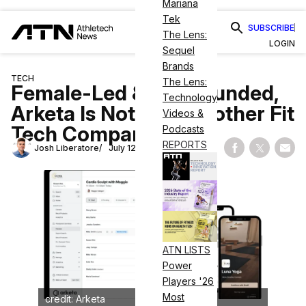
Mariana
Tek
SUBSCRIBE
The Lens:
LOGIN
Sequel
Brands
TECH
The Lens:
Female-Led & Well-Funded,
Technology
Arketa Is Not Just Another Fit
Videos &
Tech Company
Podcasts
REPORTS
Josh Liberatore
July 12, 2023
Share on Fac
Share on
Shar
ATN LISTS
Power
Players '26
Most
credit: Arketa