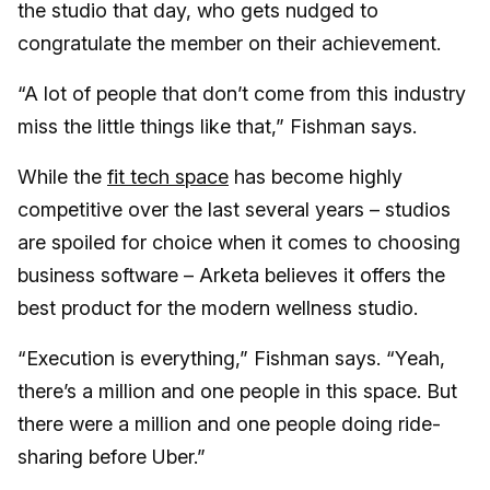
the studio that day, who gets nudged to
congratulate the member on their achievement.
“A lot of people that don’t come from this industry
miss the little things like that,” Fishman says.
While the
fit tech space
has become highly
competitive over the last several years – studios
are spoiled for choice when it comes to choosing
business software – Arketa believes it offers the
best product for the modern wellness studio.
“Execution is everything,” Fishman says. “Yeah,
there’s a million and one people in this space. But
there were a million and one people doing ride-
sharing before Uber.”