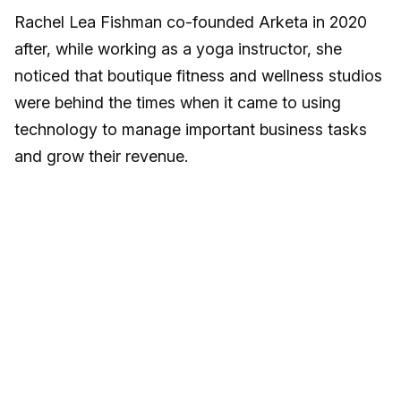
Rachel Lea Fishman co-founded Arketa in 2020
after, while working as a yoga instructor, she
noticed that boutique fitness and wellness studios
were behind the times when it came to using
technology to manage important business tasks
and grow their revenue.