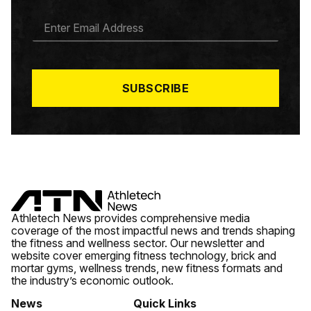
E
M
A
I
L
*
SUBSCRIBE
Athletech News provides comprehensive media
coverage of the most impactful news and trends shaping
the fitness and wellness sector. Our newsletter and
website cover emerging fitness technology, brick and
mortar gyms, wellness trends, new fitness formats and
the industry’s economic outlook.
News
Quick Links