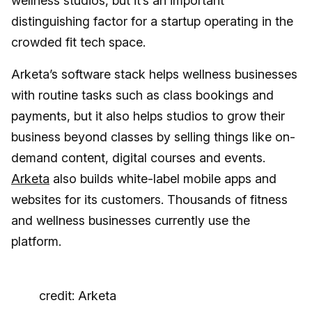
wellness studios, but it’s an important
distinguishing factor for a startup operating in the
crowded fit tech space.
Arketa’s software stack helps wellness businesses
with routine tasks such as class bookings and
payments, but it also helps studios to grow their
business beyond classes by selling things like on-
demand content, digital courses and events.
Arketa
also builds white-label mobile apps and
websites for its customers. Thousands of fitness
and wellness businesses currently use the
platform.
credit: Arketa