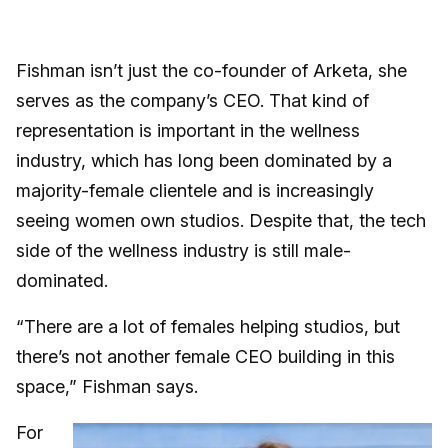
Fishman isn’t just the co-founder of Arketa, she
serves as the company’s CEO. That kind of
representation is important in the wellness
industry, which has long been dominated by a
majority-female clientele and is increasingly
seeing women own studios. Despite that, the tech
side of the wellness industry is still male-
dominated.
“There are a lot of females helping studios, but
there’s not another female CEO building in this
space,” Fishman says.
For