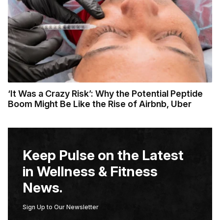
‘It Was a Crazy Risk’: Why the Potential Peptide
Boom Might Be Like the Rise of Airbnb, Uber
Keep Pulse on the Latest
in Wellness & Fitness
News.
Sign Up to Our Newsletter