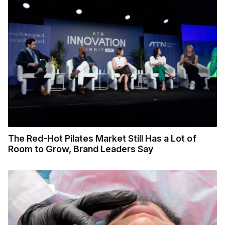
The Red-Hot Pilates Market Still Has a Lot of
Room to Grow, Brand Leaders Say