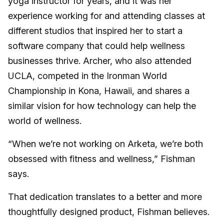
yoga instructor for years, and it was her
experience working for and attending classes at
different studios that inspired her to start a
software company that could help wellness
businesses thrive. Archer, who also attended
UCLA, competed in the Ironman World
Championship in Kona, Hawaii, and shares a
similar vision for how technology can help the
world of wellness.
“When we’re not working on Arketa, we’re both
obsessed with fitness and wellness,” Fishman
says.
That dedication translates to a better and more
thoughtfully designed product, Fishman believes.