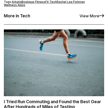
Tags:
Arketa
Boutique Fitness
Fit Tech
Rachel Lea Fishman
Wellness Apps
More in Tech
View More
I Tried Run Commuting and Found the Best Gear
After Hundreds of Miles of Testing