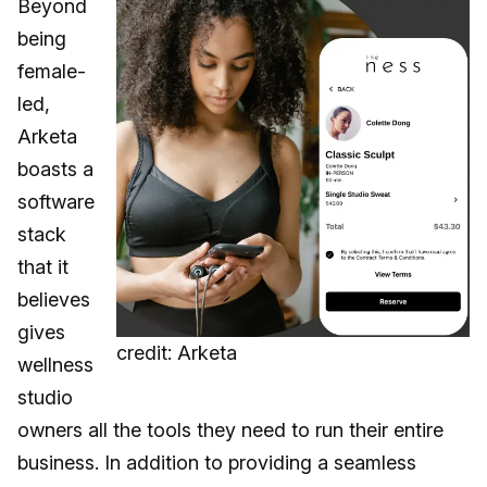
Beyond
being
female-
led,
Arketa
boasts a
software
stack
that it
believes
gives
credit: Arketa
wellness
studio
owners all the tools they need to run their entire
business. In addition to providing a seamless