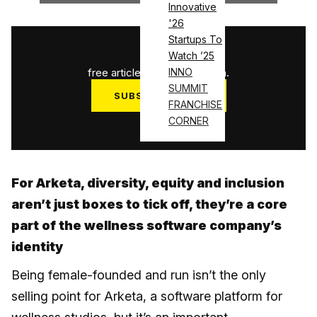
Innovative
'26
Startups To
1
/
3
Watch ’25
free articles used this month.
INNO
SUMMIT
SUBSCRIBE NOW
FRANCHISE
Log in
CORNER
For Arketa, diversity, equity and inclusion
aren’t just boxes to tick off, they’re a core
part of the wellness software company’s
identity
Being female-founded and run isn’t the only
selling point for Arketa, a software platform for