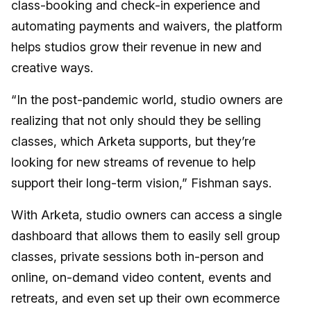
class-booking and check-in experience and
automating payments and waivers, the platform
helps studios grow their revenue in new and
creative ways.
“In the post-pandemic world, studio owners are
realizing that not only should they be selling
classes, which Arketa supports, but they’re
looking for new streams of revenue to help
support their long-term vision,” Fishman says.
With Arketa, studio owners can access a single
dashboard that allows them to easily sell group
classes, private sessions both in-person and
online, on-demand video content, events and
retreats, and even set up their own ecommerce