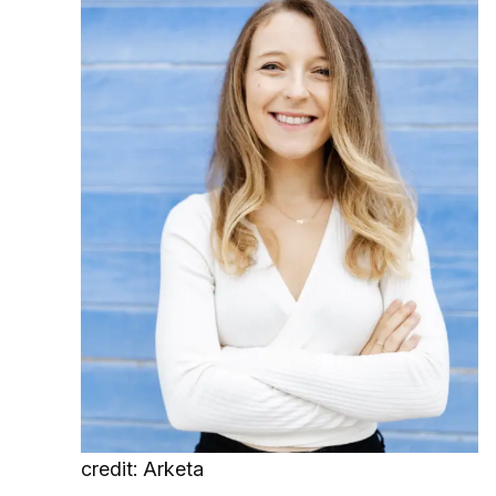
credit: Arketa