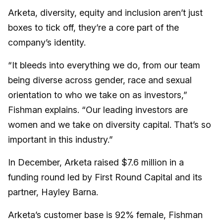
Arketa, diversity, equity and inclusion aren’t just
boxes to tick off, they’re a core part of the
company’s identity.
“It bleeds into everything we do, from our team
being diverse across gender, race and sexual
orientation to who we take on as investors,”
Fishman explains. “Our leading investors are
women and we take on diversity capital. That’s so
important in this industry.”
In December, Arketa raised $7.6 million in a
funding round led by First Round Capital and its
partner, Hayley Barna.
Arketa’s customer base is 92% female, Fishman