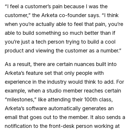
“I feel a customer’s pain because I was the
customer,” the Arketa co-founder says. “I think
when you’re actually able to feel that pain, you’re
able to build something so much better than if
you’re just a tech person trying to build a cool
product and viewing the customer as a number.”
As a result, there are certain nuances built into
Arketa’s feature set that only people with
experience in the industry would think to add. For
example, when a studio member reaches certain
“milestones,” like attending their 100th class,
Arketa’s software automatically generates an
email that goes out to the member. It also sends a
notification to the front-desk person working at