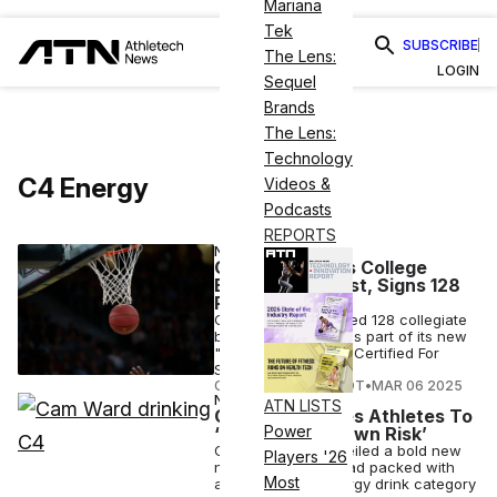
Mariana
Tek
SUBSCRIBE
The Lens:
LOGIN
Sequel
Brands
The Lens:
Technology
C4 Energy
Videos &
Podcasts
REPORTS
NUTRITION
C4 Energy Fuels College
Basketball’s Best, Signs 128
Players
C4 Energy has signed 128 collegiate
basketball players as part of its new
"Made For Athletes. Certified For
Sport" campaign.
COURTNEY REHFELDT
•
MAR 06 2025
NUTRITION
ATN LISTS
C4 Energy Dares Athletes To
Power
‘Drink at Your Own Risk’
C4 Energy has unveiled a bold new
Players '26
national campaign ad packed with
Most
athletes as the energy drink category