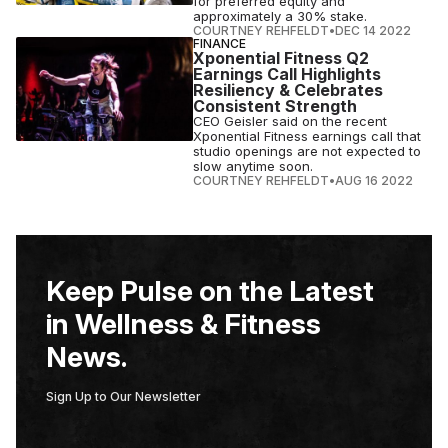
for preferred equity and
approximately a 30% stake.
COURTNEY REHFELDT
•
DEC 14 2022
FINANCE
Xponential Fitness Q2
Earnings Call Highlights
Resiliency & Celebrates
Consistent Strength
CEO Geisler said on the recent
Xponential Fitness earnings call that
studio openings are not expected to
slow anytime soon.
COURTNEY REHFELDT
•
AUG 16 2022
Keep Pulse on the Latest
in Wellness & Fitness
News.
Sign Up to Our Newsletter