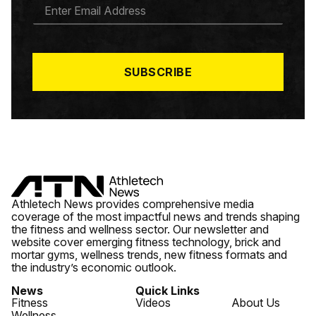
E
M
A
I
L
*
SUBSCRIBE
Athletech News provides comprehensive media
coverage of the most impactful news and trends shaping
the fitness and wellness sector. Our newsletter and
website cover emerging fitness technology, brick and
mortar gyms, wellness trends, new fitness formats and
the industry’s economic outlook.
News
Quick Links
Fitness
Videos
About Us
Wellness