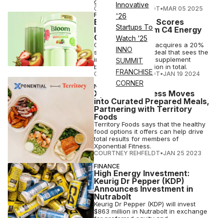
gains momentum.
Innovative
COURTNEY REHFELDT
•
MAR 05 2025
FINANCE
'26
Bloom Nutrition Scores
Startups To
Investment From C4 Energy
Owner
Watch ’25
C4 maker Nutrabolt acquires a 20%
INNO
stake in Bloom in a deal that sees the
influencer-founded supplement
SUMMIT
brand raise $90 million in total.
FRANCHISE
COURTNEY REHFELDT
•
JAN 19 2024
CORNER
NUTRITION
Xponential Fitness Moves
into Curated Prepared Meals,
Partnering with Territory
Foods
Territory Foods says that the healthy
food options it offers can help drive
total results for members of
Xponential Fitness.
COURTNEY REHFELDT
•
JAN 25 2023
FINANCE
High Energy Investment:
Keurig Dr Pepper (KDP)
Announces Investment in
Nutrabolt
Keurig Dr Pepper (KDP) will invest
$863 million in Nutrabolt in exchange