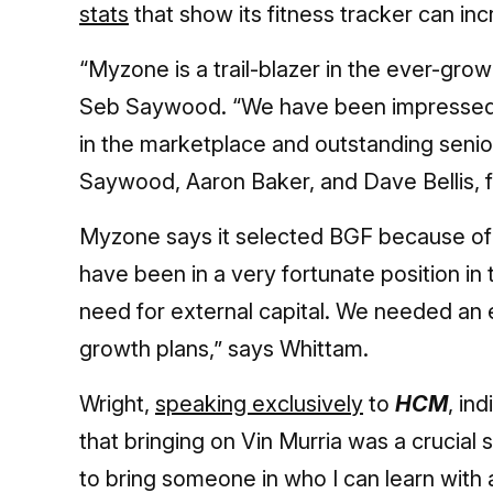
stats
that show its fitness tracker can inc
“Myzone is a trail-blazer in the ever-gro
Seb Saywood. “We have been impressed by
in the marketplace and outstanding sen
Saywood, Aaron Baker, and Dave Bellis, 
Myzone says it selected BGF because of i
have been in a very fortunate position in
need for external capital. We needed an 
growth plans,” says Whittam.
Wright,
speaking exclusively
to
HCM
, in
that bringing on Vin Murria was a crucial s
to bring someone in who I can learn wit