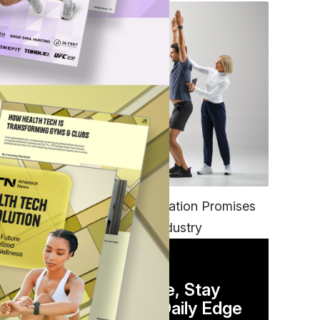
PO
FITNESS
EGYM’s New Tech Integration Promises
to Change the Fitness Industry
n
DAILY NEWSLETTER
Stay Competitive, Stay
Informed. Your Daily Edge