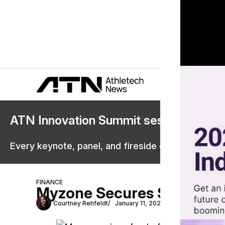
ATN Innovation Summit sessions are 
Every keynote, panel, and fireside chat are now st
FINANCE
Myzone Secures $17.2 Mil
Courtney Rehfeldt
January 11, 2022