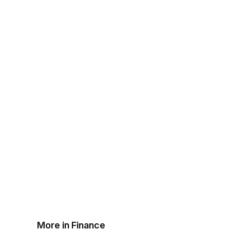
More in Finance