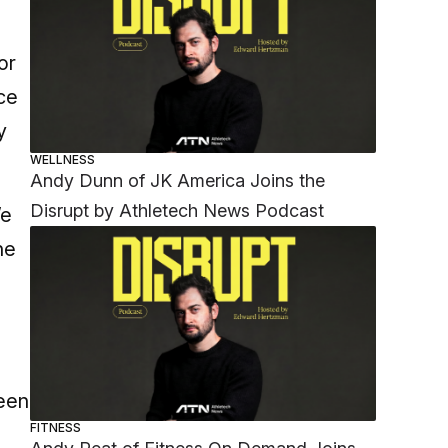
or
ce
y
WELLNESS
Andy Dunn of JK America Joins the
Disrupt by Athletech News Podcast
We
he
keen
FITNESS