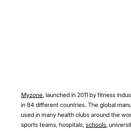
Myzone
, launched in 2011 by fitness indu
in 84 different countries. The global man
used in many health clubs around the wor
sports teams, hospitals,
schools
, univers