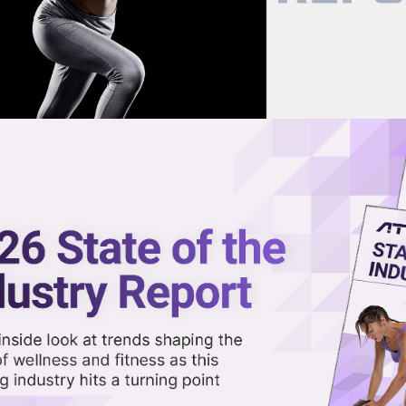
now on demand.
reaming in the video library.
lion from BGF & OBE
Share 
Sha