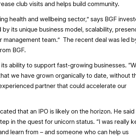
rease club visits and helps build community.
wing health and wellbeing sector,” says BGF invest
 its unique business model, scalability, presen
ior management team.” The recent deal was led b
from BGF.
ts ability to support fast-growing businesses. “
 that we have grown organically to date, without t
experienced partner that could accelerate our
dicated that an IPO is likely on the horizon. He said
tep in the quest for unicorn status. “I was really 
h and learn from – and someone who can help us