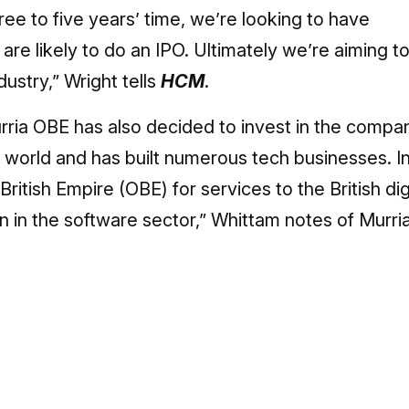
hree to five years’ time, we’re looking to have
e likely to do an IPO. Ultimately we’re aiming t
dustry,” Wright tells
HCM
.
urria OBE has also decided to invest in the compa
gy world and has built numerous tech businesses. I
itish Empire (OBE) for services to the British dig
in the software sector,” Whittam notes of Murri