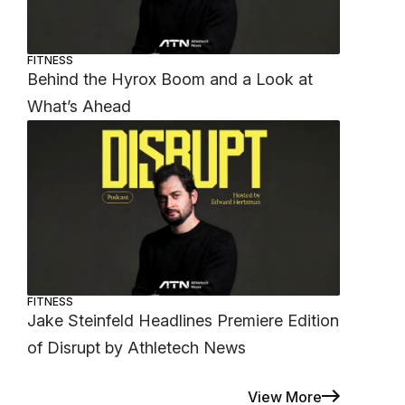
FITNESS
Behind the Hyrox Boom and a Look at
What’s Ahead
FITNESS
Jake Steinfeld Headlines Premiere Edition
of Disrupt by Athletech News
View More