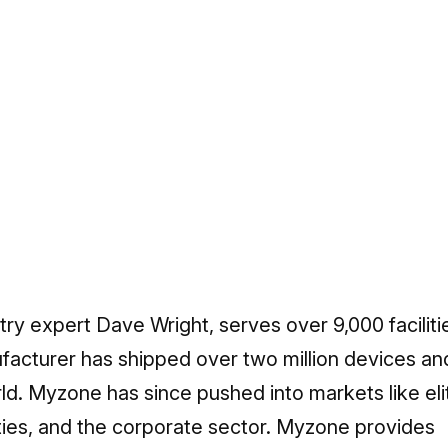
stry expert Dave Wright, serves over 9,000 faciliti
ufacturer has shipped over two million devices and
ld. Myzone has since pushed into markets like eli
ities, and the corporate sector. Myzone provides