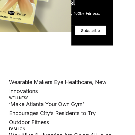
in Just 5 Minutes!
Get the Daily Email Trusted by 100k+ Fitness,
m,
Wellness & Health Executives.
Subscribe
Most Popular
m
TECH
Wearable Makers Eye Healthcare, New
Innovations
WELLNESS
‘Make Atlanta Your Own Gym’
Encourages City’s Residents to Try
Outdoor Fitness
FASHION