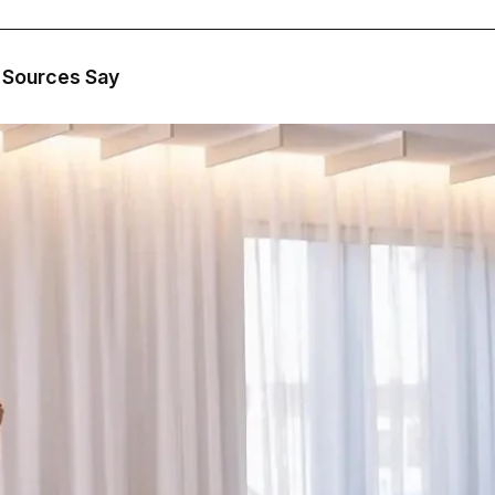
, Sources Say