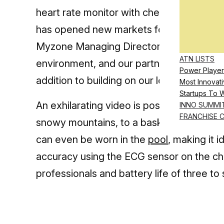
heart rate monitor with chest, arm, and w
has opened new markets for the fitness t
Myzone Managing Director says, “It is now
ATN LISTS
environment, and our partnership with BG
Power Player
addition to building on our longstanding su
Most Innovati
Startups To 
An exhilarating video is posted on Myzon
INNO SUMMI
FRANCHISE 
snowy mountains, to a basketball court, t
can even be worn in the
pool
, making it
accuracy using the ECG sensor on the ch
professionals and battery life of three t