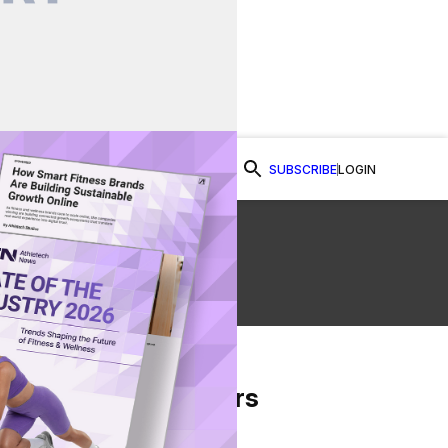
SUBSCRIBE
LOGIN
Watch Now
From Our Partners
on Facebook
re on Twitter
Share via Email