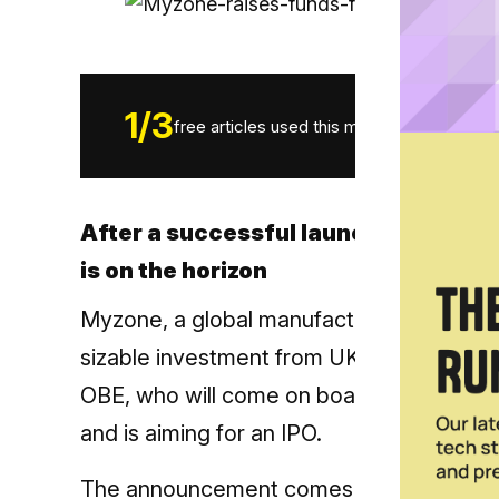
1
/
3
free articles used this month.
After a successful launch of the MZ
is on the horizon
Myzone, a global manufacturer of wearabl
sizable investment from UK growth
capit
OBE, who will come on board as Non-Exec
and is aiming for an IPO.
The announcement comes after Myzone’s 2