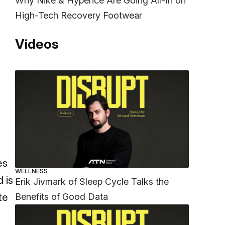
Why Nike & Hyperice Are Going All-In on
High-Tech Recovery Footwear
Videos
es
WELLNESS
 is
Erik Jivmark of Sleep Cycle Talks the
Benefits of Good Data
te