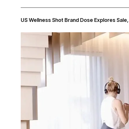
US Wellness Shot Brand Dose Explores Sale