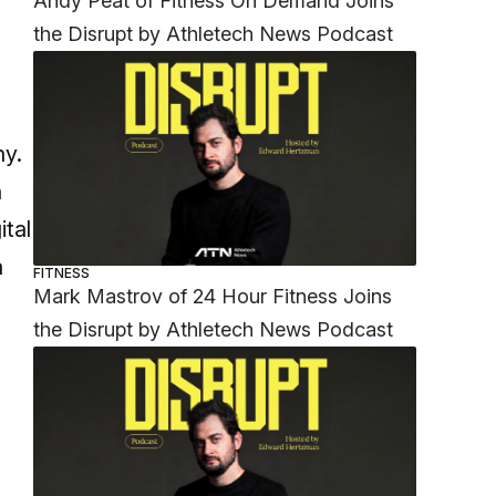
Andy Peat of Fitness On Demand Joins
the Disrupt by Athletech News Podcast
o
ny.
n
ital
a
FITNESS
Mark Mastrov of 24 Hour Fitness Joins
the Disrupt by Athletech News Podcast