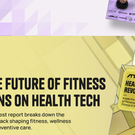
Log in
SUBSCRIBE NOW
-Switch, an interchangeable wearable, an I
e fitness tracking technology, has received a
al
investor BGF and tech entrepreneur Vin Murria
utive Chair. Myzone is now valued at $102 millio
021 launch of the world’s first interchangeable