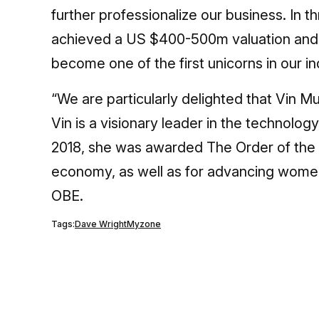
further professionalize our business. In t
achieved a US $400-500m valuation and ar
become one of the first unicorns in our in
“We are particularly delighted that Vin M
Vin is a visionary leader in the technolo
2018, she was awarded The Order of the Br
economy, as well as for advancing women 
OBE.
Tags:
Dave Wright
Myzone