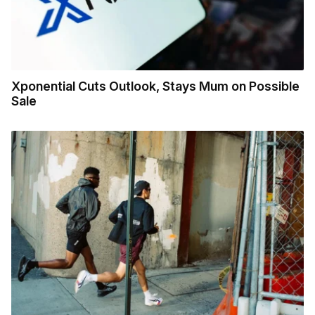
Xponential Cuts Outlook, Stays Mum on Possible
Sale