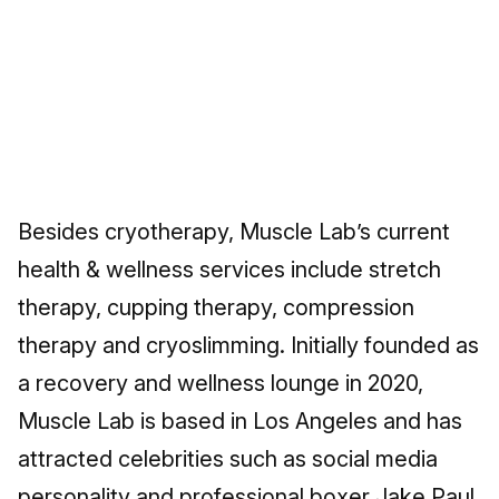
Besides cryotherapy, Muscle Lab’s current
health & wellness services include stretch
therapy, cupping therapy, compression
therapy and cryoslimming. Initially founded as
a recovery and wellness lounge in 2020,
Muscle Lab is based in Los Angeles and has
attracted celebrities such as social media
personality and professional boxer Jake Paul,