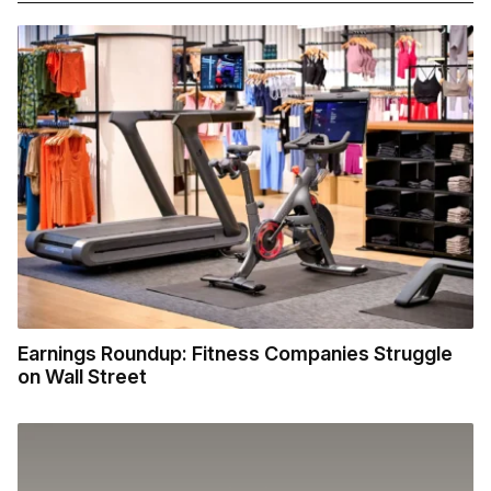
Earnings Roundup: Fitness Companies Struggle
on Wall Street