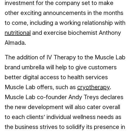
investment for the company set to make
other exciting announcements in the months
to come, including a working relationship with
nutritional
and exercise biochemist Anthony
Almada.
The addition of IV Therapy to the Muscle Lab
brand umbrella will help to give customers
better digital access to health services
Muscle Lab offers, such as
cryotherapy
.
Muscle Lab co-founder Andy Treys declares
the new development will also cater overall
to each clients’ individual wellness needs as
the business strives to solidify its presence in