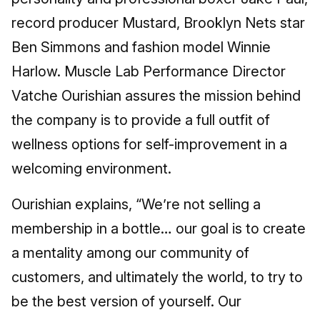
record producer Mustard, Brooklyn Nets star
Ben Simmons and fashion model Winnie
Harlow. Muscle Lab Performance Director
Vatche Ourishian assures the mission behind
the company is to provide a full outfit of
wellness options for self-improvement in a
welcoming environment.
Ourishian explains, “We’re not selling a
membership in a bottle… our goal is to create
a mentality among our community of
customers, and ultimately the world, to try to
be the best version of yourself. Our