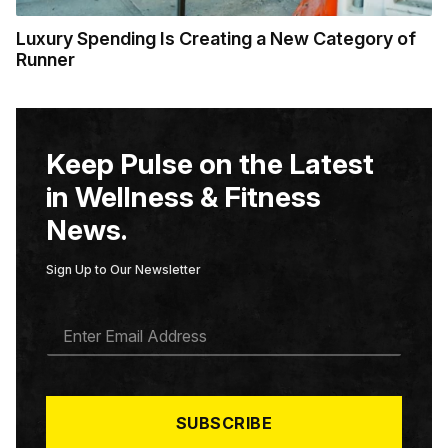
Luxury Spending Is Creating a New Category of
Runner
Keep Pulse on the Latest
in Wellness & Fitness
News.
Sign Up to Our Newsletter
E
M
A
I
L
*
SUBSCRIBE