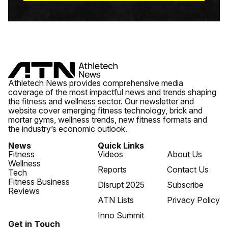
Athletech News provides comprehensive media
coverage of the most impactful news and trends shaping
the fitness and wellness sector. Our newsletter and
website cover emerging fitness technology, brick and
mortar gyms, wellness trends, new fitness formats and
the industry’s economic outlook.
News
Quick Links
Fitness
Videos
About Us
Wellness
Reports
Contact Us
Tech
Fitness Business
Disrupt 2025
Subscribe
Reviews
ATN Lists
Privacy Policy
Inno Summit
Get in Touch