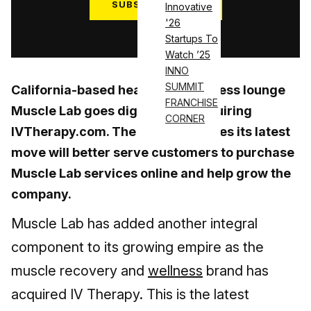
SUBSCRIBE NOW
Innovative
'26
Log in
Startups To
Watch ’25
INNO
SUMMIT
California-based health and wellness lounge
FRANCHISE
Muscle Lab goes digital after acquiring
CORNER
IVTherapy.com. The business hopes its latest
move will better serve customers to purchase
Muscle Lab services online and help grow the
company.
Muscle Lab has added another integral
component to its growing empire as the
muscle recovery and
wellness
brand has
acquired IV Therapy. This is the latest