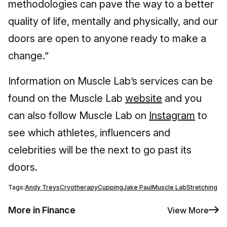
methodologies can pave the way to a better
quality of life, mentally and physically, and our
doors are open to anyone ready to make a
change.”
Information on Muscle Lab’s services can be
found on the Muscle Lab
website
and you
can also follow Muscle Lab on
Instagram
to
see which athletes, influencers and
celebrities will be the next to go past its
doors.
Tags:
Andy Treys
Cryotherapy
Cupping
Jake Paul
Muscle Lab
Stretching
More in Finance
View More