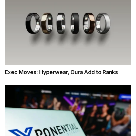
Exec Moves: Hyperwear, Oura Add to Ranks