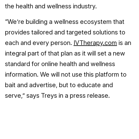
the health and wellness industry.
“We’re building a wellness ecosystem that
provides tailored and targeted solutions to
each and every person.
IVTherapy.com
is an
integral part of that plan as it will set a new
standard for online health and wellness
information. We will not use this platform to
bait and advertise, but to educate and
serve,” says Treys in a press release.