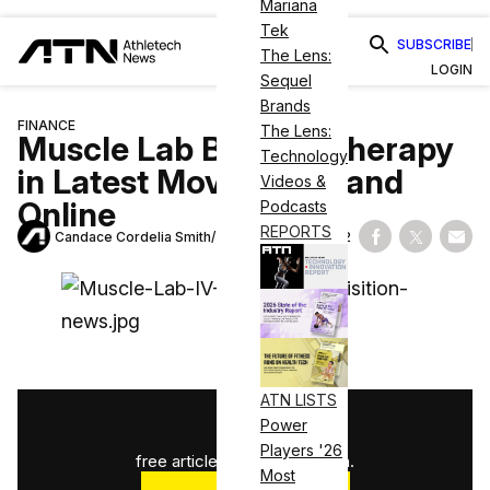
Mariana
Tek
SUBSCRIBE
The Lens:
LOGIN
Sequel
Brands
FINANCE
The Lens:
Muscle Lab Buys IV Therapy
Technology
in Latest Move to Expand
Videos &
Online
Podcasts
REPORTS
Candace Cordelia Smith
November 2, 2022
Share on Fac
Share on
Shar
ATN LISTS
1
/
3
Power
Players '26
free articles used this month.
Most