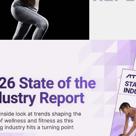
now on demand.
reaming in the video library.
nding Breathwork with Top Mus
Share 
Sha