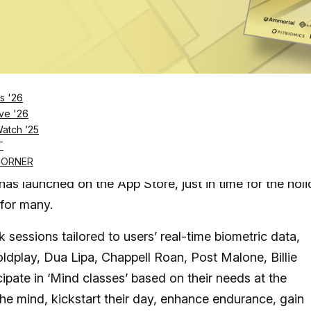
Log in
SUBSCRIBE NOW
s '26
ve '26
Watch ’25
 solutions need to be both convenient and
T
CORNER
s launched on the App Store, just in time for the hol
for many.
sessions tailored to users’ real-time biometric data,
ldplay, Dua Lipa, Chappell Roan, Post Malone, Billie
ipate in ‘Mind classes’ based on their needs at the
the mind, kickstart their day, enhance endurance, gain