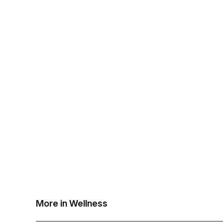
More in Wellness