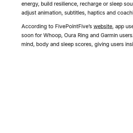
energy, build resilience, recharge or sleep so
adjust animation, subtitles, haptics and coach
According to FivePointFive’s
website
, app us
soon for Whoop, Oura Ring and Garmin users. 
mind, body and sleep scores, giving users insi