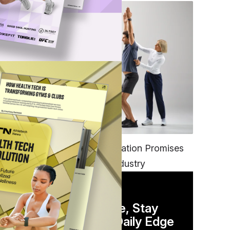
FITNESS
EGYM’s New Tech Integration Promises
to Change the Fitness Industry
DAILY NEWSLETTER
Stay Competitive, Stay
Informed. Your Daily Edge