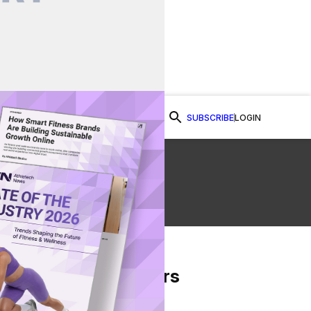
SUBSCRIBE
LOGIN
Watch Now
ic
From Our Partners
on Facebook
re on Twitter
Share via Email