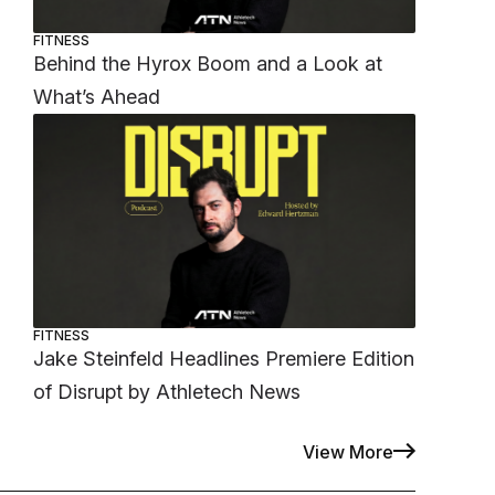
FITNESS
Behind the Hyrox Boom and a Look at
What’s Ahead
FITNESS
Jake Steinfeld Headlines Premiere Edition
of Disrupt by Athletech News
View More