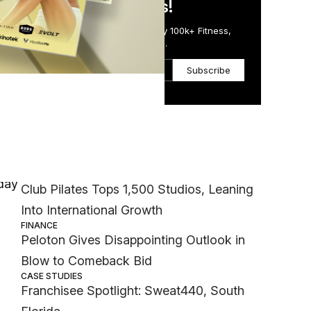
in Just 5 Minutes!
Get the Daily Email Trusted by 100k+ Fitness,
Wellness & Health Executives.
Subscribe
Most Popular
INDUSTRY NEWS
iday
Club Pilates Tops 1,500 Studios, Leaning
Into International Growth
FINANCE
Peloton Gives Disappointing Outlook in
Blow to Comeback Bid
CASE STUDIES
Franchisee Spotlight: Sweat440, South