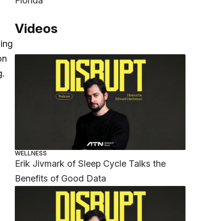
Florida
Videos
ming
on
g.
WELLNESS
Erik Jivmark of Sleep Cycle Talks the
Benefits of Good Data