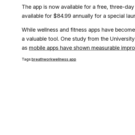
The app is now available for a free, three-day 
available for $84.99 annually for a special lau
While wellness and fitness apps have become 
a valuable tool. One study from the University 
as
mobile apps have shown measurable improv
Tags:
breathwork
wellness app