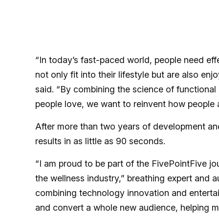
“In today’s fast-paced world, people need eff
not only fit into their lifestyle but are also
said. “By combining the science of functional
people love, we want to reinvent how people a
After more than two years of development and 
results in as little as 90 seconds.
“I am proud to be part of the FivePointFive jo
the wellness industry,” breathing expert and 
combining technology innovation and entertai
and convert a whole new audience, helping mil