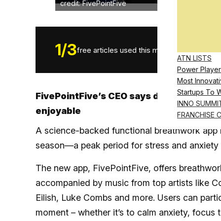
credit: FivePointFive
1
/
3
free articles used this month.
ATN LISTS
Power Player
Most Innovati
Startups To 
FivePointFive’s CEO says daily wellness
INNO SUMMI
enjoyable
FRANCHISE 
A science-backed functional breathwork app ha
season—a peak period for stress and anxiety 
The new app, FivePointFive, offers breathwork 
accompanied by music from top artists like Co
Eilish, Luke Combs and more. Users can partic
moment – whether it’s to calm anxiety, focus 