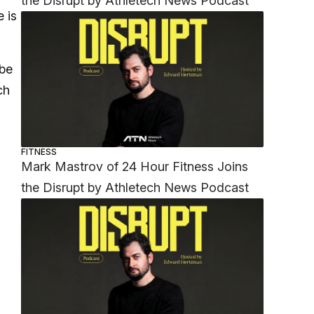
the Disrupt by Athletech News Podcast
e is
 be
ch
FITNESS
Mark Mastrov of 24 Hour Fitness Joins
the Disrupt by Athletech News Podcast