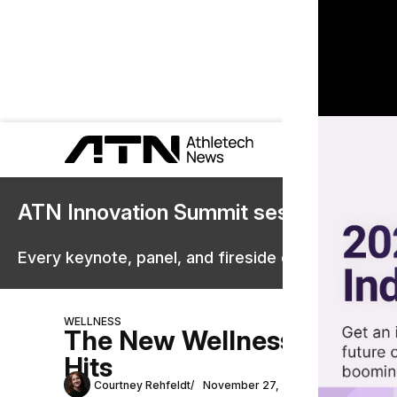
ATN Innovation Summit sessions are 
Every keynote, panel, and fireside chat are now st
WELLNESS
The New Wellness App Ble
Hits
Courtney Rehfeldt
November 27, 2024