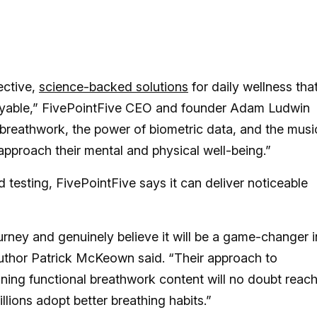
ective,
science-backed solutions
for daily wellness tha
 enjoyable,” FivePointFive CEO and founder Adam Ludwin
 breathwork, the power of biometric data, and the musi
pproach their mental and physical well-being.”
testing, FivePointFive says it can deliver noticeable
urney and genuinely believe it will be a game-changer i
author Patrick McKeown said. “Their approach to
ning functional breathwork content will no doubt reac
lions adopt better breathing habits.”