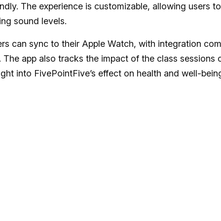
undly. The experience is customizable, allowing users to
ing sound levels.
ers can sync to their Apple Watch, with integration co
The app also tracks the impact of the class sessions 
ght into FivePointFive’s effect on health and well-bein