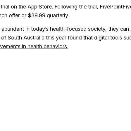
trial on the
App Store
. Following the trial, FivePointFiv
nch offer or $39.99 quarterly.
abundant in today’s health-focused society, they can
of South Australia this year found that digital tools su
ements in health behaviors.