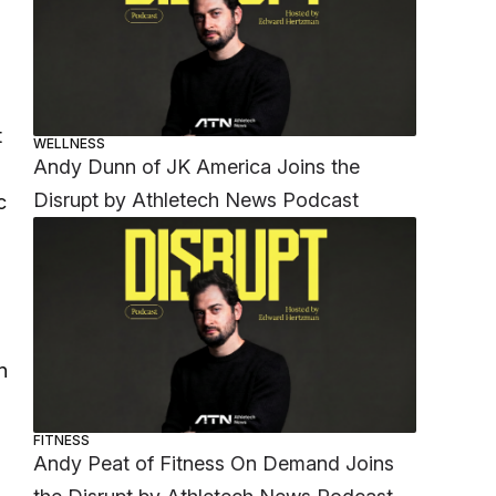
t
WELLNESS
Andy Dunn of JK America Joins the
Disrupt by Athletech News Podcast
c
n
h
FITNESS
Andy Peat of Fitness On Demand Joins