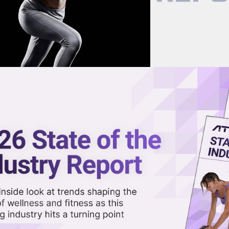
now on demand.
reaming in the video library.
ossFit After CEO’s Controversi
Share 
Sha