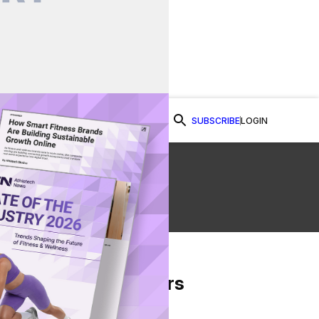
SUBSCRIBE
LOGIN
Watch Now
al
From Our Partners
on Facebook
re on Twitter
Share via Email