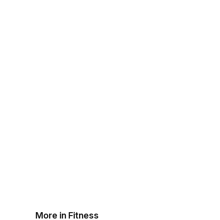
More in Fitness