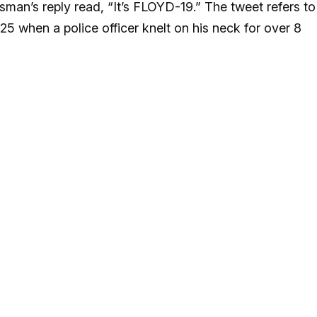
man’s reply read, “It’s FLOYD-19.” The tweet refers to
 when a police officer knelt on his neck for over 8