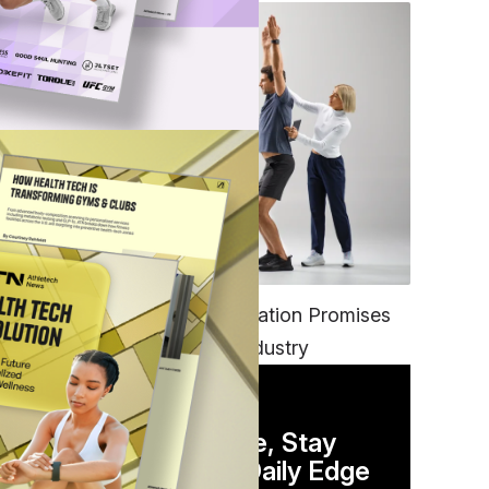
FITNESS
EGYM’s New Tech Integration Promises
to Change the Fitness Industry
DAILY NEWSLETTER
Stay Competitive, Stay
Informed. Your Daily Edge