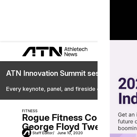
ATN Innovation Summit sessions are 
Every keynote, panel, and fireside chat are now st
FITNESS
Rogue Fitness Condemns Cr
George Floyd Tweet
Staff Editor
June 10, 2020