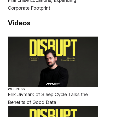
Franchise Locations, Expanding
Corporate Footprint
Videos
WELLNESS
Erik Jivmark of Sleep Cycle Talks the
Benefits of Good Data