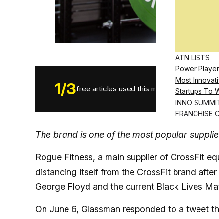
ATN LISTS
Power Player
Most Innovati
1
/
3
free articles used this month.
Startups To 
INNO SUMMI
FRANCHISE 
The brand is one of the most popular supplie
Rogue Fitness, a main supplier of CrossFit equ
distancing itself from the CrossFit brand af
George Floyd and the current Black Lives Mat
On June 6, Glassman responded to a tweet that