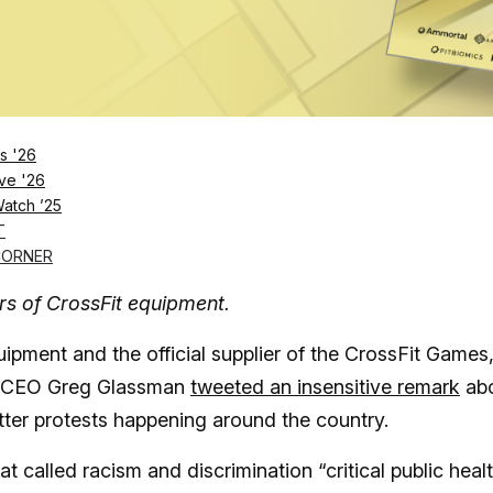
s '26
ve '26
Log in
SUBSCRIBE NOW
Watch ’25
T
CORNER
rs of CrossFit equipment.
ipment and the official supplier of the CrossFit Games,
ter CEO Greg Glassman
tweeted an insensitive remark
ab
ter protests happening around the country.
 called racism and discrimination “critical public heal