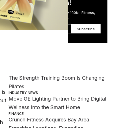
in Just 5 Minutes!
Get the Daily Email Trusted by 100k+ Fitness,
Wellness & Health Executives.
Subscribe
Most Popular
MEMBER EXCLUSIVE
The Strength Training Boom Is Changing
Pilates
 is
INDUSTRY NEWS
Move GE Lighting Partner to Bring Digital
out
Wellness Into the Smart Home
FINANCE
Crunch Fitness Acquires Bay Area
th