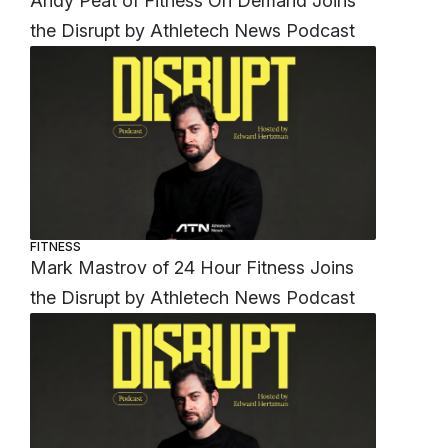
Andy Peat of Fitness On Demand Joins
the Disrupt by Athletech News Podcast
FITNESS
Mark Mastrov of 24 Hour Fitness Joins
the Disrupt by Athletech News Podcast