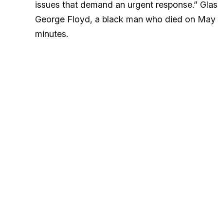
issues that demand an urgent response.” Glass
George Floyd, a black man who died on May 25
minutes.