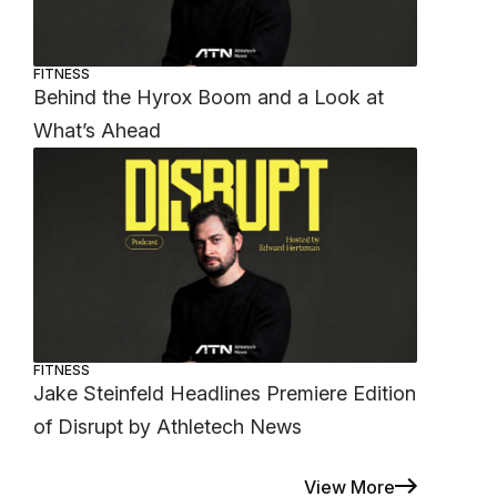
FITNESS
Behind the Hyrox Boom and a Look at
What’s Ahead
FITNESS
Jake Steinfeld Headlines Premiere Edition
of Disrupt by Athletech News
View More