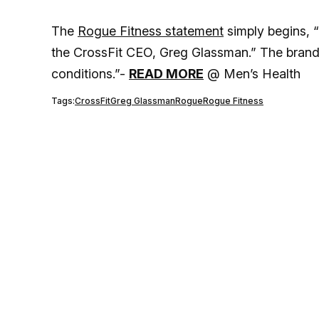
The
Rogue Fitness statement
simply begins, 
the CrossFit CEO, Greg Glassman.” The brand
conditions.”-
READ MORE
@ Men’s Health
Tags:
CrossFit
Greg Glassman
Rogue
Rogue Fitness