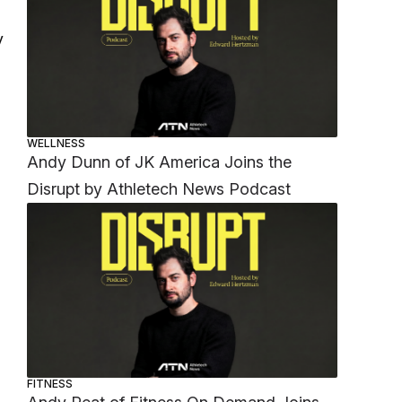
y
WELLNESS
Andy Dunn of JK America Joins the
Disrupt by Athletech News Podcast
FITNESS