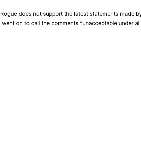
“Rogue does not support the latest statements made b
 went on to call the comments “unacceptable under all