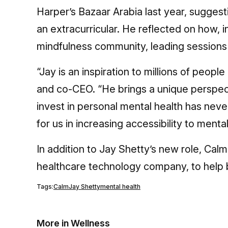
Harper’s Bazaar Arabia last year, suggesti
an extracurricular. He reflected on how, i
mindfulness community, leading sessions 
“Jay is an inspiration to millions of peop
and co-CEO. “He brings a unique perspect
invest in personal mental health has nev
for us in increasing accessibility to ment
In addition to Jay Shetty’s new role, Cal
healthcare technology company, to help 
Tags:
Calm
Jay Shetty
mental health
More in Wellness