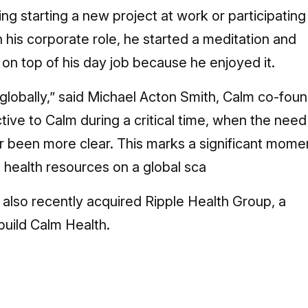
ng starting a new project at work or participating 
n his corporate role, he started a meditation and
on top of his day job because he enjoyed it.
le globally,” said Michael Acton Smith, Calm co-fou
ive to Calm during a critical time, when the need
er been more clear. This marks a significant mome
al health resources on a global sca
m also recently acquired Ripple Health Group, a
build Calm Health.