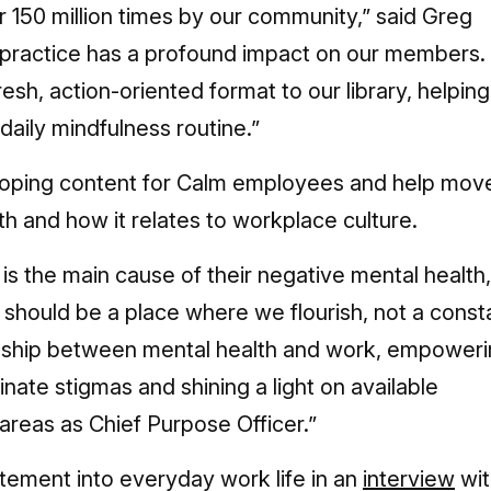
 150 million times by our community,” said Greg
y practice has a profound impact on our members.
resh, action-oriented format to our library, helping
aily mindfulness routine.”
veloping content for Calm employees and help mov
h and how it relates to workplace culture.
is the main cause of their negative mental health,
 should be a place where we flourish, not a const
ionship between mental health and work, empower
ate stigmas and shining a light on available
areas as Chief Purpose Officer.”
tement into everyday work life in an
interview
wit