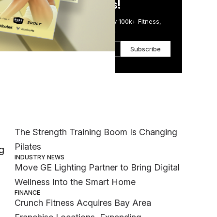
in Just 5 Minutes!
Get the Daily Email Trusted by 100k+ Fitness,
Wellness & Health Executives.
Subscribe
Most Popular
MEMBER EXCLUSIVE
The Strength Training Boom Is Changing
Pilates
g
INDUSTRY NEWS
Move GE Lighting Partner to Bring Digital
Wellness Into the Smart Home
FINANCE
Crunch Fitness Acquires Bay Area