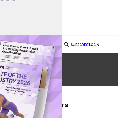
SUBSCRIBE
LOGIN
Watch Now
se
From Our Partners
on Facebook
re on Twitter
Share via Email