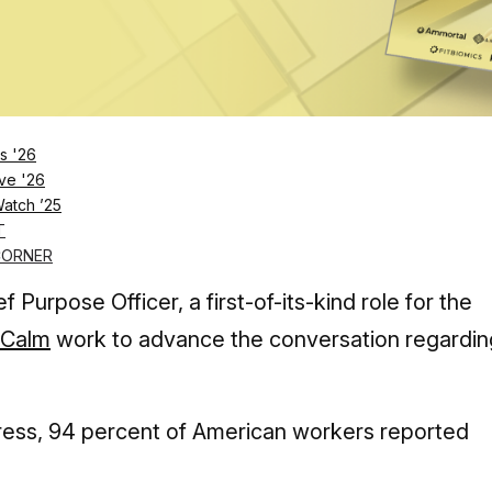
Log in
SUBSCRIBE NOW
s '26
ve '26
Watch ’25
ling author and podcaster will assume the
T
CORNER
 Purpose Officer, a first-of-its-kind role for the
Calm
work to advance the conversation regardin
tress, 94 percent of American workers reported