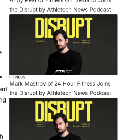
Andy Peat of Fitness On Demand Joins
the Disrupt by Athletech News Podcast
e
”
FITNESS
Mark Mastrov of 24 Hour Fitness Joins
ant
the Disrupt by Athletech News Podcast
ing
h