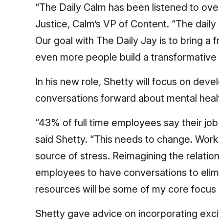
“The Daily Calm has been listened to over
Justice, Calm’s VP of Content. “The dail
Our goal with The Daily Jay is to bring a f
even more people build a transformative d
In his new role, Shetty will focus on de
conversations forward about mental healt
“43% of full time employees say their job 
said Shetty. “This needs to change. Work
source of stress. Reimagining the relat
employees to have conversations to elimin
resources will be some of my core focus 
Shetty gave advice on incorporating exci