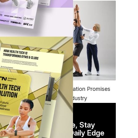
FITNESS
EGYM’s New Tech Integration Promises
to Change the Fitness Industry
DAILY NEWSLETTER
Stay Competitive, Stay
Informed. Your Daily Edge