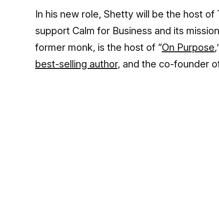
In his new role, Shetty will be the host of 
support Calm for Business and its mission
former monk, is the host of “
On Purpose
best-selling author,
and the co-founder o