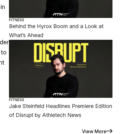
in
FITNESS
Behind the Hyrox Boom and a Look at
What’s Ahead
nder
 to
nt
FITNESS
Jake Steinfeld Headlines Premiere Edition
of Disrupt by Athletech News
View More