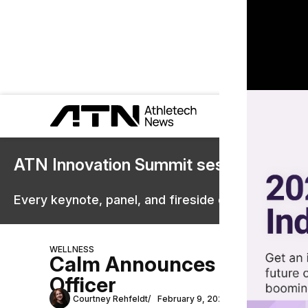
ATN Innovation Summit sessions are 
Every keynote, panel, and fireside chat are now st
WELLNESS
Calm Announces Former Mo
Officer
Courtney Rehfeldt
February 9, 2022