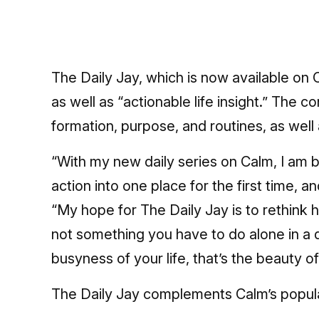
The Daily Jay, which is now available on
as well as “actionable life insight.” The c
formation, purpose, and routines, as well 
“With my new daily series on Calm, I am b
action into one place for the first time, an
“My hope for The Daily Jay is to rethink h
not something you have to do alone in a q
busyness of your life, that’s the beauty of 
The Daily Jay complements Calm’s popula