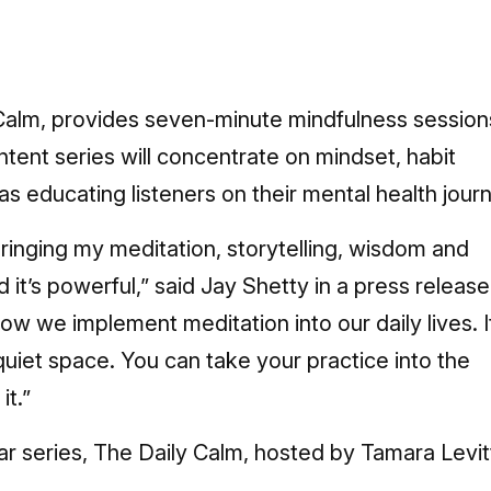
 Calm, provides seven-minute mindfulness session
ontent series will concentrate on mindset, habit
as educating listeners on their mental health jour
ringing my meditation, storytelling, wisdom and
d it’s powerful,” said Jay Shetty in a press release
ow we implement meditation into our daily lives. I
uiet space. You can take your practice into the
it.”
r series, The Daily Calm, hosted by Tamara Levit