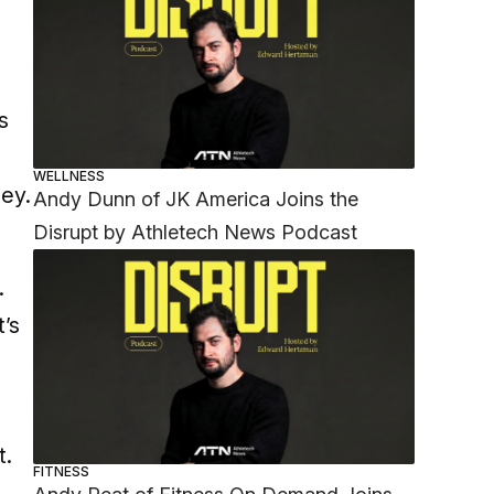
s
WELLNESS
ney.
Andy Dunn of JK America Joins the
Disrupt by Athletech News Podcast
.
t’s
t.
FITNESS