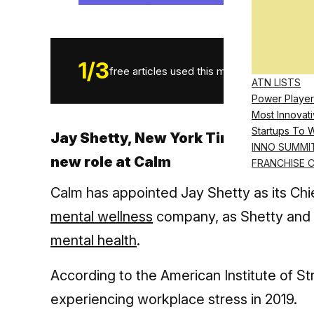
1
/
3
free articles used this month.
ATN LISTS
Power Player
Most Innovati
Startups To 
Jay Shetty, New York Times best-sel
INNO SUMMI
new role at Calm
FRANCHISE 
Calm has appointed Jay Shetty as its Chief
mental wellness
company, as Shetty and
mental health
.
According to the American Institute of S
experiencing workplace stress in 2019.