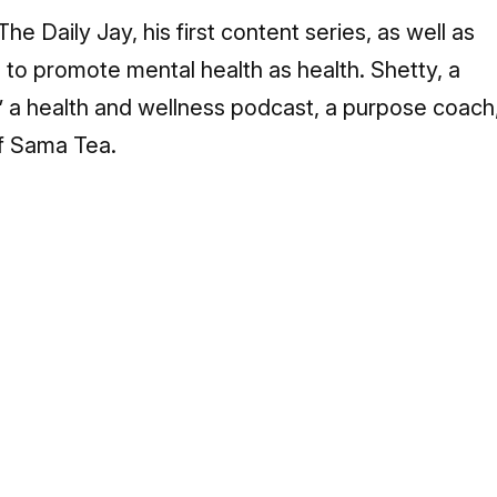
The Daily Jay, his first content series, as well as
 to promote mental health as health. Shetty, a
,” a health and wellness podcast, a purpose coach
f Sama Tea.