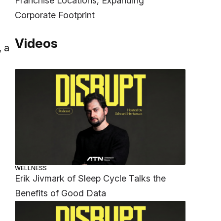
Franchise Locations, Expanding
Corporate Footprint
Videos
, a
WELLNESS
Erik Jivmark of Sleep Cycle Talks the
Benefits of Good Data