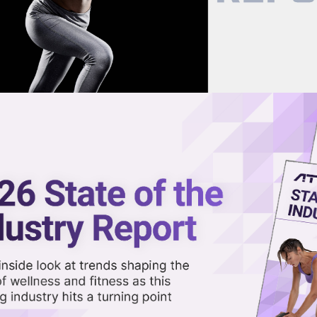
now on demand.
reaming in the video library.
nk Jay Shetty as Chief Purpo
Share 
Sha