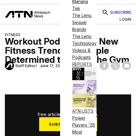
Mariana
Tek
SUBSCRIBE
The Lens:
LOGIN
Sequel
Brands
FITNESS
The Lens:
Workout Pods are the New
Technology
Fitness Trend for People
Videos &
Determined to Go to the Gym
Podcasts
REPORTS
Staff Editor
June 17, 2020
Share on Fac
Share on
Shar
1
/
3
ATN LISTS
free articles used this month.
Power
SUBSCRIBE NOW
Players '26
Most
Log in