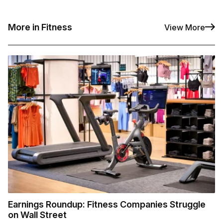
More in Fitness
View More
Earnings Roundup: Fitness Companies Struggle
on Wall Street