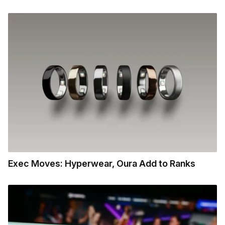
Exec Moves: Hyperwear, Oura Add to Ranks