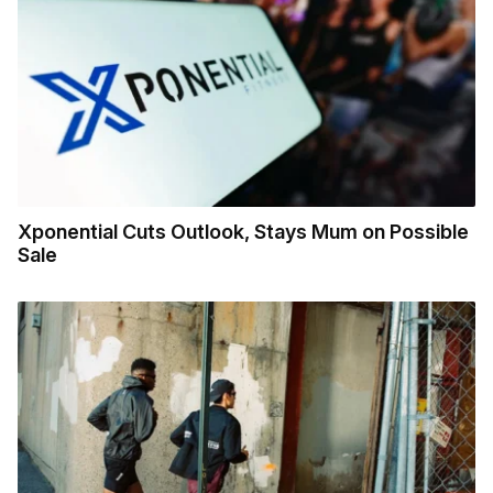
Xponential Cuts Outlook, Stays Mum on Possible
Sale