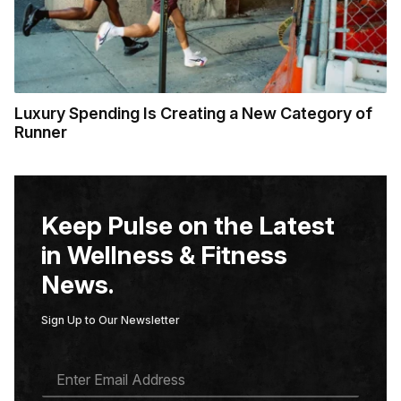
Luxury Spending Is Creating a New Category of
Runner
Keep Pulse on the Latest
in Wellness & Fitness
News.
Sign Up to Our Newsletter
E
M
A