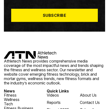
I
L
*
SUBSCRIBE
Athletech News provides comprehensive media
coverage of the most impactful news and trends shaping
the fitness and wellness sector. Our newsletter and
website cover emerging fitness technology, brick and
mortar gyms, wellness trends, new fitness formats and
the industry’s economic outlook.
News
Quick Links
Fitness
Videos
About Us
Wellness
Reports
Contact Us
Tech
Fitness Business