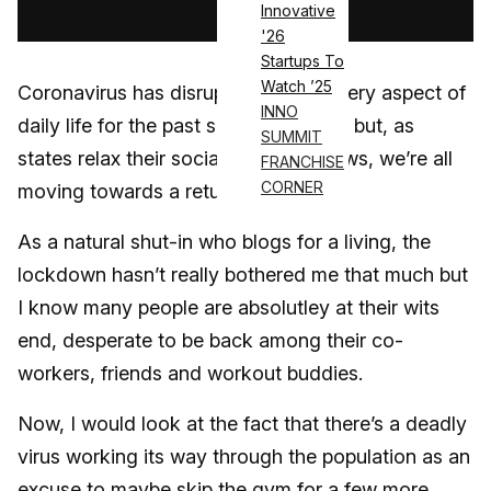
Innovative
'26
Startups To
Watch ’25
Coronavirus has disrupted almost every aspect of
INNO
daily life for the past several months, but, as
SUMMIT
states relax their social distancing laws, we’re all
FRANCHISE
CORNER
moving towards a return to normal.
As a natural shut-in who blogs for a living, the
lockdown hasn’t really bothered me that much but
I know many people are absolutley at their wits
end, desperate to be back among their co-
workers, friends and workout buddies.
Now, I would look at the fact that there’s a deadly
virus working its way through the population as an
excuse to maybe skip the gym for a few more