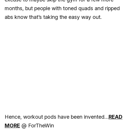
months, but people with toned quads and ripped
abs know that’s taking the easy way out.
Hence, workout pods have been invented…
READ
MORE
@ ForTheWin