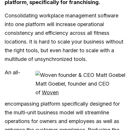
platform, specifically for franchising.
Consolidating workplace management software
into one platform will increase operational
consistency and efficiency across all fitness
locations. It is hard to scale your business without
the right tools, but even harder to scale with a
multitude of unsynchronized tools.
An all-
Matt Goebel, founder and CEO
of
Woven
encompassing platform specifically designed for
the multi-unit business model will streamline
operations for owners and employees as well as
enhance the customer experience. Reducing the