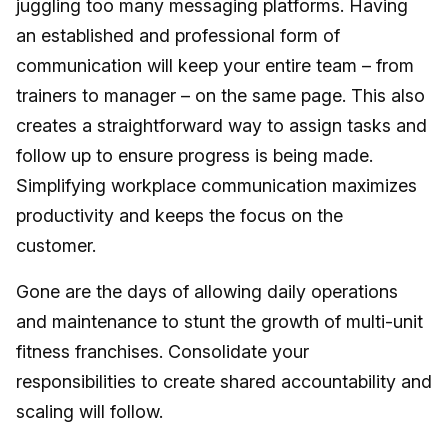
juggling too many messaging platforms. Having
an established and professional form of
communication will keep your entire team – from
trainers to manager – on the same page. This also
creates a straightforward way to assign tasks and
follow up to ensure progress is being made.
Simplifying workplace communication maximizes
productivity and keeps the focus on the
customer.
Gone are the days of allowing daily operations
and maintenance to stunt the growth of multi-unit
fitness franchises. Consolidate your
responsibilities to create shared accountability and
scaling will follow.