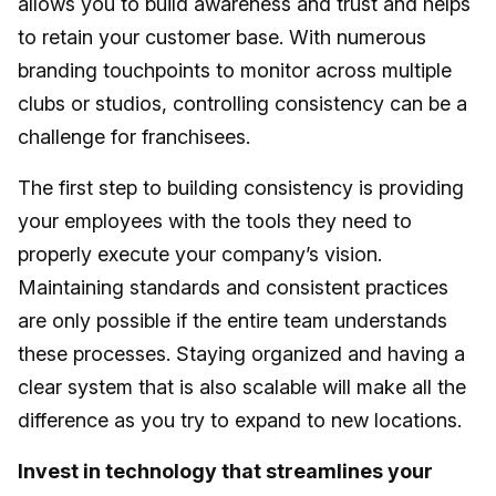
allows you to build awareness and trust and helps
to retain your customer base. With numerous
branding touchpoints to monitor across multiple
clubs or studios, controlling consistency can be a
challenge for franchisees.
The first step to building consistency is providing
your employees with the tools they need to
properly execute your company’s vision.
Maintaining standards and consistent practices
are only possible if the entire team understands
these processes. Staying organized and having a
clear system that is also scalable will make all the
difference as you try to expand to new locations.
Invest in technology that streamlines your