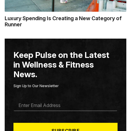
Luxury Spending Is Creating a New Category of
Runner
Keep Pulse on the Latest
in Wellness & Fitness
News.
Sign Up to Our Newsletter
E
M
A
I
L
*
SUBSCRIBE