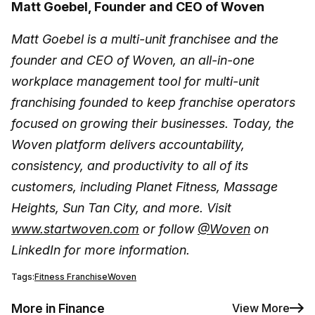
Matt Goebel, Founder and CEO of Woven
Matt Goebel is a multi-unit franchisee and the
founder and CEO of Woven, an all-in-one
workplace management tool for multi-unit
franchising founded to keep franchise operators
focused on growing their businesses. Today, the
Woven platform delivers accountability,
consistency, and productivity to all of its
customers, including Planet Fitness, Massage
Heights, Sun Tan City, and more. Visit
www.startwoven.com
or follow
@Woven
on
LinkedIn for more information.
Tags:
Fitness Franchise
Woven
More in Finance
View More