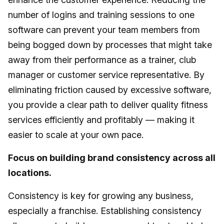
number of logins and training sessions to one
software can prevent your team members from
being bogged down by processes that might take
away from their performance as a trainer, club
manager or customer service representative. By
eliminating friction caused by excessive software,
you provide a clear path to deliver quality fitness
services efficiently and profitably — making it
easier to scale at your own pace.
Focus on building brand consistency across all
locations.
Consistency is key for growing any business,
especially a franchise. Establishing consistency