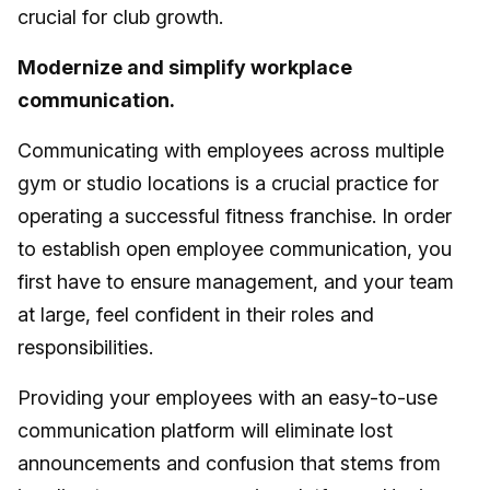
crucial for club growth.
Modernize and simplify workplace
communication.
Communicating with employees across multiple
gym or studio locations is a crucial practice for
operating a successful fitness franchise. In order
to establish open employee communication, you
first have to ensure management, and your team
at large, feel confident in their roles and
responsibilities.
Providing your employees with an easy-to-use
communication platform will eliminate lost
announcements and confusion that stems from