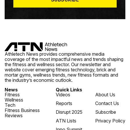
Athletech News provides comprehensive media
coverage of the most impactful news and trends shaping
the fitness and wellness sector. Our newsletter and
website cover emerging fitness technology, brick and
mortar gyms, wellness trends, new fitness formats and
the industry’s economic outlook.
News
Quick Links
Fitness
Videos
About Us
Wellness
Reports
Contact Us
Tech
Fitness Business
Disrupt 2025
Subscribe
Reviews
ATN Lists
Privacy Policy
Inno Summit