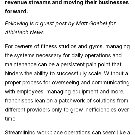
revenue streams and moving their businesses
forward.
Following is a guest post by Matt Goebel for
Athletech News
.
For owners of fitness studios and gyms, managing
the systems necessary for daily operations and
maintenance can be a persistent pain point that
hinders the ability to successfully scale. Without a
proper process for overseeing and communicating
with employees, managing equipment and more,
franchisees lean on a patchwork of solutions from
different providers only to grow inefficiencies over
time.
Streamlining workplace operations can seem like a