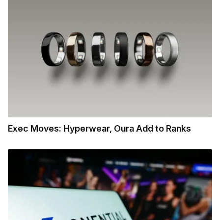
Exec Moves: Hyperwear, Oura Add to Ranks