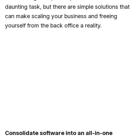
daunting task, but there are simple solutions that
can make scaling your business and freeing
yourself from the back office a reality.
Consolidate software into an all-in-one