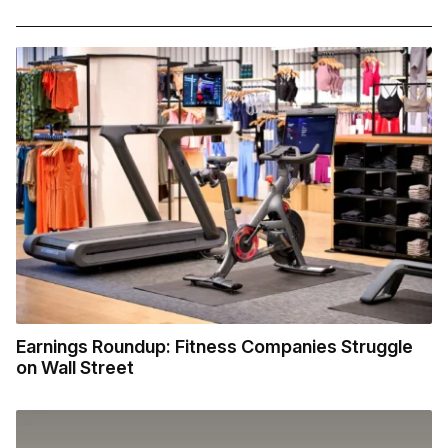
Earnings Roundup: Fitness Companies Struggle
on Wall Street