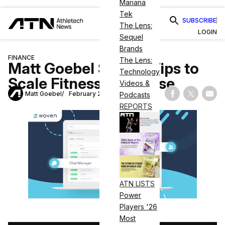
Mariana
Tek
SUBSCRIBE
The Lens:
LOGIN
Sequel
Brands
FINANCE
The Lens:
Matt Goebel Shares Tips to
Technology
Scale Fitness Franchise
Videos &
Matt Goebel
February 23, 2021
Podcasts
Share on Fac
Share on
Shar
REPORTS
ATN LISTS
Power
Players '26
Most