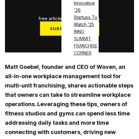
Innovative
1
/
3
'26
Startups To
free articles used this month.
Watch ’25
SUBSCRIBE NOW
INNO
SUMMIT
Log in
FRANCHISE
CORNER
Matt Goebel, founder and CEO of Woven, an
all-in-one workplace management tool for
multi-unit franchising, shares actionable steps
that owners can take to streamline workplace
operations. Leveraging these tips, owners of
fitness studios and gyms can spend less time
addressing daily tasks and more time
connecting with customers, driving new