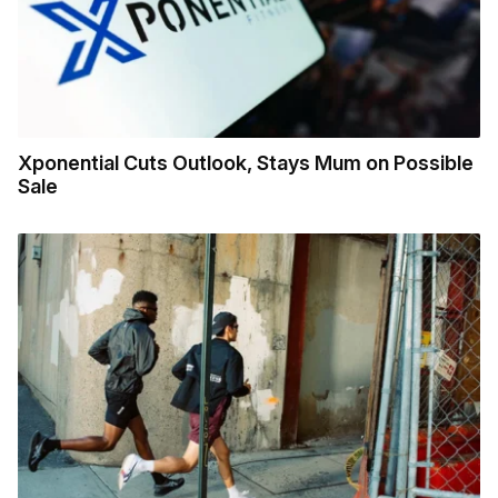
Xponential Cuts Outlook, Stays Mum on Possible
Sale