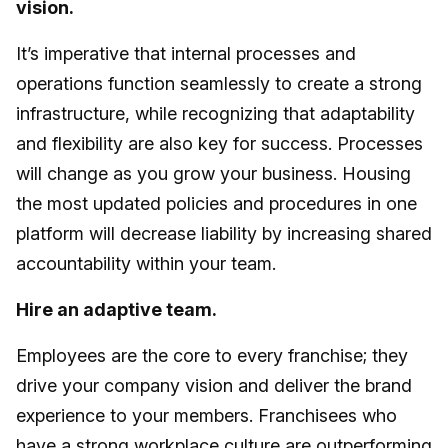
vision.
It’s imperative that internal processes and
operations function seamlessly to create a strong
infrastructure, while recognizing that adaptability
and flexibility are also key for success. Processes
will change as you grow your business. Housing
the most updated policies and procedures in one
platform will decrease liability by increasing shared
accountability within your team.
Hire an adaptive team.
Employees are the core to every franchise; they
drive your company vision and deliver the brand
experience to your members. Franchisees who
have a strong workplace culture are outperforming