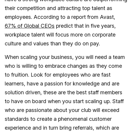
their competition and attracting top talent as
employees. According to a report from Avast,
67% of Global CEOs
predict that in five years,
workplace talent will focus more on corporate
culture and values than they do on pay.
When scaling your business, you will need a team
who is willing to embrace changes as they come
to fruition. Look for employees who are fast
learners, have a passion for knowledge and are
solution driven, these are the best staff members
to have on board when you start scaling up. Staff
who are passionate about your club will exceed
standards to create a phenomenal customer
experience and in turn bring referrals, which are