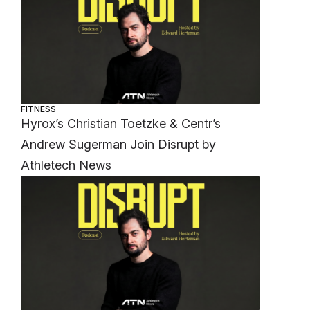
FITNESS
Hyrox’s Christian Toetzke & Centr’s
Andrew Sugerman Join Disrupt by
Athletech News