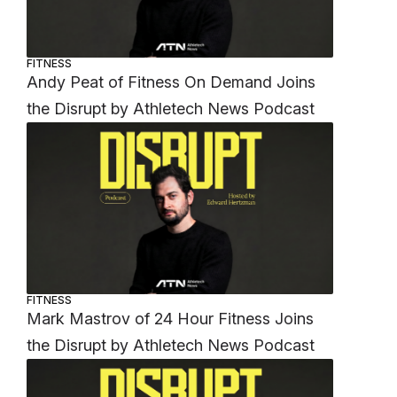
FITNESS
Andy Peat of Fitness On Demand Joins
the Disrupt by Athletech News Podcast
FITNESS
Mark Mastrov of 24 Hour Fitness Joins
the Disrupt by Athletech News Podcast