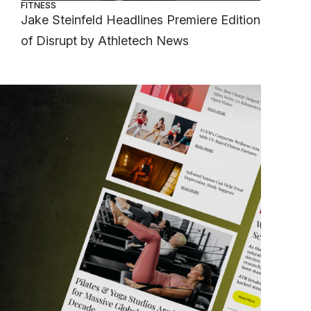
FITNESS
Jake Steinfeld Headlines Premiere Edition
of Disrupt by Athletech News