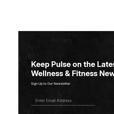
Keep Pulse on the Lates
Wellness & Fitness New
Sign Up to Our Newsletter
E
M
A
I
L