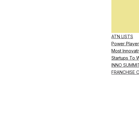
ATN LISTS
Power Player
Most Innovati
Startups To 
INNO SUMMI
FRANCHISE 