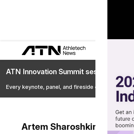
ATN Innovation Summit sessions are 
Every keynote, panel, and fireside chat are now st
Artem Sharoshkin