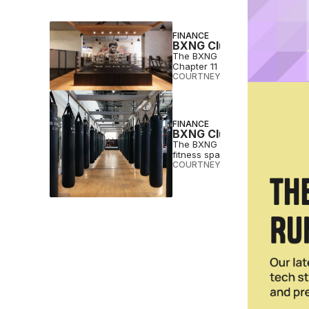
FINANCE
BXNG Club Files for Cha
The BXNG Club, a San Diego, Cal
Chapter 11 bankruptcy.
COURTNEY REHFELDT
•
JUL 12 2
FINANCE
BXNG Club Seeks $2M fo
The BXNG Club, an upscale San
fitness space.
COURTNEY REHFELDT
•
MAR 13 