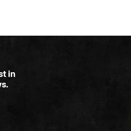
t in
s.