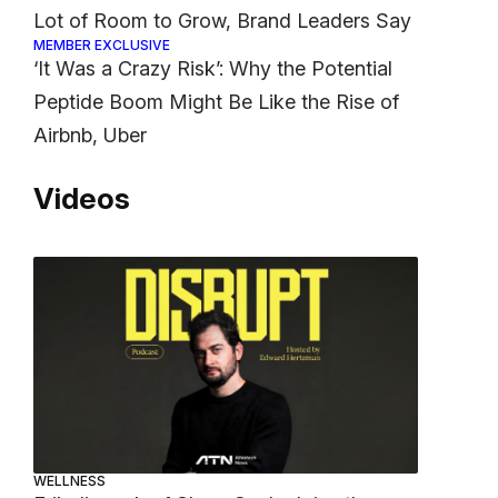
Lot of Room to Grow, Brand Leaders Say
MEMBER EXCLUSIVE
‘It Was a Crazy Risk’: Why the Potential
Peptide Boom Might Be Like the Rise of
Airbnb, Uber
Videos
WELLNESS