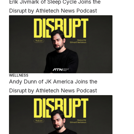
Erik Jivmark of Sleep Cycle Joins the
Disrupt by Athletech News Podcast
WELLNESS
Andy Dunn of JK America Joins the
Disrupt by Athletech News Podcast