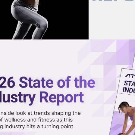
now on demand.
reaming in the video library.