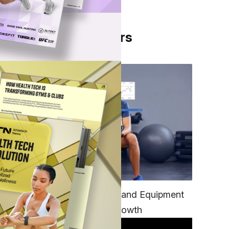
From Our Partners
rts
TECH
Unifying Data, Platforms and Equipment
is Key to Ominchannel Growth