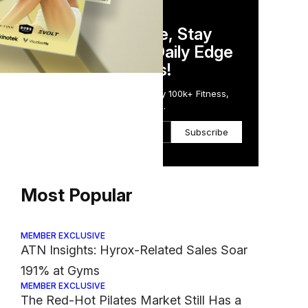
DAILY NEWSLETTER
Stay Competitive, Stay
Informed. Your Daily Edge
in Just 5 Minutes!
Get the Daily Email Trusted by 100k+ Fitness,
Wellness & Health Executives.
Subscribe
Most Popular
MEMBER EXCLUSIVE
ATN Insights: Hyrox-Related Sales Soar
191% at Gyms
MEMBER EXCLUSIVE
The Red-Hot Pilates Market Still Has a