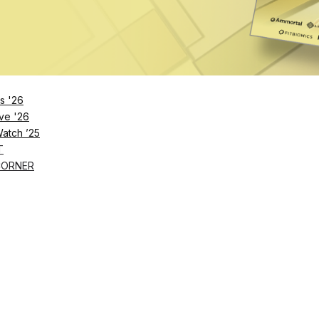
s '26
ve '26
Watch ’25
T
CORNER