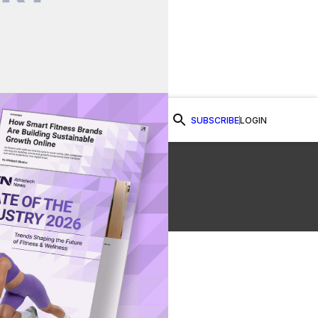
SUBSCRIBE
LOGIN
Watch Now