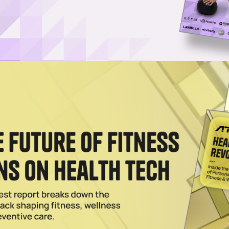
pter 11 Bankruptcy Amid Mounting Debt
ifornia-based chain of upscale boxing fitness studios, has filed for
024
r LA Expansion, More
 Diego brand, has has set out to become the leader in the combat-spo
2024