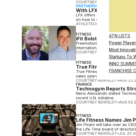
COURTNEY REHFELDT
•
SEP 18 2
PARTNERSHIP
With LFX, Life Fitness Is 
LFX offers gyms the best of bot
on how to create programming.
ATHLETECH STUDIOS
•
SEP 14 2
FITNESS
ATN LISTS
iFit Bolsters Freemotio
Power Player
Freemotion, iFit’s commercial d
international expansion.
Most Innovati
COURTNEY REHFELDT
•
AUG 25 
Startups To 
FITNESS
INNO SUMMI
True Fitness Revamps Sa
FRANCHISE 
True Fitness says the changes 
sales operations.
COURTNEY REHFELDT
•
AUG 23 
FINANCE
Technogym Reports Stro
Nerio Alessandri stated Technog
recent U.N. initiative.
COURTNEY REHFELDT
•
AUG 02 
FITNESS
Life Fitness Names Jim 
Jim Pisani will take over as CE
the Life Time board of directors
COURTNEY REHFELDT
•
JUL 25 2