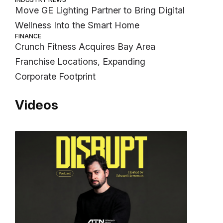
Move GE Lighting Partner to Bring Digital
Wellness Into the Smart Home
FINANCE
Crunch Fitness Acquires Bay Area
Franchise Locations, Expanding
Corporate Footprint
Videos