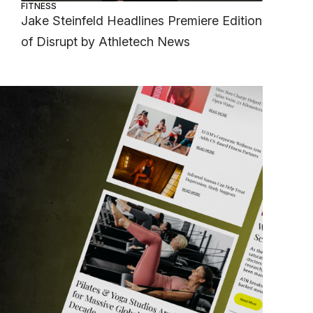
FITNESS
Jake Steinfeld Headlines Premiere Edition
of Disrupt by Athletech News