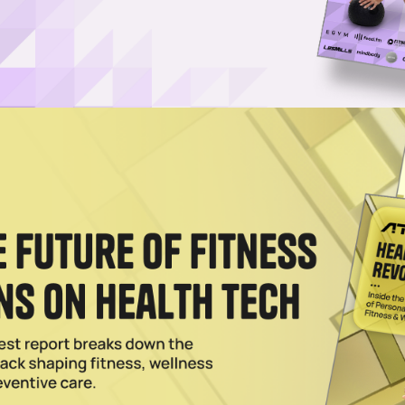
r Base With Target Retail Deal
 traditionally been associated with higher-income individuals, but Targ
ach.
2023
to Strong Start as Fitness Equipment Finance Company
wned and operated firm, has already provided funding for over 50
S.
023
re Transforming the Cardio Experience for Gyms
ion’s equipment expertise with iFIT’s vast content library, creating a 
023
 Deal With Marathon Fitness, Eyes US Expansion
oning equipment manufacturer, has added Marathon Fitness to its networ