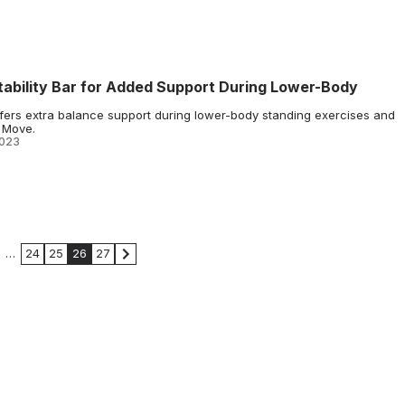
ability Bar for Added Support During Lower-Body
offers extra balance support during lower-body standing exercises and
e Move.
2023
…
24
25
26
27