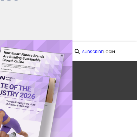
SUBSCRIBE
LOGIN
Watch Now