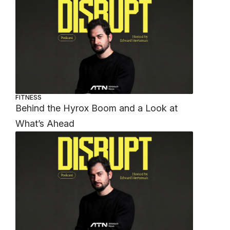
FITNESS
Behind the Hyrox Boom and a Look at
What’s Ahead