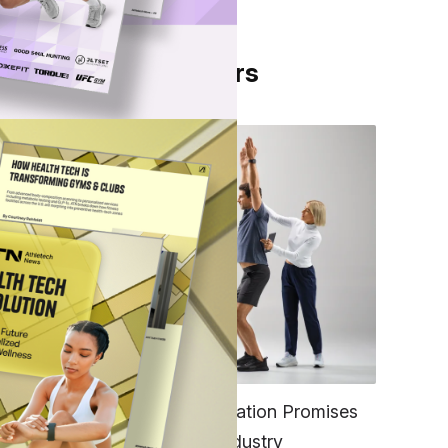
From Our Partners
et
more
FITNESS
EGYM’s New Tech Integration Promises
k of
to Change the Fitness Industry