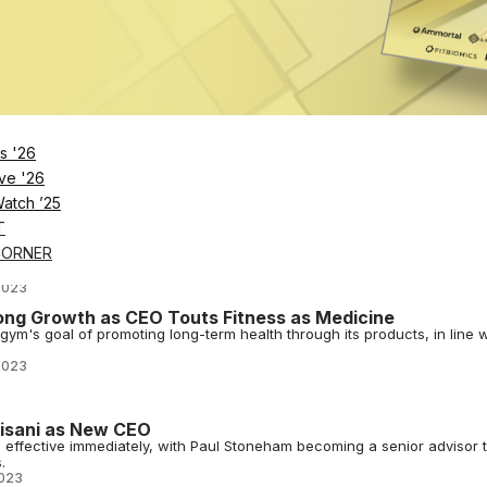
023
All-In on Functional Training
h worlds: expertly equipped functional training spaces along with guid
023
n Team With Executive Appointments
s '26
ivision, has named two industry experts to leadership roles as it eyes
ve '26
2023
Watch ’25
T
les Leadership Structure
CORNER
are in response to evolving customer needs and are meant to streamlin
2023
ng Growth as CEO Touts Fitness as Medicine
ym's goal of promoting long-term health through its products, in line w
2023
Pisani as New CEO
O effective immediately, with Paul Stoneham becoming a senior advisor 
.
023