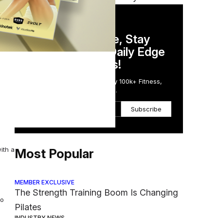
DAILY NEWSLETTER
ance
Stay Competitive, Stay
Informed. Your Daily Edge
in Just 5 Minutes!
Get the Daily Email Trusted by 100k+ Fitness,
Wellness & Health Executives.
Subscribe
e its
ith a
Most Popular
MEMBER EXCLUSIVE
The Strength Training Boom Is Changing
to
Pilates
INDUSTRY NEWS