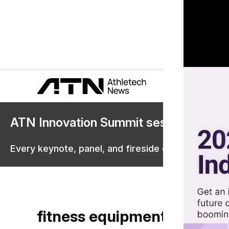
ATN Innovation Summit sessions are 
Every keynote, panel, and fireside chat are now st
fitness equipment