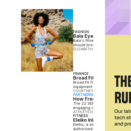
FASHION
Bala Eyes Wider Consume
Bala's fitness accessories have
should broaden the brand's re
ELIZABETH OSTERTAG
•
SEP 27 
FINANCE
Broad Fit Financial Off 
Broad Fit Financial, a women-o
equipment distributors in the U.
COURTNEY REHFELDT
•
SEP 20 2
PARTNERSHIP
How Freemotion & iFIT A
The 22 SERIES leverages Freemot
engaging cardio experience.
ATHLETECH STUDIOS
•
SEP 20 2
FITNESS
Eleiko Inks Distribution
Eleiko, a strength and conditi
authorized distributors.