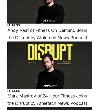
FITNESS
Andy Peat of Fitness On Demand Joins
the Disrupt by Athletech News Podcast
FITNESS
Mark Mastrov of 24 Hour Fitness Joins
the Disrupt by Athletech News Podcast