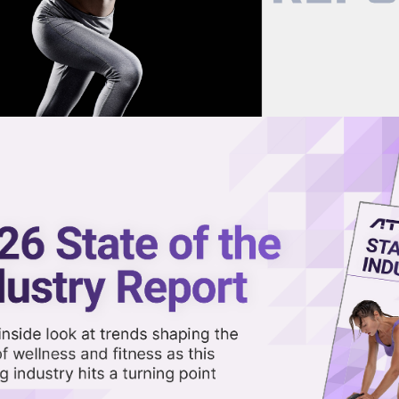
now on demand.
reaming in the video library.