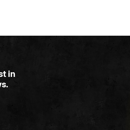
t in
s.