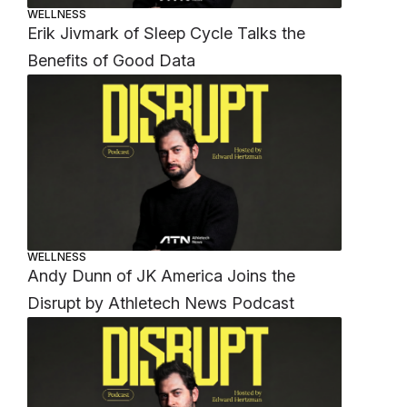
WELLNESS
Erik Jivmark of Sleep Cycle Talks the
Benefits of Good Data
WELLNESS
Andy Dunn of JK America Joins the
Disrupt by Athletech News Podcast