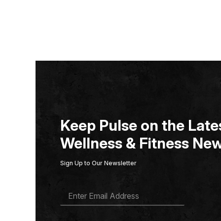
Keep Pulse on the Lates
Wellness & Fitness New
Sign Up to Our Newsletter
E
M
A
I
L