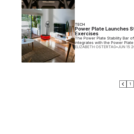
TECH
Power Plate Launches St
Exercises
The Power Plate Stability Bar 
integrates with the Power Plat
ELIZABETH OSTERTAG
•
JUN 15 
1