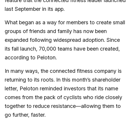
feature that the connected fitness leader launched
last September in its app.
What began as a way for members to create small
groups of friends and family has now been
expanded following widespread adoption. Since
its fall launch, 70,000 teams have been created,
according to Peloton.
In many ways, the connected fitness company is
returning to its roots. In this month’s shareholder
letter, Peloton reminded investors that its name
comes from the pack of cyclists who ride closely
together to reduce resistance—allowing them to
go further, faster.