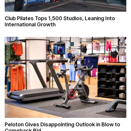
Club Pilates Tops 1,500 Studios, Leaning Into
International Growth
Peloton Gives Disappointing Outlook in Blow to
Comeback Bid