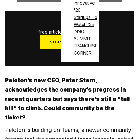
Innovative
'26
Startups To
1
/
3
Watch ’25
free articles used this month.
INNO
SUMMIT
SUBSCRIBE NOW
FRANCHISE
Log in
CORNER
Peloton’s new CEO, Peter Stern,
acknowledges the company’s progress in
recent quarters but says there’s still a “tall
hill” to climb. Could community be the
ticket?
Peloton is building on Teams, a newer community