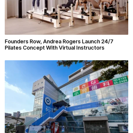
Founders Row, Andrea Rogers Launch 24/7
Pilates Concept With Virtual Instructors