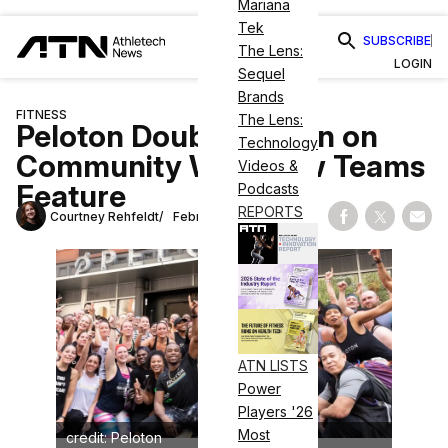
Mariana
Tek
SUBSCRIBE
The Lens:
LOGIN
Sequel
Brands
FITNESS
The Lens:
Peloton Doubles Down on
Technology
Community With New Teams
Videos &
Feature
Podcasts
REPORTS
Courtney Rehfeldt
February 12, 2025
Share on Fac
Share on
Shar
ATN LISTS
Power
Players '26
Most
credit: Peloton