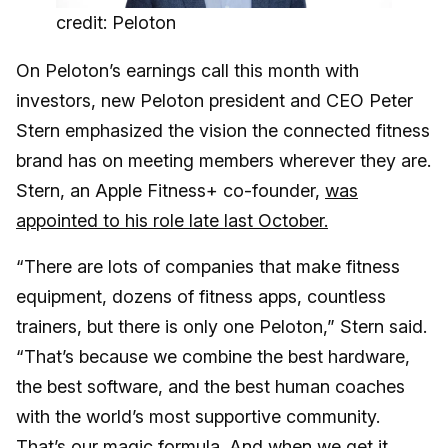
credit: Peloton
On Peloton’s earnings call this month with
investors, new Peloton president and CEO Peter
Stern emphasized the vision the connected fitness
brand has on meeting members wherever they are.
Stern, an Apple Fitness+ co-founder,
was
appointed to his role late last October.
“There are lots of companies that make fitness
equipment, dozens of fitness apps, countless
trainers, but there is only one Peloton,” Stern said.
“That’s because we combine the best hardware,
the best software, and the best human coaches
with the world’s most supportive community.
That’s our magic formula. And when we get it