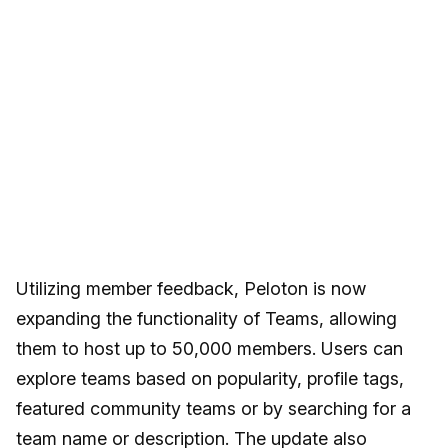
Utilizing member feedback, Peloton is now
expanding the functionality of Teams, allowing
them to host up to 50,000 members. Users can
explore teams based on popularity, profile tags,
featured community teams or by searching for a
team name or description. The update also