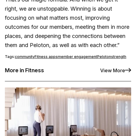
right, we are unstoppable. Winning is about
focusing on what matters most, improving
outcomes for our members, meeting them in more
places, and deepening the connections between
them and Peloton, as well as with each other.”
Tags:
community
Fitness apps
member engagement
Peloton
strength
More in Fitness
View More