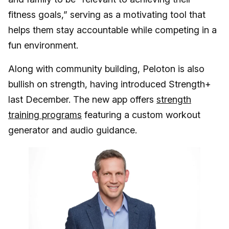
fitness goals,” serving as a motivating tool that
helps them stay accountable while competing in a
fun environment.
Along with community building, Peloton is also
bullish on strength, having introduced Strength+
last December. The new app offers
strength
training programs
featuring a custom workout
generator and audio guidance.