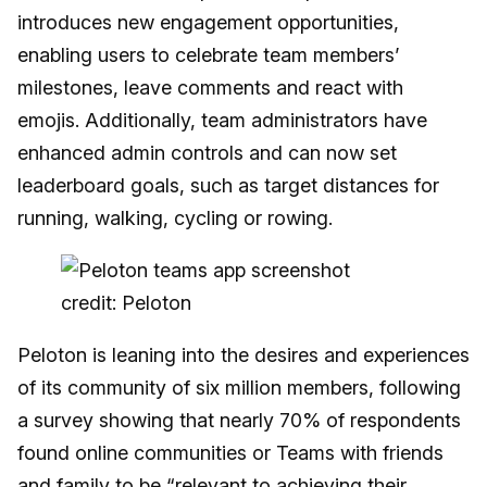
introduces new engagement opportunities,
enabling users to celebrate team members’
milestones, leave comments and react with
emojis. Additionally, team administrators have
enhanced admin controls and can now set
leaderboard goals, such as target distances for
running, walking, cycling or rowing.
credit: Peloton
Peloton is leaning into the desires and experiences
of its community of six million members, following
a survey showing that nearly 70% of respondents
found online communities or Teams with friends
and family to be “relevant to achieving their