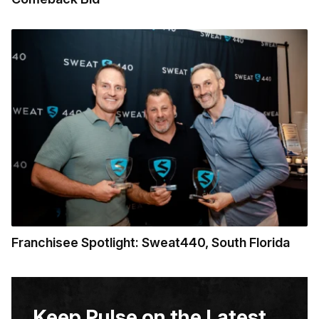
Franchisee Spotlight: Sweat440, South Florida
Keep Pulse on the Latest