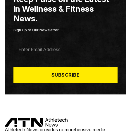
in Wellness & Fitness
News.
Sign Up to Our Newsletter
E
M
A
I
L
*
SUBSCRIBE
Athletech News provides comprehensive media