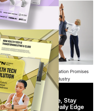
FITNESS
EGYM’s New Tech Integration Promises
to Change the Fitness Industry
DAILY NEWSLETTER
Stay Competitive, Stay
Informed. Your Daily Edge