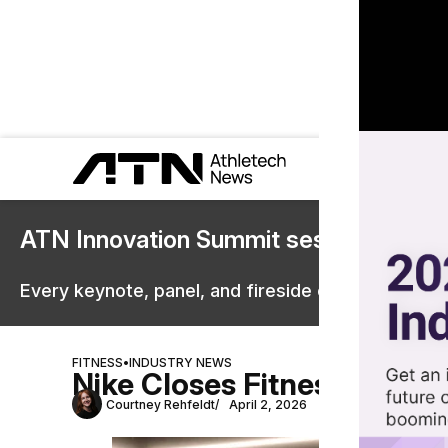
ATN Innovation Summit sessions are 
Every keynote, panel, and fireside chat are now st
FITNESS
•
INDUSTRY NEWS
Nike Closes Fitness Studio
Courtney Rehfeldt
April 2, 2026