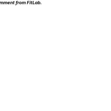
omment from FitLab.