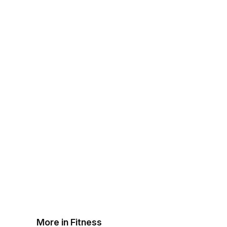
More in Fitness