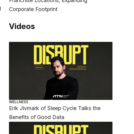
Franchise Locations, Expanding
d
Corporate Footprint
Videos
WELLNESS
Erik Jivmark of Sleep Cycle Talks the
Benefits of Good Data