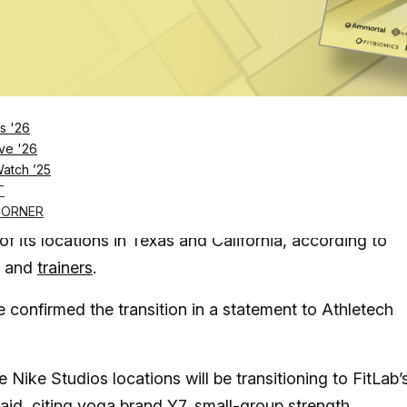
Log in
SUBSCRIBE NOW
s '26
ique fitness studios, has stopped operating, with
ve '26
Watch ’25
s other boutique fitness brands
T
e footwear giant launched in 2023 alongside FitLab, ha
CORNER
f its locations in Texas and California, according to
and
trainers
.
confirmed the transition in a statement to Athletech
e Nike Studios locations will be transitioning to FitLab’
said,
citing yoga brand Y7
, small-group strength