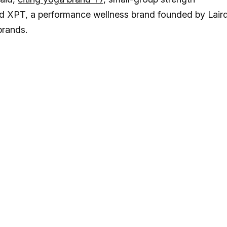
 XPT, a performance wellness brand founded by Lair
brands.