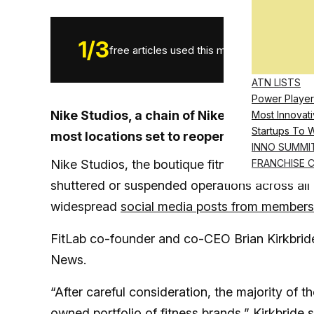
1
/
3
free articles used this month.
ATN LISTS
Power Player
Nike Studios, a chain of Nike-branded bout
Most Innovati
Startups To 
most locations set to reopen under FitLab’
INNO SUMMI
Nike Studios, the boutique fitness concept th
FRANCHISE 
shuttered or suspended operations across all o
widespread
social media posts from members
FitLab co-founder and co-CEO Brian Kirkbride 
News.
“After careful consideration, the majority of th
owned portfolio of fitness brands,” Kirkbride 