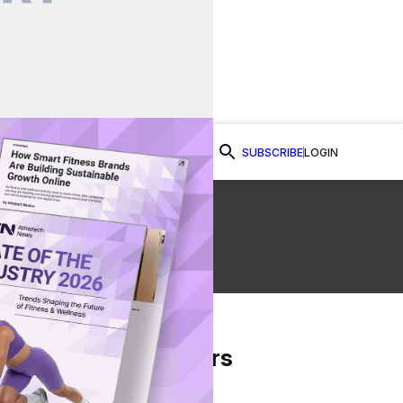
SUBSCRIBE
LOGIN
Watch Now
From Our Partners
on Facebook
re on Twitter
Share via Email