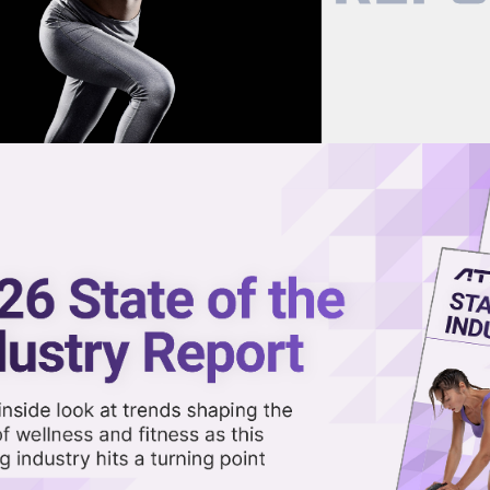
now on demand.
reaming in the video library.
s Across All Locations
Share 
Sha