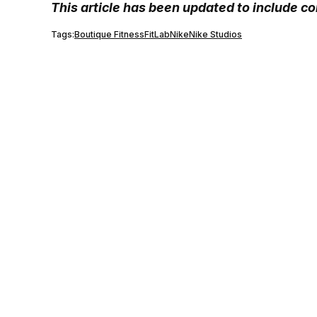
This article has been updated to include c
Tags:
Boutique Fitness
FitLab
Nike
Nike Studios