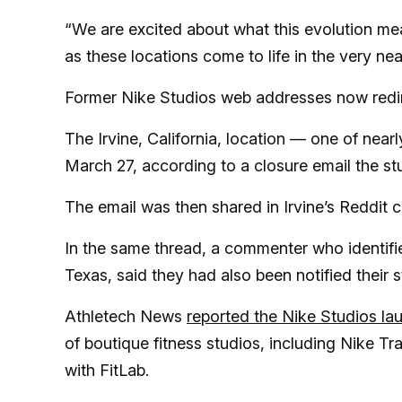
“We are excited about what this evolution me
as these locations come to life in the very nea
Former Nike Studios web addresses now redir
The Irvine, California, location — one of near
March 27, according to a closure email the s
The email was then shared in Irvine’s Reddit 
In the same thread, a commenter who identifi
Texas, said they had also been notified their 
Athletech News
reported the Nike Studios la
of boutique fitness studios, including Nike Tr
with FitLab.