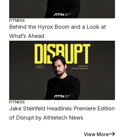
FITNESS
Behind the Hyrox Boom and a Look at
What’s Ahead
FITNESS
Jake Steinfeld Headlines Premiere Edition
of Disrupt by Athletech News
View More