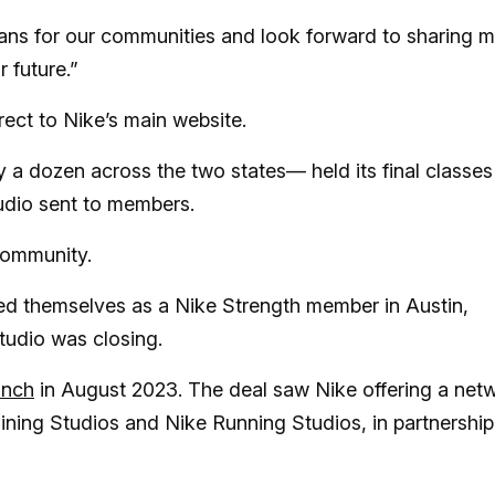
ans for our communities and look forward to sharing 
r future.”
ect to Nike’s main website.
ly a dozen across the two states— held its final classes
tudio sent to members.
community.
ed themselves as a Nike Strength member in Austin,
studio was closing.
unch
in August 2023. The deal saw Nike offering a net
aining Studios and Nike Running Studios, in partnership