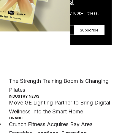
in Just 5 Minutes!
Get the Daily Email Trusted by 100k+ Fitness,
Wellness & Health Executives.
Subscribe
Most Popular
s
MEMBER EXCLUSIVE
The Strength Training Boom Is Changing
Pilates
INDUSTRY NEWS
Move GE Lighting Partner to Bring Digital
Wellness Into the Smart Home
FINANCE
s
Crunch Fitness Acquires Bay Area