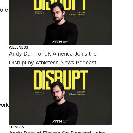
more
WELLNESS
Andy Dunn of JK America Joins the
Disrupt by Athletech News Podcast
work
FITNESS