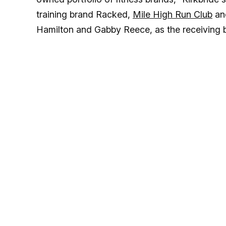
training brand Racked,
Mile High Run Club
and
Hamilton and Gabby Reece, as the receiving 