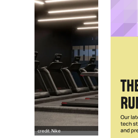
credit: Nike