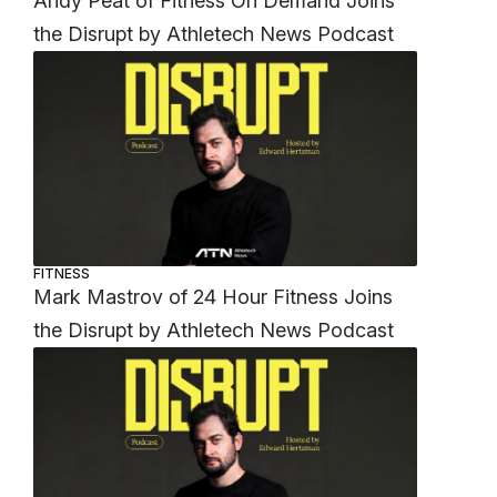
Andy Peat of Fitness On Demand Joins
the Disrupt by Athletech News Podcast
FITNESS
Mark Mastrov of 24 Hour Fitness Joins
the Disrupt by Athletech News Podcast